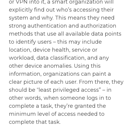
or VPN into it, a smart organization will
explicitly find out who’s accessing their
system and why. This means they need
strong authentication and authorization
methods that use all available data points
to identify users – this may include
location, device health, service or
workload, data classification, and any
other device anomalies. Using this
information, organizations can paint a
clear picture of each user. From there, they
should be “least privileged access” – in
other words, when someone logs in to
complete a task, they’re granted the
minimum level of access needed to
complete that task.