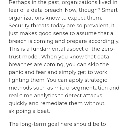
Perhaps in the past, organizations lived in
fear of a data breach. Now, though? Smart
organizations know to expect them.
Security threats today are so prevalent, it
just makes good sense to assume that a
breach is coming and prepare accordingly.
This is a fundamental aspect of the zero-
trust model. When you know that data
breaches are coming, you can skip the
panic and fear and simply get to work
fighting them. You can apply strategic
methods such as micro-segmentation and
real-time analytics to detect attacks
quickly and remediate them without
skipping a beat.
The long-term goal here should be to