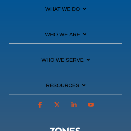
WHAT WE DO
WHO WE ARE
WHO WE SERVE
RESOURCES
Facebook
X
Linkedin
YouTube