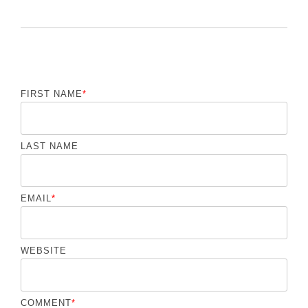
FIRST NAME
*
LAST NAME
EMAIL
*
WEBSITE
COMMENT
*