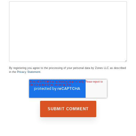
By registering you agree to the processing of your personal data by Zones LLC as described
in the
Privacy Statement
.