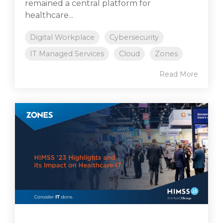
remained a central platform for
healthcare...
Digital Workplace
Cybersecurity
IT Managed Services
Cloud
Zones
Read More