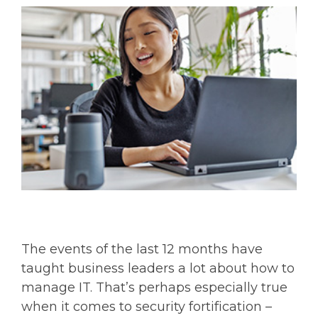
The events of the last 12 months have
taught business leaders a lot about how to
manage IT. That’s perhaps especially true
when it comes to security fortification –