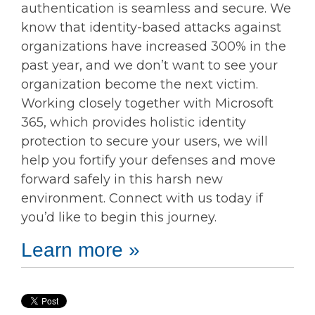
authentication is seamless and secure. We
know that identity-based attacks against
organizations have increased 300% in the
past year, and we don’t want to see your
organization become the next victim.
Working closely together with Microsoft
365, which provides holistic identity
protection to secure your users, we will
help you fortify your defenses and move
forward safely in this harsh new
environment. Connect with us today if
you’d like to begin this journey.
Learn more »