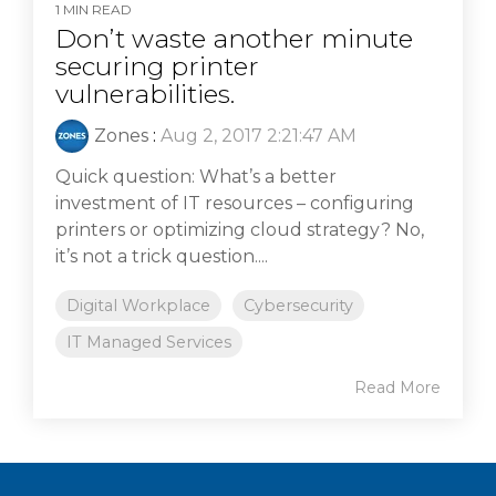
1 MIN READ
Don’t waste another minute
securing printer
vulnerabilities.
Zones
:
Aug 2, 2017 2:21:47 AM
Quick question: What’s a better
investment of IT resources – configuring
printers or optimizing cloud strategy? No,
it’s not a trick question....
Digital Workplace
Cybersecurity
IT Managed Services
Read More