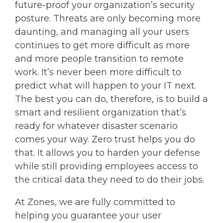
future-proof your organization’s security
posture. Threats are only becoming more
daunting, and managing all your users
continues to get more difficult as more
and more people transition to remote
work. It’s never been more difficult to
predict what will happen to your IT next.
The best you can do, therefore, is to build a
smart and resilient organization that’s
ready for whatever disaster scenario
comes your way. Zero trust helps you do
that. It allows you to harden your defense
while still providing employees access to
the critical data they need to do their jobs.
At Zones, we are fully committed to
helping you guarantee your user