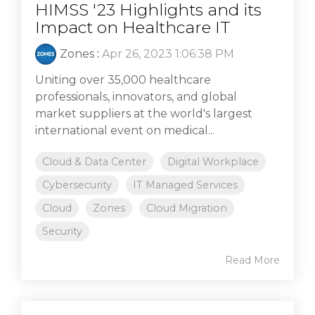
HIMSS '23 Highlights and its
Impact on Healthcare IT
Zones
:
Apr 26, 2023 1:06:38 PM
Uniting over 35,000 healthcare
professionals, innovators, and global
market suppliers at the world's largest
international event on medical...
Cloud & Data Center
Digital Workplace
Cybersecurity
IT Managed Services
Cloud
Zones
Cloud Migration
Security
Read More