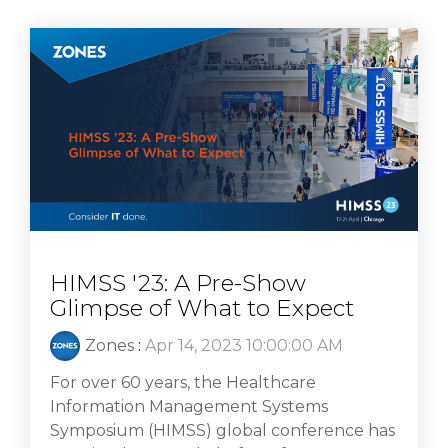
HIMSS '23: A Pre-Show
Glimpse of What to Expect
Zones
:
Apr 14, 2023 10:00:00 AM
For over 60 years, the Healthcare
Information Management Systems
Symposium (HIMSS) global conference has