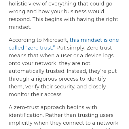
holistic view of everything that could go
wrong and how your business would
respond. This begins with having the right
mindset.
According to Microsoft,
this mindset is one
called “zero trust.”
Put simply: Zero trust
means that when a user or a device logs
onto your network, they are not
automatically trusted. Instead, they’re put
through a rigorous process to identify
them, verify their security, and closely
monitor their access.
A zero-trust approach begins with
identification. Rather than trusting users
implicitly when they connect to a network