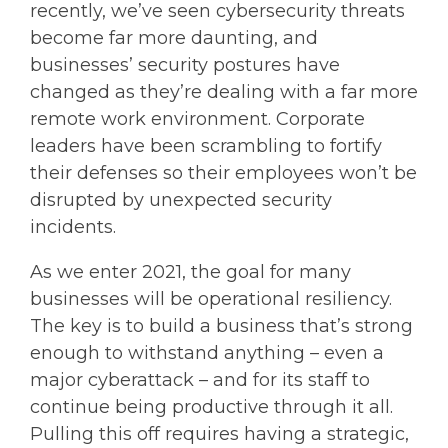
recently, we’ve seen cybersecurity threats
become far more daunting, and
businesses’ security postures have
changed as they’re dealing with a far more
remote work environment. Corporate
leaders have been scrambling to fortify
their defenses so their employees won’t be
disrupted by unexpected security
incidents.
As we enter 2021, the goal for many
businesses will be operational resiliency.
The key is to build a business that’s strong
enough to withstand anything – even a
major cyberattack – and for its staff to
continue being productive through it all.
Pulling this off requires having a strategic,