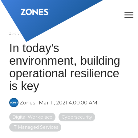
Skip
to
the
Tog
main
Me
content.
2 MIN READ
In today’s
environment, building
operational resilience
is key
Zones
:
Mar 11, 2021 4:00:00 AM
Digital Workplace
Cybersecurity
IT Managed Services