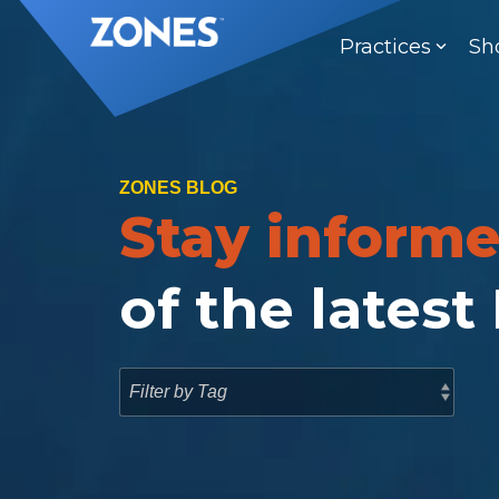
Skip
to
Practices
Sh
the
main
content.
ZONES BLOG
Stay inform
of the latest