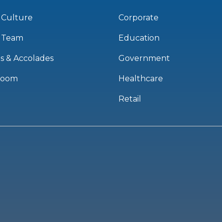
 Culture
Corporate
 Team
Education
s & Accolades
Government
room
Healthcare
Retail