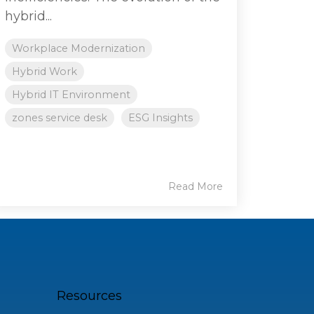
hybrid...
Workplace Modernization
Hybrid Work
Hybrid IT Environment
zones service desk
ESG Insights
Read More
Resources