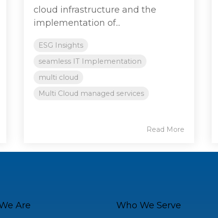
cloud infrastructure and the
implementation of...
ESG Insights
seamless IT Implementation
multi cloud
Multi Cloud managed services
Read More
We Are
Who We Serve