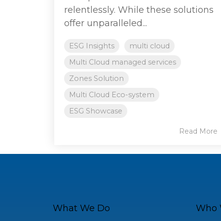
relentlessly. While these solutions
offer unparalleled...
ESG Insights
multi cloud
Multi Cloud managed services
Zones Solution
Multi Cloud Eco-system
ESG Showcase
Read More
What We Do
Who 