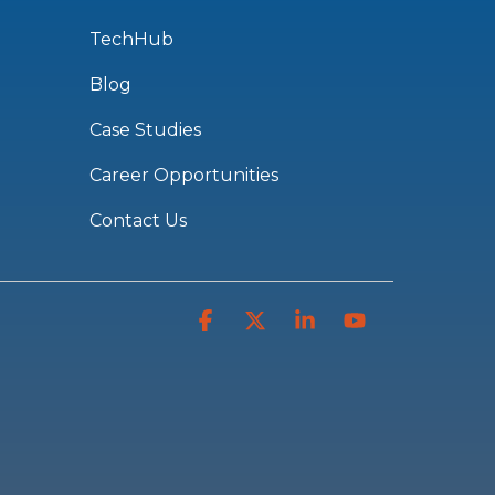
TechHub
Blog
Case Studies
Career Opportunities
Contact Us
Facebook
X
Linkedin
YouTube