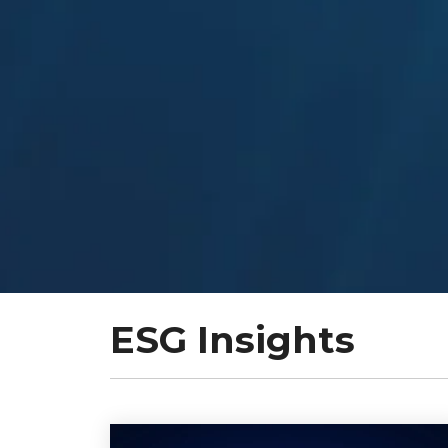
ESG Insights