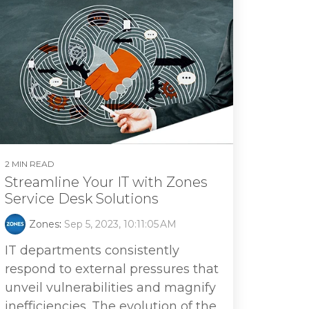
2 MIN READ
Streamline Your IT with Zones
Service Desk Solutions
Zones
:
Sep 5, 2023, 10:11:05 AM
IT departments consistently
respond to external pressures that
unveil vulnerabilities and magnify
inefficiencies. The evolution of the