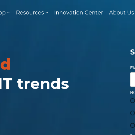
op
Resources
Innovation Center
About Us
S
ed
E
 IT trends
N