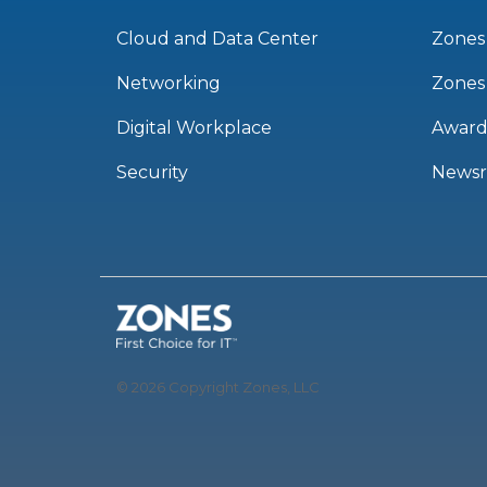
Cloud and Data Center
Zones
Networking
Zones
Digital Workplace
Award
Security
News
© 2026 Copyright Zones, LLC