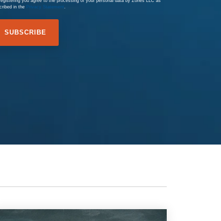
registering you agree to the processing of your personal data by Zones LLC as
cribed in the
Privacy Statement
.