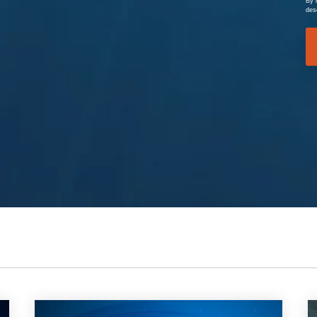
By 
des