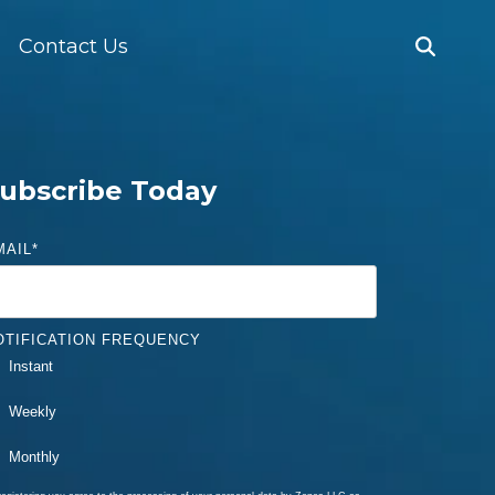
Contact Us
ubscribe Today
MAIL
*
OTIFICATION FREQUENCY
Instant
Weekly
Monthly