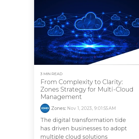
3 MIN READ
From Complexity to Clarity:
Zones Strategy for Multi-Cloud
Management
Zones
:
Nov 1, 2023, 9:01:55 AM
The digital transformation tide
has driven businesses to adopt
multiple cloud solutions