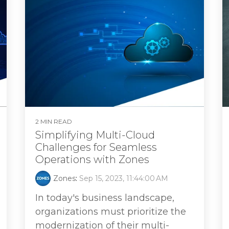
2 MIN READ
Simplifying Multi-Cloud
Challenges for Seamless
Operations with Zones
Zones
:
Sep 15, 2023, 11:44:00 AM
In today's business landscape,
organizations must prioritize the
modernization of their multi-