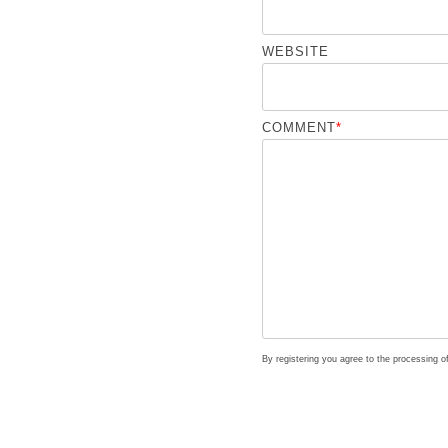
WEBSITE
COMMENT
*
By registering you agree to the processing 