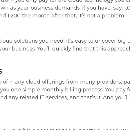
trol – you only pay for the cloud technology you can
wn as your business demands. If you have, say, 1,0
d 1,200 the month after that, it’s not a problem –
loud solutions you need, it’s easy to uncover big c
r your business. You’ll quickly find that this appr
s
f many cloud offerings from many providers, payi
 you one simple monthly billing process. You pay fo
 any related IT services, and that’s it. And you’l