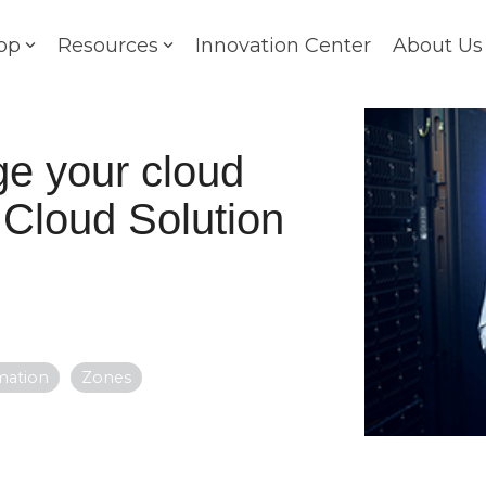
op
Resources
Innovation Center
About Us
e your cloud
 Cloud Solution
mation
Zones