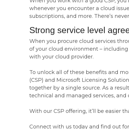
When you work with a good CSP, you’ll 
whenever you encounter a cloud issue, a
subscriptions, and more. There’s neve
Strong service level agr
When you procure cloud services throug
of your cloud environment – including re
with your cloud provider.
To unlock all of these benefits and mo
(CSP) and Microsoft Licensing Solution 
together by a single source. As a resu
technical and managed services, and di
With our CSP offering, it’ll be easier
Connect with us today and find out for