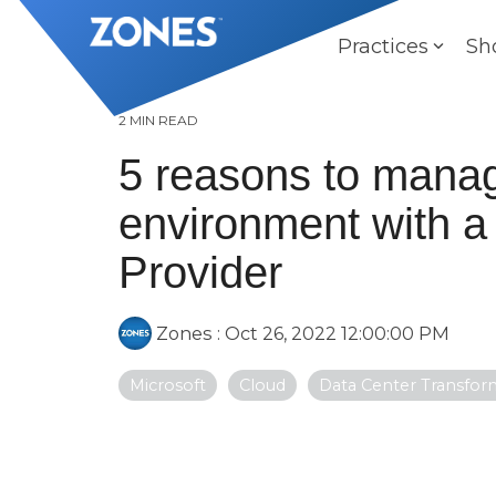
Skip
to
Practices
Sh
the
main
content.
2 MIN READ
5 reasons to manag
environment with a
Provider
Zones
:
Oct 26, 2022 12:00:00 PM
Microsoft
Cloud
Data Center Transfor