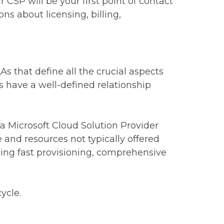
CSP will be your first point of contact
ns about licensing, billing,
s that define all the crucial aspects
ys have a well-defined relationship
 a Microsoft Cloud Solution Provider
e and resources not typically offered
uding fast provisioning, comprehensive
ycle.