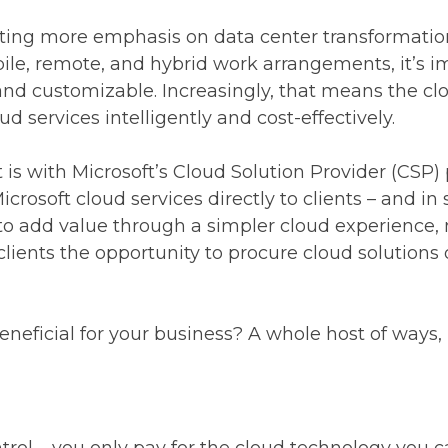
utting more emphasis on data center transformati
le, remote, and hybrid work arrangements, it’s i
and customizable. Increasingly, that means the clo
d services intelligently and cost-effectively.
is with Microsoft’s Cloud Solution Provider (CSP) 
crosoft cloud services directly to clients – and in 
to add value through a simpler cloud experience,
clients the opportunity to procure cloud solutions o
eficial for your business? A whole host of ways, mo