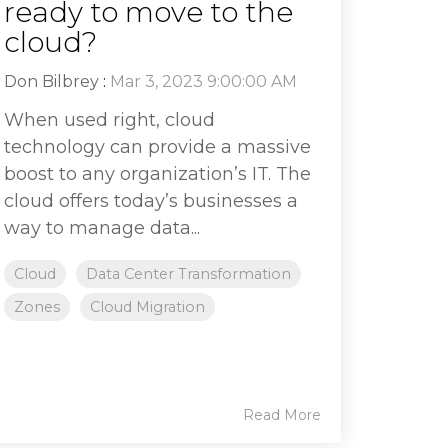
ready to move to the
cloud?
Don Bilbrey
:
Mar 3, 2023 9:00:00 AM
When used right, cloud
technology can provide a massive
boost to any organization’s IT. The
cloud offers today’s businesses a
way to manage data...
Cloud
Data Center Transformation
Zones
Cloud Migration
Read More