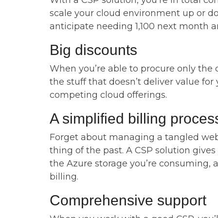
With a CSP solution, you’re in total con
scale your cloud environment up or do
anticipate needing 1,100 next month an
Big discounts
When you’re able to procure only the c
the stuff that doesn’t deliver value fo
competing cloud offerings.
A simplified billing proces
Forget about managing a tangled web o
thing of the past. A CSP solution gives
the Azure storage you’re consuming, and
billing.
Comprehensive support