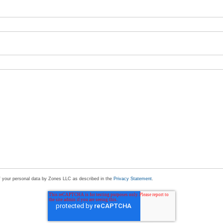
of your personal data by Zones LLC as described in the
Privacy Statement
.