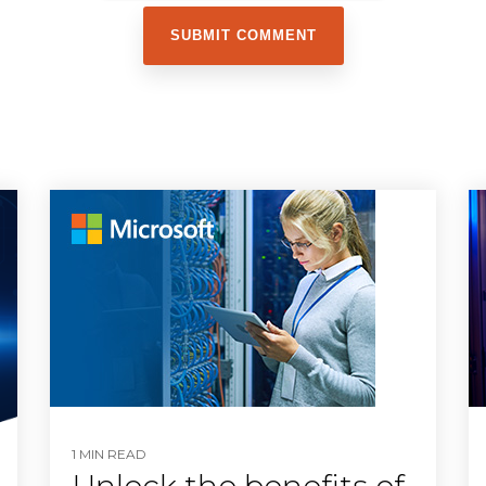
1 MIN READ
Unlock the benefits of