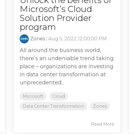
Microsoft’s Cloud
Solution Provider
program
Zones
:
Aug 5, 2022 12:00:00 PM
All around the business world,
there’s an undeniable trend taking
place – organizations are investing
in data center transformation at
unprecedented...
Microsoft
Cloud
Data Center Transformation
Zones
Read More