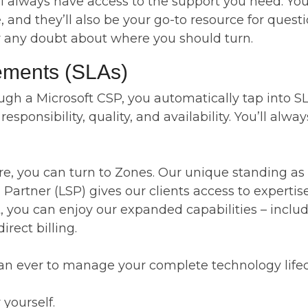
always have access to the support you need. Your 
nd they’ll also be your go-to resource for questio
r any doubt about where you should turn.
eements (SLAs)
h a Microsoft CSP, you automatically tap into SLA
sponsibility, quality, and availability. You’ll alwa
re, you can turn to Zones. Our unique standing as
Partner (LSP) gives our clients access to expertis
lt, you can enjoy our expanded capabilities – incl
rect billing.
 than ever to manage your complete technology lifec
 yourself.