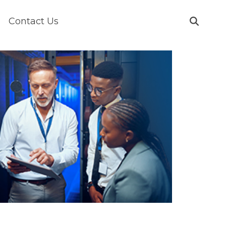
Contact Us