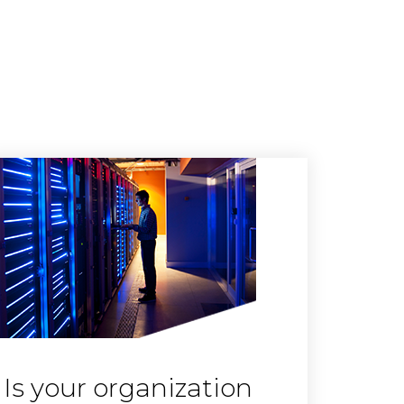
Is your organization