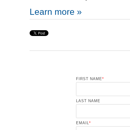
Learn more »
FIRST NAME
*
LAST NAME
EMAIL
*