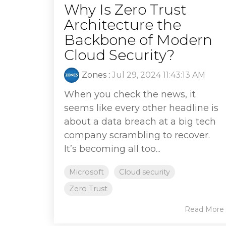
Why Is Zero Trust
Architecture the
Backbone of Modern
Cloud Security?
Zones
:
Jul 29, 2024 11:43:13 AM
When you check the news, it
seems like every other headline is
about a data breach at a big tech
company scrambling to recover.
It’s becoming all too...
Microsoft
Cloud security
Zero Trust
Read More