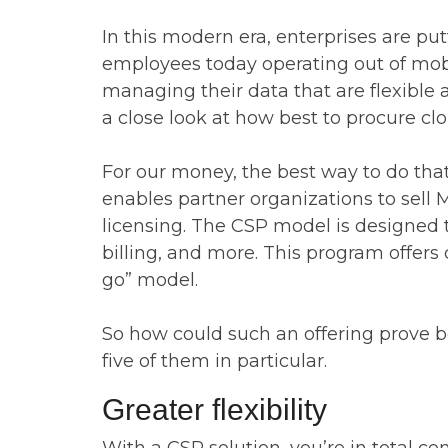
In this modern era, enterprises are p
employees today operating out of mobi
managing their data that are flexible 
a close look at how best to procure clou
For our money, the best way to do that 
enables partner organizations to sell Mi
licensing. The CSP model is designed 
billing, and more. This program offers 
go” model.
So how could such an offering prove ben
five of them in particular.
Greater flexibility