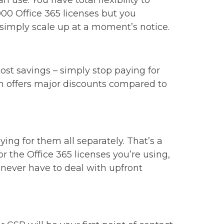
 use. You have total flexibility to
00 Office 365 licenses but you
 simply scale up at a moment’s notice.
ost savings – simply stop paying for
oach offers major discounts compared to
ng for them all separately. That’s a
r the Office 365 licenses you’re using,
l never have to deal with upfront