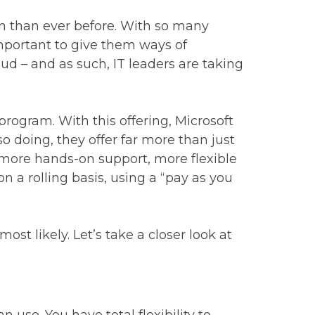
on than ever before. With so many
mportant to give them ways of
ud – and as such, IT leaders are taking
program. With this offering, Microsoft
so doing, they offer far more than just
 more hands-on support, more flexible
n a rolling basis, using a “pay as you
st likely. Let’s take a closer look at