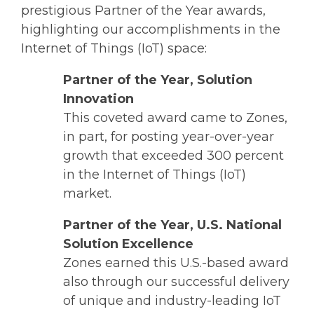
prestigious Partner of the Year awards,
highlighting our accomplishments in the
Internet of Things (IoT) space:
Partner of the Year, Solution
Innovation
This coveted award came to Zones,
in part, for posting year-over-year
growth that exceeded 300 percent
in the Internet of Things (IoT)
market.
Partner of the Year, U.S. National
Solution Excellence
Zones earned this U.S.-based award
also through our successful delivery
of unique and industry-leading IoT