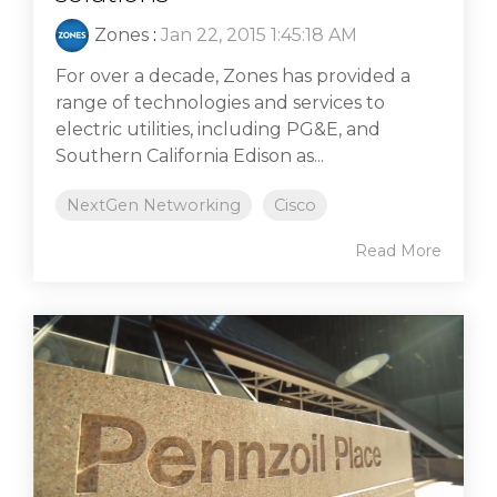
Zones
:
Jan 22, 2015 1:45:18 AM
For over a decade, Zones has provided a
range of technologies and services to
electric utilities, including PG&E, and
Southern California Edison as...
NextGen Networking
Cisco
Read More