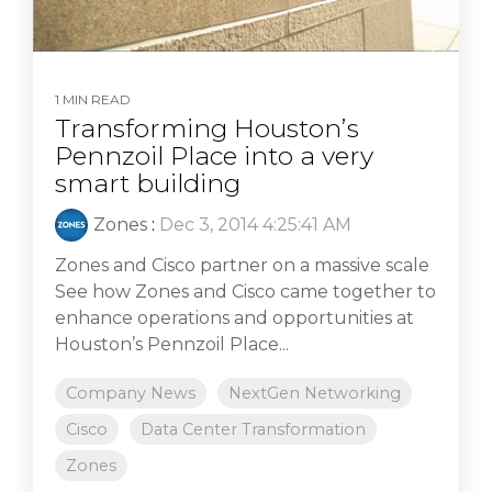
1 MIN READ
Transforming Houston’s
Pennzoil Place into a very
smart building
Zones
:
Dec 3, 2014 4:25:41 AM
Zones and Cisco partner on a massive scale
See how Zones and Cisco came together to
enhance operations and opportunities at
Houston’s Pennzoil Place...
Company News
NextGen Networking
Cisco
Data Center Transformation
Zones