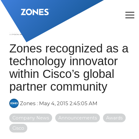
Skip
to
the
Tog
main
Me
content.
1 MIN READ
Zones recognized as a
technology innovator
within Cisco’s global
partner community
Zones
:
May 4, 2015 2:45:05 AM
Company News
Announcements
Awards
Cisco