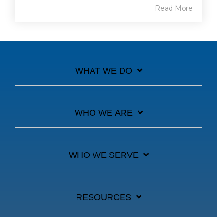
Read More
WHAT WE DO
WHO WE ARE
WHO WE SERVE
RESOURCES