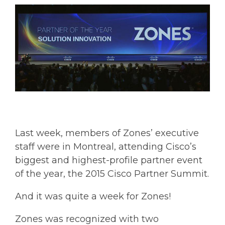
Last week, members of Zones’ executive
staff were in Montreal, attending Cisco’s
biggest and highest-profile partner event
of the year, the 2015 Cisco Partner Summit.
And it was quite a week for Zones!
Zones was recognized with two