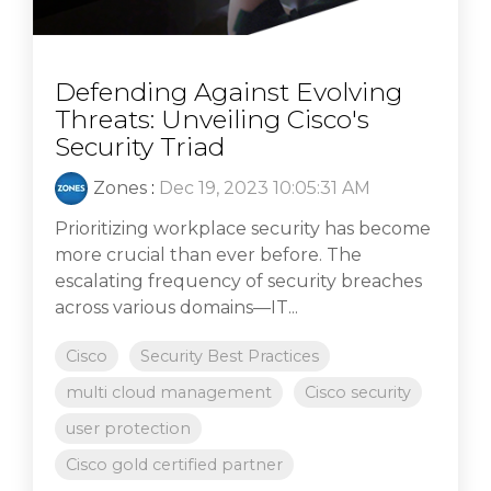
Defending Against Evolving
Threats: Unveiling Cisco's
Security Triad
Zones
:
Dec 19, 2023 10:05:31 AM
Prioritizing workplace security has become
more crucial than ever before. The
escalating frequency of security breaches
across various domains—IT...
Cisco
Security Best Practices
multi cloud management
Cisco security
user protection
Cisco gold certified partner