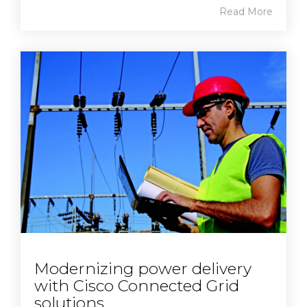
Read More
Modernizing power delivery
with Cisco Connected Grid
solutions