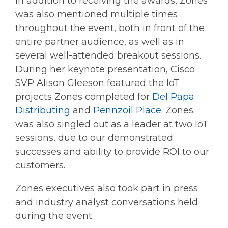
In addition to receiving the awards, Zones
was also mentioned multiple times
throughout the event, both in front of the
entire partner audience, as well as in
several well-attended breakout sessions.
During her keynote presentation, Cisco
SVP Alison Gleeson featured the IoT
projects Zones completed for
Del Papa
Distributing
and
Pennzoil Place
. Zones
was also singled out as a leader at two IoT
sessions, due to our demonstrated
successes and ability to provide ROI to our
customers.
Zones executives also took part in press
and industry analyst conversations held
during the event.