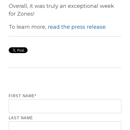
Overall, it was truly an exceptional week
for Zones!
To learn more,
read the press release
.
FIRST NAME
*
LAST NAME