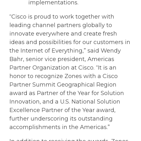
implementations.
“Cisco is proud to work together with
leading channel partners globally to
innovate everywhere and create fresh
ideas and possibilities for our customers in
the Internet of Everything,” said Wendy
Bahr, senior vice president, Americas
Partner Organization at Cisco. “It is an
honor to recognize Zones with a Cisco
Partner Summit Geographical Region
award as Partner of the Year for Solution
Innovation, and a U.S. National Solution
Excellence Partner of the Year award,
further underscoring its outstanding
accomplishments in the Americas.”