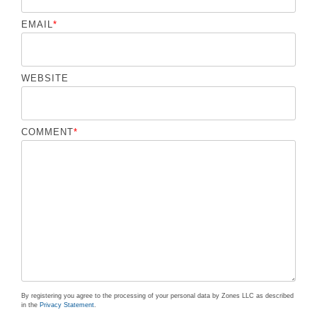
EMAIL
*
WEBSITE
COMMENT
*
By registering you agree to the processing of your personal data by Zones LLC as described
in the
Privacy Statement
.