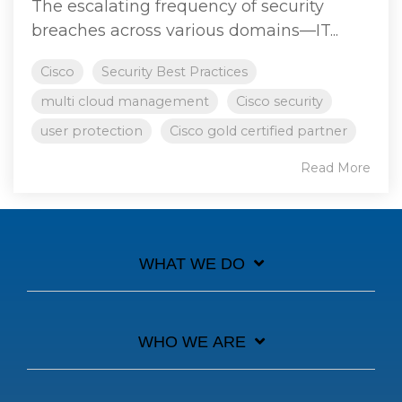
The escalating frequency of security
breaches across various domains—IT...
Cisco
Security Best Practices
multi cloud management
Cisco security
user protection
Cisco gold certified partner
Read More
WHAT WE DO
WHO WE ARE