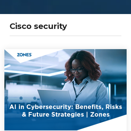
Cisco security