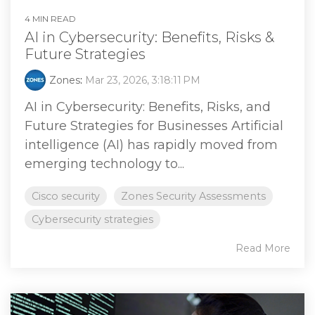
4 MIN READ
AI in Cybersecurity: Benefits, Risks &
Future Strategies
Zones
:
Mar 23, 2026, 3:18:11 PM
AI in Cybersecurity: Benefits, Risks, and
Future Strategies for Businesses Artificial
intelligence (AI) has rapidly moved from
emerging technology to...
Cisco security
Zones Security Assessments
Cybersecurity strategies
Read More