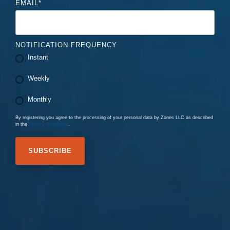
EMAIL
*
NOTIFICATION FREQUENCY
Instant
Weekly
Monthly
By registering you agree to the processing of your personal data by Zones LLC as described
in the
Privacy Statement
.