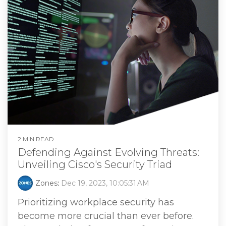
2 MIN READ
Defending Against Evolving Threats:
Unveiling Cisco's Security Triad
Zones
:
Dec 19, 2023, 10:05:31 AM
Prioritizing workplace security has
become more crucial than ever before.