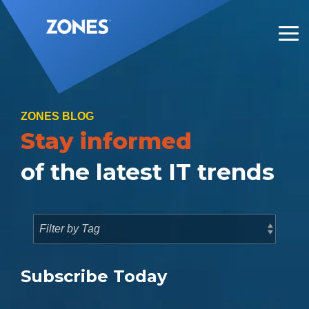
Skip
to
the
Tog
main
Me
content.
ZONES BLOG
Stay informed
of the latest IT trends
Subscribe Today