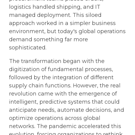
logistics handled shipping, and IT
managed deployment. This siloed
approach worked in a simpler business
environment, but today's global operations
demand something far more
sophisticated.
The transformation began with the
digitization of fundamental processes,
followed by the integration of different
supply chain functions. However, the real
revolution came with the emergence of
intelligent, predictive systems that could
anticipate needs, automate decisions, and
optimize operations across global
networks. The pandemic accelerated this
evolution, forcing organizations to rethink