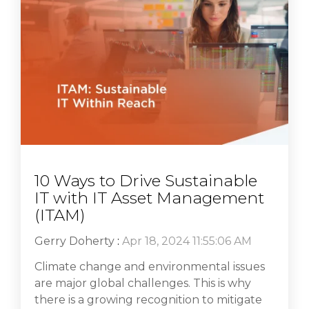
10 Ways to Drive Sustainable
IT with IT Asset Management
(ITAM)
Gerry Doherty
:
Apr 18, 2024 11:55:06 AM
Climate change and environmental issues
are major global challenges. This is why
there is a growing recognition to mitigate