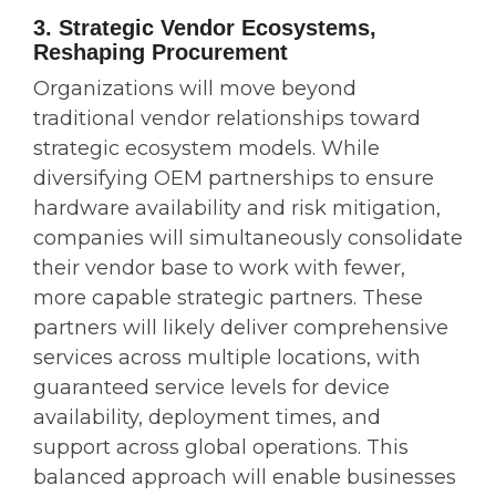
3. Strategic Vendor Ecosystems,
Reshaping Procurement
Organizations will move beyond
traditional vendor relationships toward
strategic ecosystem models. While
diversifying OEM partnerships to ensure
hardware availability and risk mitigation,
companies will simultaneously consolidate
their vendor base to work with fewer,
more capable strategic partners. These
partners will likely deliver comprehensive
services across multiple locations, with
guaranteed service levels for device
availability, deployment times, and
support across global operations. This
balanced approach will enable businesses