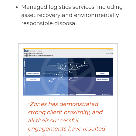
Managed logistics services, including
asset recovery and environmentally
responsible disposal
"Zones has demonstrated
strong client proximity, and
all their successful
engagements have resulted