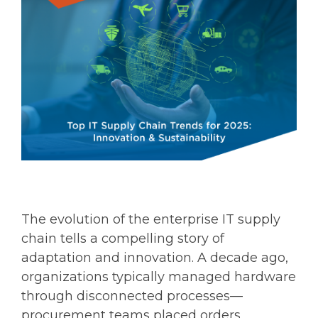
The evolution of the enterprise IT supply
chain tells a compelling story of
adaptation and innovation. A decade ago,
organizations typically managed hardware
through disconnected processes—
procurement teams placed orders,