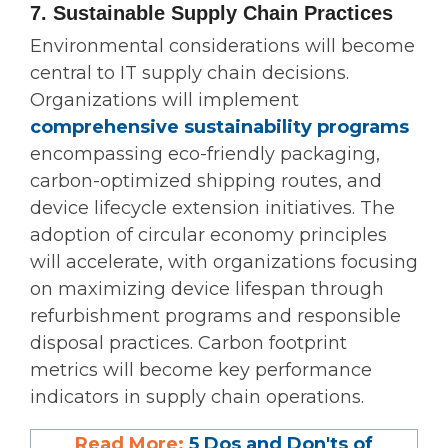
7. Sustainable Supply Chain Practices
Environmental considerations will become
central to IT supply chain decisions.
Organizations will implement
comprehensive sustainability programs
encompassing eco-friendly packaging,
carbon-optimized shipping routes, and
device lifecycle extension initiatives. The
adoption of circular economy principles
will accelerate, with organizations focusing
on maximizing device lifespan through
refurbishment programs and responsible
disposal practices. Carbon footprint
metrics will become key performance
indicators in supply chain operations.
Read More:
5 Dos and Don'ts of