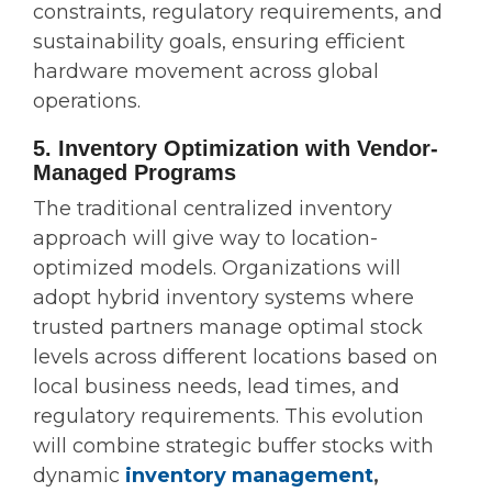
constraints, regulatory requirements, and
sustainability goals, ensuring efficient
hardware movement across global
operations.
5. Inventory Optimization with Vendor-
Managed Programs
The traditional centralized inventory
approach will give way to location-
optimized models. Organizations will
adopt hybrid inventory systems where
trusted partners manage optimal stock
levels across different locations based on
local business needs, lead times, and
regulatory requirements. This evolution
will combine strategic buffer stocks with
dynamic
inventory management
,