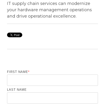
IT supply chain services can modernize
your hardware management operations
and drive operational excellence.
FIRST NAME
*
LAST NAME