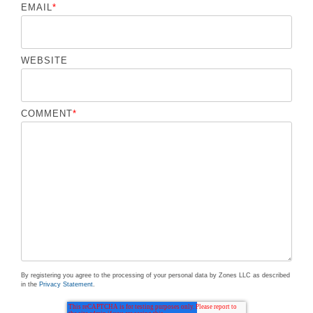
EMAIL
*
WEBSITE
COMMENT
*
By registering you agree to the processing of your personal data by Zones LLC as described
in the
Privacy Statement
.