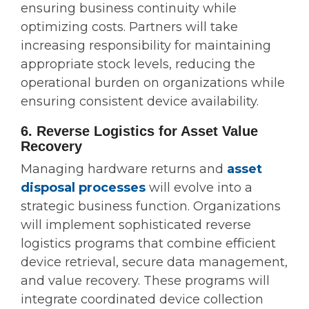
ensuring business continuity while
optimizing costs. Partners will take
increasing responsibility for maintaining
appropriate stock levels, reducing the
operational burden on organizations while
ensuring consistent device availability.
6. Reverse Logistics for Asset Value
Recovery
Managing hardware returns and
asset
disposal processes
will evolve into a
strategic business function. Organizations
will implement sophisticated reverse
logistics programs that combine efficient
device retrieval, secure data management,
and value recovery. These programs will
integrate coordinated device collection