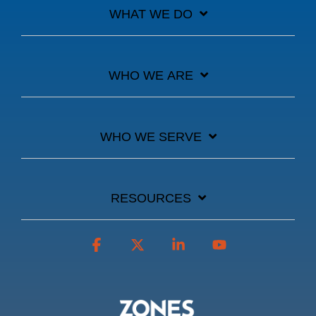
WHAT WE DO
WHO WE ARE
WHO WE SERVE
RESOURCES
Facebook
X
Linkedin
YouTube