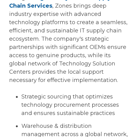
Chain Services
, Zones brings deep
industry expertise with advanced
technology platforms to create a seamless,
efficient, and sustainable IT supply chain
ecosystem. The company's strategic
partnerships with significant OEMs ensure
access to genuine products, while its
global network of Technology Solution
Centers provides the local support
necessary for effective implementation.
Strategic sourcing that optimizes
technology procurement processes
and ensures sustainable practices
Warehouse & distribution
management across a global network,