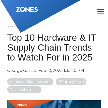
Skip
to
the
Tog
main
Me
content.
5 MIN READ
Top 10 Hardware & IT
Supply Chain Trends
to Watch For in 2025
George Ganas
:
Feb 10, 2025 1:33:20 PM
HardwareManagement
ITSupplyChain
ReverseLogistics