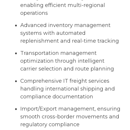
enabling efficient multi-regional
operations
Advanced inventory management
systems with automated
replenishment and real-time tracking
Transportation management
optimization through intelligent
carrier selection and route planning
Comprehensive IT freight services
handling international shipping and
compliance documentation
Import/Export management, ensuring
smooth cross-border movements and
regulatory compliance