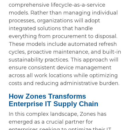
comprehensive lifecycle-as-a-service
models. Rather than managing individual
processes, organizations will adopt
integrated solutions that handle
everything from procurement to disposal.
These models include automated refresh
cycles, proactive maintenance, and built-in
sustainability practices. This approach will
ensure consistent device management
across all work locations while optimizing
costs and reducing administrative burden.
How Zones Transforms
Enterprise IT Supply Chain
In this complex landscape, Zones has
emerged as a crucial partner for
enterprises seeking to optimize their IT