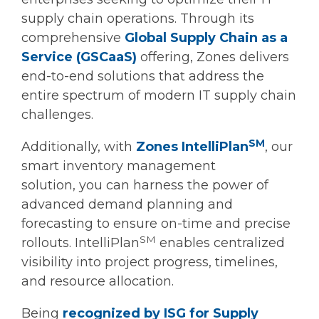
supply chain operations. Through its
comprehensive
Global Supply Chain as a
Service (GSCaaS)
offering, Zones delivers
end-to-end solutions that address the
entire spectrum of modern IT supply chain
challenges.
SM
Additionally, with
Zones IntelliPlan
, our
smart inventory management
solution, you can harness the power of
advanced demand planning and
forecasting to ensure on-time and precise
SM
rollouts. IntelliPlan
enables centralized
visibility into project progress, timelines,
and resource allocation.
Being
recognized by ISG for Supply