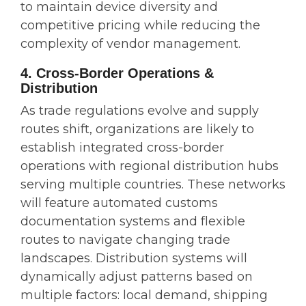
to maintain device diversity and
competitive pricing while reducing the
complexity of vendor management.
4. Cross-Border Operations &
Distribution
As trade regulations evolve and supply
routes shift, organizations are likely to
establish integrated cross-border
operations with regional distribution hubs
serving multiple countries. These networks
will feature automated customs
documentation systems and flexible
routes to navigate changing trade
landscapes. Distribution systems will
dynamically adjust patterns based on
multiple factors: local demand, shipping