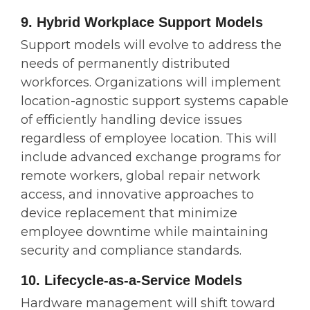
9. Hybrid Workplace Support Models
Support models will evolve to address the
needs of permanently distributed
workforces. Organizations will implement
location-agnostic support systems capable
of efficiently handling device issues
regardless of employee location. This will
include advanced exchange programs for
remote workers, global repair network
access, and innovative approaches to
device replacement that minimize
employee downtime while maintaining
security and compliance standards.
10. Lifecycle-as-a-Service Models
Hardware management will shift toward