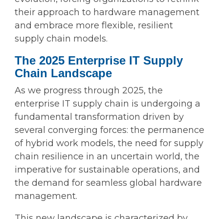
their approach to hardware management
and embrace more flexible, resilient
supply chain models.
The 2025 Enterprise IT Supply
Chain Landscape
As we progress through 2025, the
enterprise IT supply chain is undergoing a
fundamental transformation driven by
several converging forces: the permanence
of hybrid work models, the need for supply
chain resilience in an uncertain world, the
imperative for sustainable operations, and
the demand for seamless global hardware
management.
This new landscape is characterized by