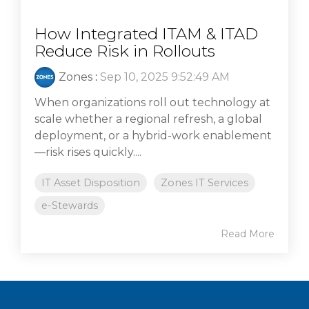
How Integrated ITAM & ITAD
Reduce Risk in Rollouts
Zones
:
Sep 10, 2025 9:52:49 AM
When organizations roll out technology at
scale whether a regional refresh, a global
deployment, or a hybrid-work enablement
—risk rises quickly....
IT Asset Disposition
Zones IT Services
e-Stewards
Read More