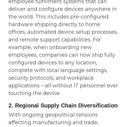
employee fulfillment systems that can
deliver and configure devices anywhere in
the world. This includes pre-configured
hardware shipping directly to home
offices, automated device setup processes,
and remote support capabilities. For
example, when onboarding new
employees, companies can now ship fully
configured devices to any location,
complete with local language settings,
security protocols, and workplace
applications – all without IT personnel ever
touching the device.
2. Regional Supply Chain Diversification
With ongoing geopolitical tensions
affecting manufacturing and trade,