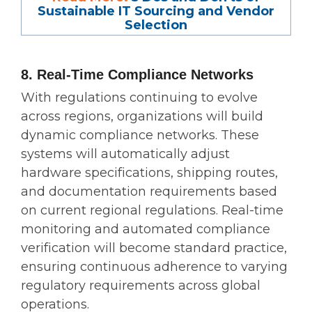
Sustainable IT Sourcing and Vendor
Selection
8. Real-Time Compliance Networks
With regulations continuing to evolve
across regions, organizations will build
dynamic compliance networks. These
systems will automatically adjust
hardware specifications, shipping routes,
and documentation requirements based
on current regional regulations. Real-time
monitoring and automated compliance
verification will become standard practice,
ensuring continuous adherence to varying
regulatory requirements across global
operations.