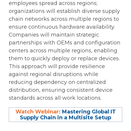
employees spread across regions;
organizations will establish diverse supply
chain networks across multiple regions to
ensure continuous hardware availability.
Companies will maintain strategic
partnerships with OEMs and configuration
centers across multiple regions, enabling
them to quickly deploy or replace devices.
This approach will provide resilience
against regional disruptions while
reducing dependency on centralized
distribution, ensuring consistent device
standards across all work locations.
Watch Webinar:
Mastering Global IT
Supply Chain in a Multisite Setup