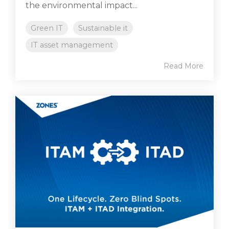
the environmental impact...
Green IT
Sustainable it
IT asset management
Read More