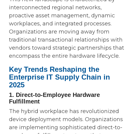
interconnected regional networks,
proactive asset management, dynamic
workplaces, and integrated processes.
Organizations are moving away from
traditional transactional relationships with
vendors toward strategic partnerships that
encompass the entire hardware lifecycle.
Key Trends Reshaping the
Enterprise IT Supply Chain in
2025
1. Direct-to-Employee Hardware
Fulfillment
The hybrid workplace has revolutionized
device deployment models. Organizations
are implementing sophisticated direct-to-