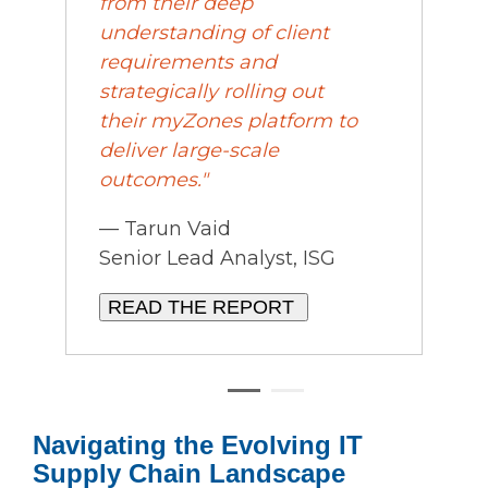
from their deep
understanding of client
requirements and
strategically rolling out
their
my
Zones platform to
deliver large-scale
outcomes."
— Tarun Vaid
Senior Lead Analyst, ISG
READ THE REPORT
Navigating the Evolving IT
Supply Chain Landscape