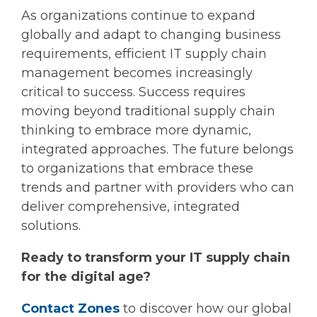
As organizations continue to expand
globally and adapt to changing business
requirements, efficient IT supply chain
management becomes increasingly
critical to success. Success requires
moving beyond traditional supply chain
thinking to embrace more dynamic,
integrated approaches. The future belongs
to organizations that embrace these
trends and partner with providers who can
deliver comprehensive, integrated
solutions.
Ready to transform your IT supply chain
for the digital age?
Contact Zones
to discover how our global