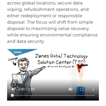
across global locations, secure data
wiping, refurbishment operations, and
either redeployment or responsible
disposal. The focus will shift from simple
disposal to maximizing value recovery
while ensuring environmental compliance
and data security.