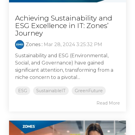
Achieving Sustainability and
ESG Excellence in IT: Zones’
Journey
Zones
:
Mar 28, 2024 3:25:32 PM
Sustainability and ESG (Environmental,
Social, and Governance) have gained
significant attention, transforming from a
niche concern to a pivotal...
ESG
SustainableIT
GreenFuture
Read More