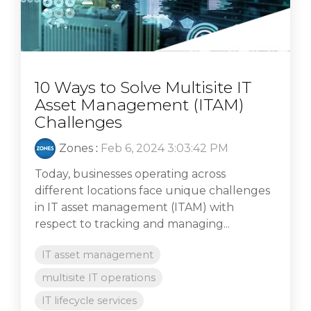
10 Ways to Solve Multisite IT
Asset Management (ITAM)
Challenges
Zones
:
Feb 6, 2024 3:03:42 PM
Today, businesses operating across
different locations face unique challenges
in IT asset management (ITAM) with
respect to tracking and managing...
IT asset management
multisite IT operations
IT lifecycle services