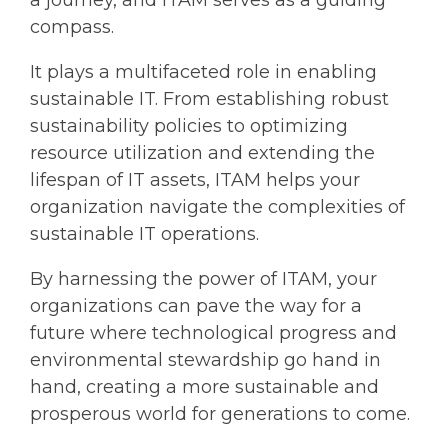
a journey, and ITAM serves as a guiding
compass.
It plays a multifaceted role in enabling
sustainable IT. From establishing robust
sustainability policies to optimizing
resource utilization and extending the
lifespan of IT assets, ITAM helps your
organization navigate the complexities of
sustainable IT operations.
By harnessing the power of ITAM, your
organizations can pave the way for a
future where technological progress and
environmental stewardship go hand in
hand, creating a more sustainable and
prosperous world for generations to come.