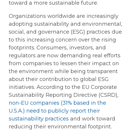
toward a more sustainable future.
Organizations worldwide are increasingly
adopting sustainability and environmental,
social, and governance (ESG) practices due
to this increasing concern over the rising
footprints. Consumers, investors, and
regulators are now demanding real efforts
from companies to lessen their impact on
the environment while being transparent
about their contribution to global ESG
initiatives. According to the EU Corporate
Sustainability Reporting Directive (CSRD),
non-EU companies (31% based in the
U.S.A.) need to publicly report their
sustainability practices
and work toward
reducing their environmental footprint.