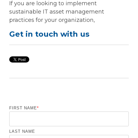
If you are looking to implement
sustainable IT asset management
practices for your organization,
Get in touch with us
FIRST NAME
*
LAST NAME