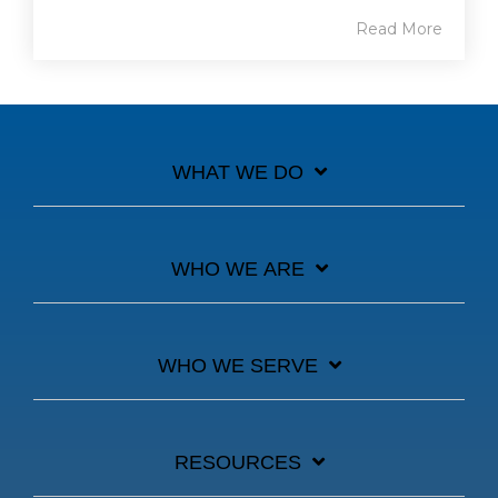
Read More
WHAT WE DO
WHO WE ARE
WHO WE SERVE
RESOURCES