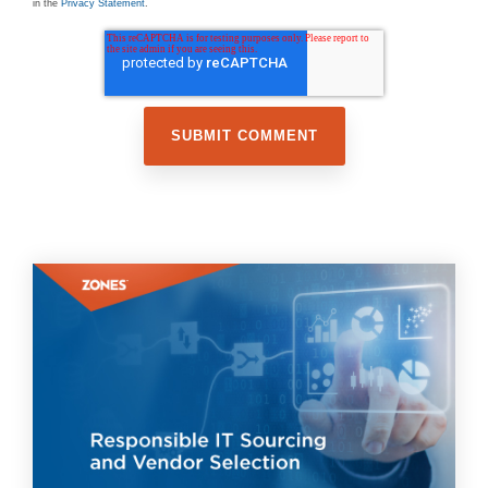
in the
Privacy Statement
.