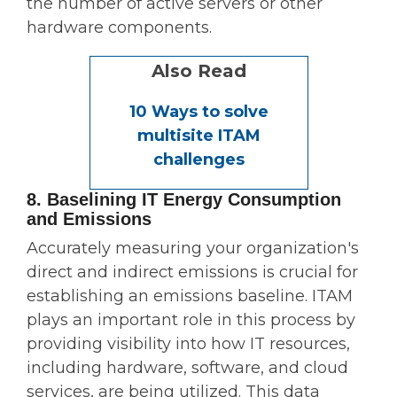
the number of active servers or other
hardware components.
Also Read
10 Ways to solve
multisite ITAM
challenges
8. Baselining IT Energy Consumption
and Emissions
Accurately measuring your organization's
direct and indirect emissions is crucial for
establishing an emissions baseline. ITAM
plays an important role in this process by
providing visibility into how IT resources,
including hardware, software, and cloud
services, are being utilized. This data