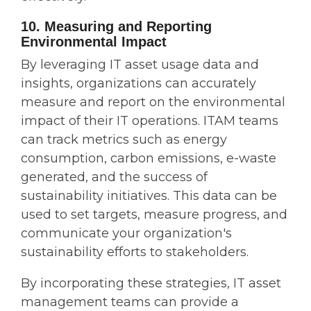
10. Measuring and Reporting
Environmental Impact
By leveraging IT asset usage data and
insights, organizations can accurately
measure and report on the environmental
impact of their IT operations. ITAM teams
can track metrics such as energy
consumption, carbon emissions, e-waste
generated, and the success of
sustainability initiatives. This data can be
used to set targets, measure progress, and
communicate your organization's
sustainability efforts to stakeholders.
By incorporating these strategies, IT asset
management teams can provide a