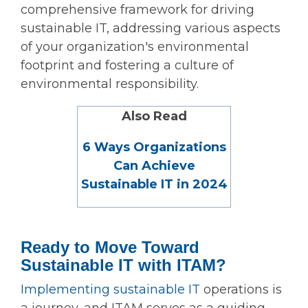
comprehensive framework for driving
sustainable IT, addressing various aspects
of your organization's environmental
footprint and fostering a culture of
environmental responsibility.
Also Read
6 Ways Organizations
Can Achieve
Sustainable IT in 2024
Ready to Move Toward
Sustainable IT with ITAM?
Implementing sustainable IT
operations is