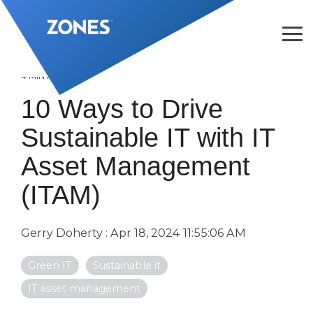
Skip
to
the
Tog
main
Me
content.
4 MIN READ
10 Ways to Drive
Sustainable IT with IT
Asset Management
(ITAM)
Gerry Doherty
:
Apr 18, 2024 11:55:06 AM
Green IT
Sustainable it
IT asset management