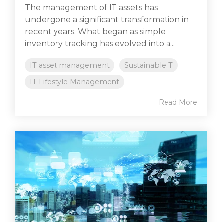
The management of IT assets has
undergone a significant transformation in
recent years. What began as simple
inventory tracking has evolved into a...
IT asset management
SustainableIT
IT Lifestyle Management
Read More