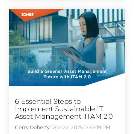
6 Essential Steps to
Implement Sustainable IT
Asset Management: ITAM 2.0
Gerry Doherty
:
Apr 22, 2025 12:45:19 PM