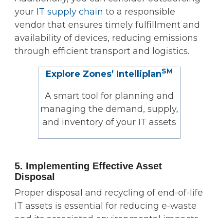
your
IT supply chain
to a responsible
vendor that ensures timely fulfillment and
availability of devices, reducing emissions
through efficient transport and logistics.
SM
Explore Zones’ Intelliplan
A smart tool for planning and
managing the demand, supply,
and inventory of your IT assets
5. Implementing Effective Asset
Disposal
Proper disposal and recycling of end-of-life
IT assets is essential for reducing e-waste