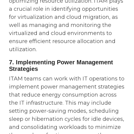
optimizing resource utilization. ITAM plays
a crucial role in identifying opportunities
for virtualization and cloud migration, as
well as managing and monitoring the
virtualized and cloud environments to
ensure efficient resource allocation and
utilization.
7. Implementing Power Management
Strategies
ITAM teams can work with IT operations to
implement power management strategies
that reduce energy consumption across
the IT infrastructure. This may include
setting power-saving modes, scheduling
sleep or hibernation cycles for idle devices,
and consolidating workloads to minimize