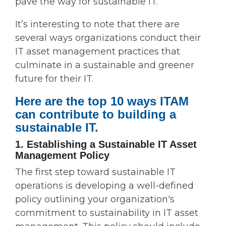
pave the way for sustainable IT.
It’s interesting to note that there are
several ways organizations conduct their
IT asset management practices that
culminate in a sustainable and greener
future for their IT.
Here are the top 10 ways ITAM
can contribute to building a
sustainable IT.
1. Establishing a Sustainable IT Asset
Management Policy
The first step toward sustainable IT
operations is developing a well-defined
policy outlining your organization's
commitment to sustainability in IT asset