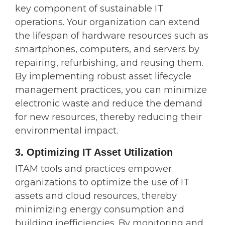
key component of sustainable IT
operations. Your organization can extend
the lifespan of hardware resources such as
smartphones, computers, and servers by
repairing, refurbishing, and reusing them.
By implementing robust asset lifecycle
management practices, you can minimize
electronic waste and reduce the demand
for new resources, thereby reducing their
environmental impact.
3. Optimizing IT Asset Utilization
ITAM tools and practices empower
organizations to optimize the use of IT
assets and cloud resources, thereby
minimizing energy consumption and
building inefficiencies. By monitoring and