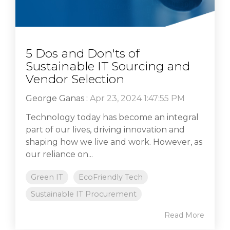
5 Dos and Don'ts of
Sustainable IT Sourcing and
Vendor Selection
George Ganas
:
Apr 23, 2024 1:47:55 PM
Technology today has become an integral
part of our lives, driving innovation and
shaping how we live and work. However, as
our reliance on...
Green IT
EcoFriendly Tech
Sustainable IT Procurement
Read More