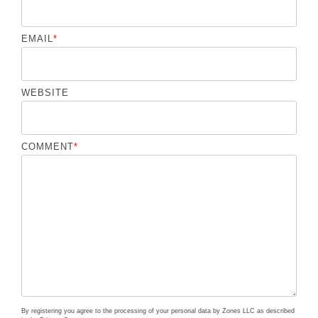
EMAIL
*
WEBSITE
COMMENT
*
By registering you agree to the processing of your personal data by Zones LLC as described