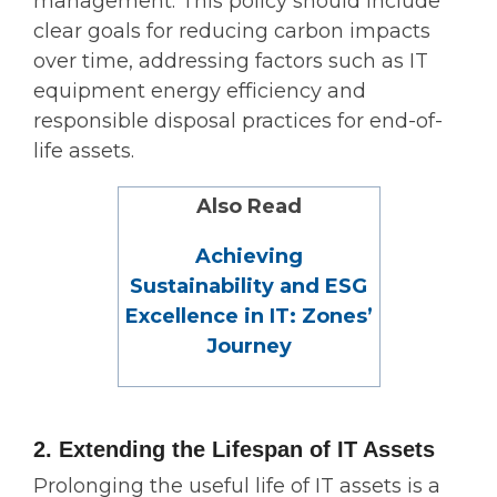
management. This policy should include
clear goals for reducing carbon impacts
over time, addressing factors such as IT
equipment energy efficiency and
responsible disposal practices for end-of-
life assets.
Also Read
Achieving
Sustainability and ESG
Excellence in IT: Zones’
Journey
2. Extending the Lifespan of IT Assets
Prolonging the useful life of IT assets is a