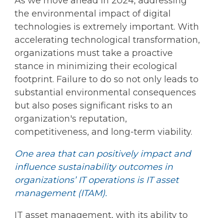
As we move ahead in 2024, addressing
the environmental impact of digital
technologies is extremely important. With
accelerating technological transformation,
organizations must take a proactive
stance in minimizing their ecological
footprint. Failure to do so not only leads to
substantial environmental consequences
but also poses significant risks to an
organization's reputation,
competitiveness, and long-term viability.
One area that can positively impact and
influence sustainability outcomes in
organizations’ IT operations is IT asset
management (ITAM).
IT asset management, with its ability to