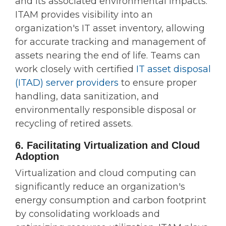
and its associated environmental impacts.
ITAM provides visibility into an
organization's IT asset inventory, allowing
for accurate tracking and management of
assets nearing the end of life. Teams can
work closely with certified
IT asset disposal
(ITAD) server providers
to ensure proper
handling, data sanitization, and
environmentally responsible disposal or
recycling of retired assets.
6. Facilitating Virtualization and Cloud
Adoption
Virtualization and cloud computing can
significantly reduce an organization's
energy consumption and carbon footprint
by consolidating workloads and