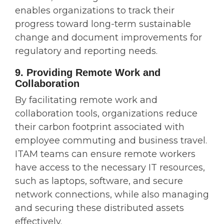
enables organizations to track their
progress toward long-term sustainable
change and document improvements for
regulatory and reporting needs.
9. Providing Remote Work and
Collaboration
By facilitating remote work and
collaboration tools, organizations reduce
their carbon footprint associated with
employee commuting and business travel.
ITAM teams can ensure remote workers
have access to the necessary IT resources,
such as laptops, software, and secure
network connections, while also managing
and securing these distributed assets
effectively.