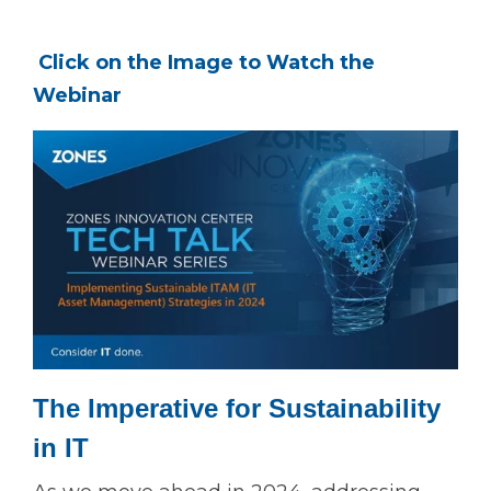
Click on the Image to Watch the
Webinar
The Imperative for Sustainability
in IT