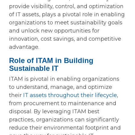
provide visibility, control, and optimization
of IT assets, plays a pivotal role in enabling
organizations to meet sustainability goals
and unlock new opportunities for
innovation, cost savings, and competitive
advantage.
Role of ITAM in Building
Sustainable IT
ITAM is pivotal in enabling organizations
to understand, manage, and optimize
their
IT assets throughout their lifecycle
,
from procurement to maintenance and
disposal. By leveraging ITAM best
practices, organizations can significantly
reduce their environmental footprint and