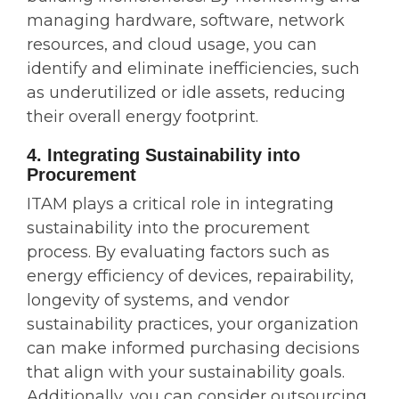
managing hardware, software, network
resources, and cloud usage, you can
identify and eliminate inefficiencies, such
as underutilized or idle assets, reducing
their overall energy footprint.
4. Integrating Sustainability into
Procurement
ITAM plays a critical role in integrating
sustainability into the procurement
process. By evaluating factors such as
energy efficiency of devices, repairability,
longevity of systems, and vendor
sustainability practices, your organization
can make informed purchasing decisions
that align with your sustainability goals.
Additionally, you can consider outsourcing