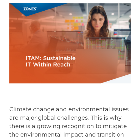
Climate change and environmental issues
are major global challenges. This is why
there is a growing recognition to mitigate
the environmental impact and transition