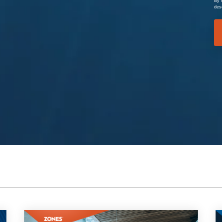
By 
des