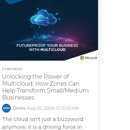
3 MIN READ
Unlocking the Power of
Multicloud: How Zones Can
Help Transform Small/Medium
Businesses
Zones
:
Aug 20, 2024, 12:15:00 AM
The cloud isn't just a buzzword
anymore; it is a driving force in