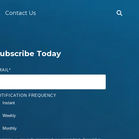
Contact Us
ubscribe Today
MAIL
*
OTIFICATION FREQUENCY
Instant
Weekly
Monthly