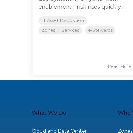
enablement—risk rises quickly....
IT Asset Disposition
Zones IT Services
e-Stewards
Read More
What We Do
Who 
Cloud and Data Center
Zones