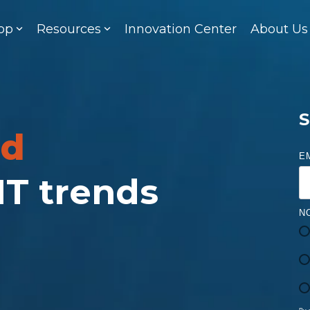
op
Resources
Innovation Center
About Us
S
ed
E
 IT trends
N