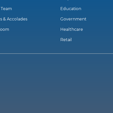
 Team
Education
s & Accolades
Government
room
Healthcare
Retail