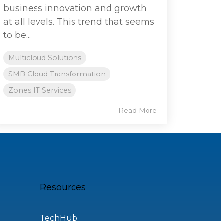
business innovation and growth
at all levels. This trend that seems
to be...
Multicloud Solutions
SMB Cloud Transformation
Zones IT Services
Read More
Resources
TechHub