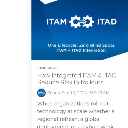
3 MIN READ
How Integrated ITAM & ITAD
Reduce Risk in Rollouts
Zones
:
Sep 10, 2025, 9:52:49 AM
When organizations roll out
technology at scale whether a
regional refresh, a global
deployment, or a hybrid-work