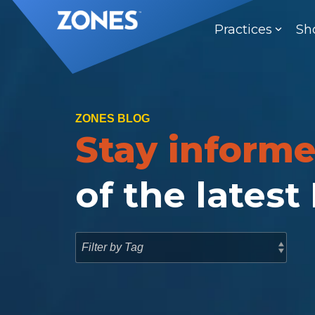
Skip
to
Practices
Sh
the
main
content.
ZONES BLOG
Stay inform
of the latest