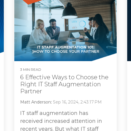
3 MIN READ
6 Effective Ways to Choose the
Right IT Staff Augmentation
Partner
Matt Anderson
:
Sep 16, 2024, 2:43:17 PM
IT staff augmentation has
received increased attention in
recent years. But what IT staff