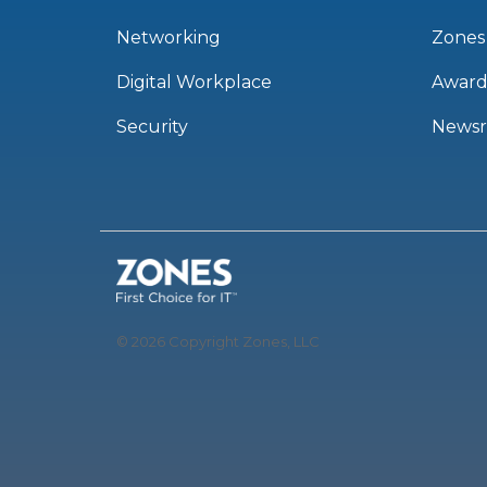
Networking
Zones
Digital Workplace
Award
Security
News
© 2026 Copyright Zones, LLC