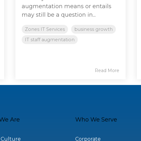
augmentation means or entails
may still be a question in...
Zones IT Services
business growth
IT staff augmentation
Read More
We Are
Who We Serve
 Culture
Corporate