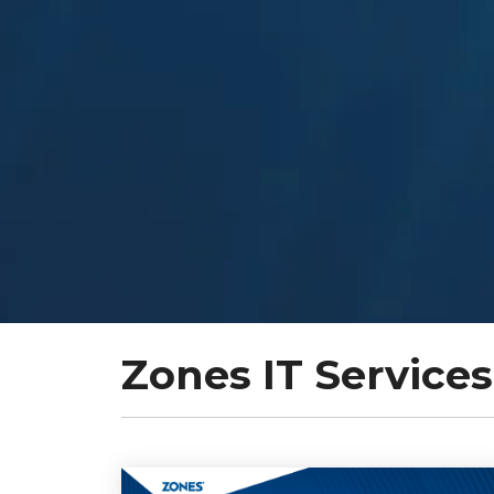
Zones IT Services