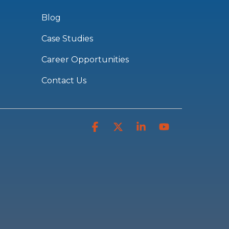
Blog
Case Studies
Career Opportunities
Contact Us
Facebook
X
Linkedin
YouTube