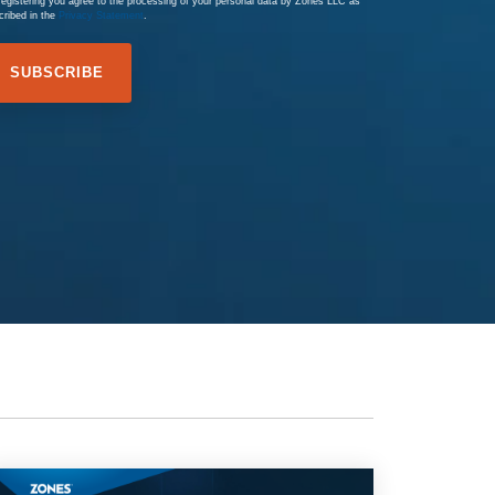
registering you agree to the processing of your personal data by Zones LLC as
cribed in the
Privacy Statement
.