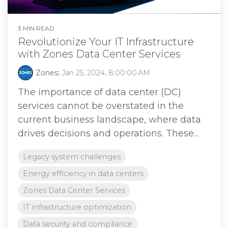
3 MIN READ
Revolutionize Your IT Infrastructure
with Zones Data Center Services
Zones
:
Jan 25, 2024, 8:00:00 AM
The importance of data center (DC)
services cannot be overstated in the
current business landscape, where data
drives decisions and operations. These...
Legacy system challenges
Energy efficiency in data centers
Zones Data Center Services
IT infrastructure optimization
Data security and compliance