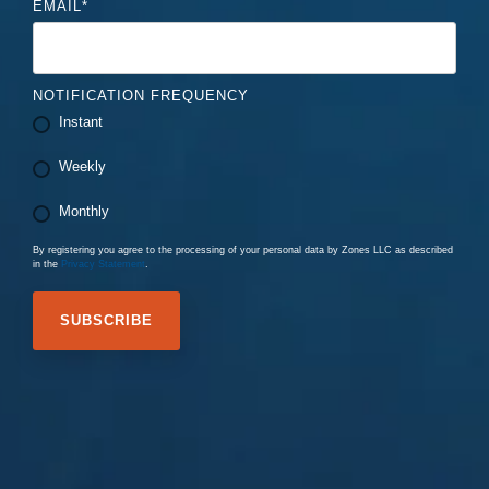
EMAIL
*
NOTIFICATION FREQUENCY
Instant
Weekly
Monthly
By registering you agree to the processing of your personal data by Zones LLC as described
in the
Privacy Statement
.