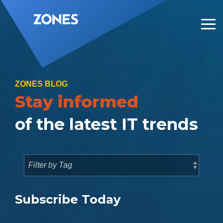
Skip
to
the
Tog
main
Me
content.
ZONES BLOG
Stay informed
of the latest IT trends
Subscribe Today