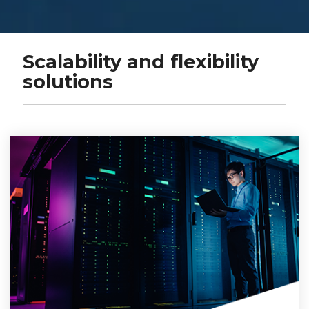
Scalability and flexibility
solutions