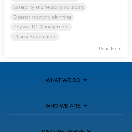
Scalability and flexibility solutions
Disaster recovery planning
Physical DC Management
DC in a Box solution
Read More
WHAT WE DO
WHO WE ARE
WHO WE SERVE