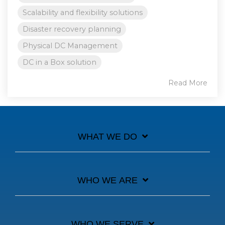
Scalability and flexibility solutions
Disaster recovery planning
Physical DC Management
DC in a Box solution
Read More
WHAT WE DO
WHO WE ARE
WHO WE SERVE