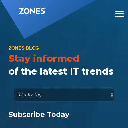
Skip
to
the
Tog
main
Me
content.
ZONES BLOG
Stay informed
of the latest IT trends
Subscribe Today