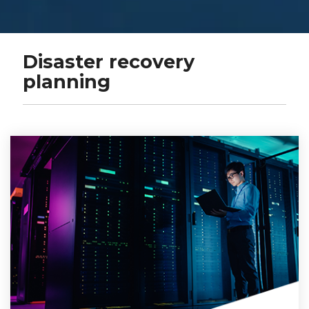
Disaster recovery
planning