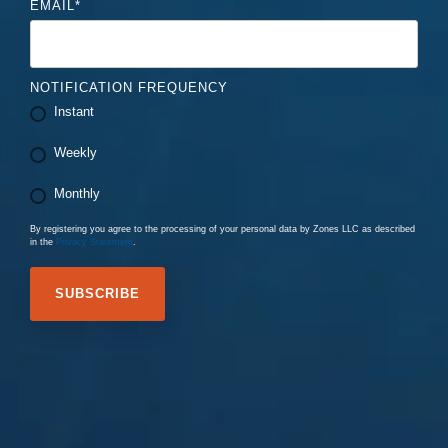
EMAIL
*
NOTIFICATION FREQUENCY
Instant
Weekly
Monthly
By registering you agree to the processing of your personal data by Zones LLC as described
in the
Privacy Statement
.