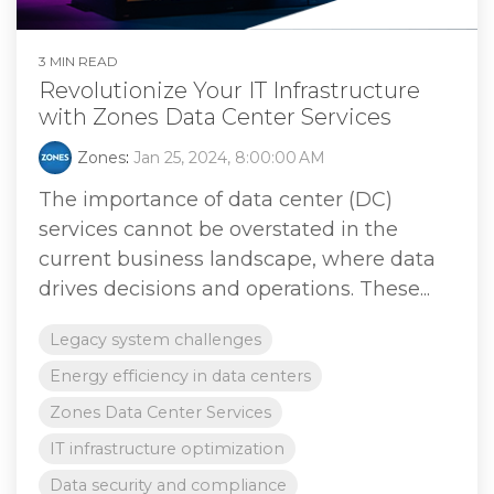
3 MIN READ
Revolutionize Your IT Infrastructure
with Zones Data Center Services
Zones
:
Jan 25, 2024, 8:00:00 AM
The importance of data center (DC)
services cannot be overstated in the
current business landscape, where data
drives decisions and operations. These...
Legacy system challenges
Energy efficiency in data centers
Zones Data Center Services
IT infrastructure optimization
Data security and compliance