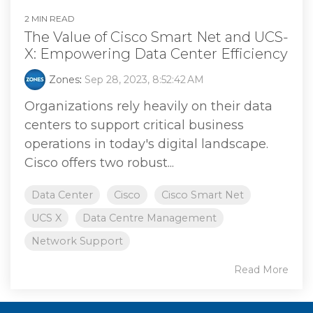
2 MIN READ
The Value of Cisco Smart Net and UCS-
X: Empowering Data Center Efficiency
Zones
:
Sep 28, 2023, 8:52:42 AM
Organizations rely heavily on their data
centers to support critical business
operations in today's digital landscape.
Cisco offers two robust...
Data Center
Cisco
Cisco Smart Net
UCS X
Data Centre Management
Network Support
Read More