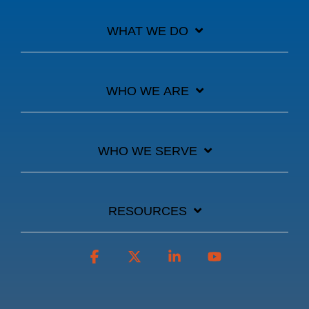
WHAT WE DO
WHO WE ARE
WHO WE SERVE
RESOURCES
Facebook
X
Linkedin
YouTube