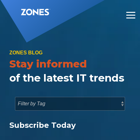
Skip
to
the
Tog
main
Me
content.
ZONES BLOG
Stay informed
of the latest IT trends
Subscribe Today