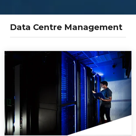
Data Centre Management