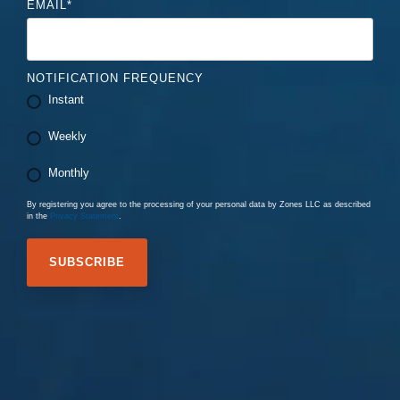
EMAIL
*
NOTIFICATION FREQUENCY
Instant
Weekly
Monthly
By registering you agree to the processing of your personal data by Zones LLC as described
in the
Privacy Statement
.