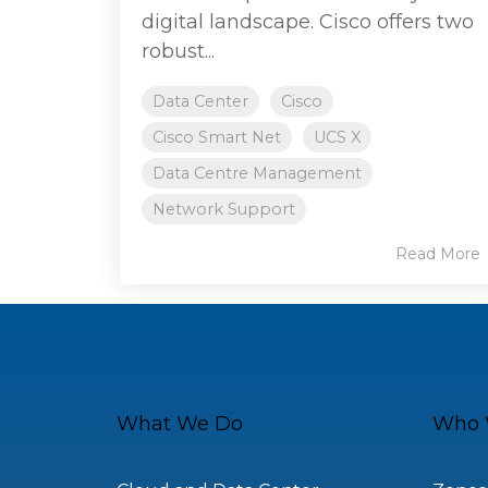
digital landscape. Cisco offers two
robust...
Data Center
Cisco
Cisco Smart Net
UCS X
Data Centre Management
Network Support
Read More
What We Do
Who 