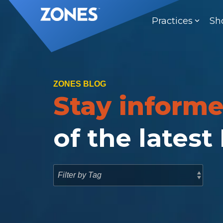
Skip
to
Practices
Sh
the
main
content.
ZONES BLOG
Stay inform
of the latest