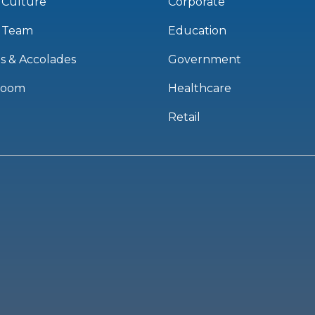
 Culture
Corporate
 Team
Education
s & Accolades
Government
room
Healthcare
Retail