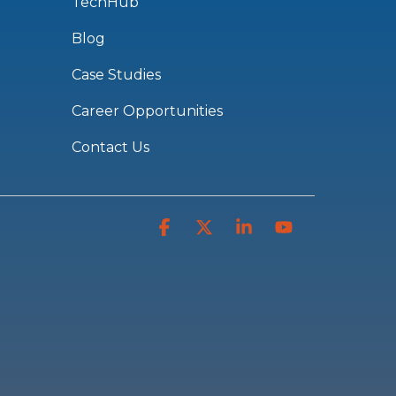
TechHub
Blog
Case Studies
Career Opportunities
Contact Us
Facebook
X
Linkedin
YouTube