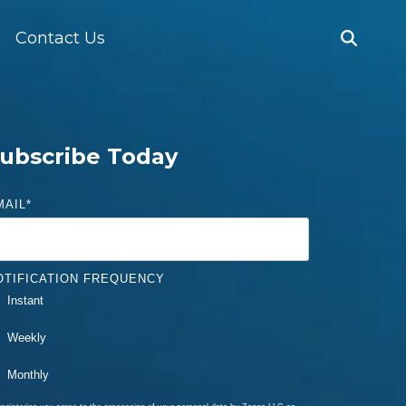
Contact Us
ubscribe Today
MAIL
*
OTIFICATION FREQUENCY
Instant
Weekly
Monthly