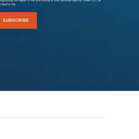
registering you agree to the processing of your personal data by Zones LLC as
cribed in the
Privacy Statement
.