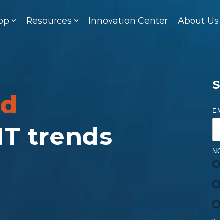
op
Resources
Innovation Center
About Us
S
ed
E
 IT trends
N