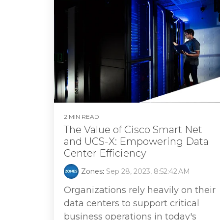
2 MIN READ
The Value of Cisco Smart Net
and UCS-X: Empowering Data
Center Efficiency
Zones
:
Sep 28, 2023, 8:52:42 AM
Organizations rely heavily on their
data centers to support critical
business operations in today's