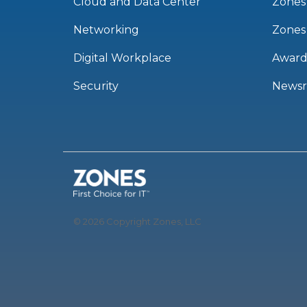
Cloud and Data Center
Zones
Networking
Zones
Digital Workplace
Award
Security
News
© 2026 Copyright Zones, LLC