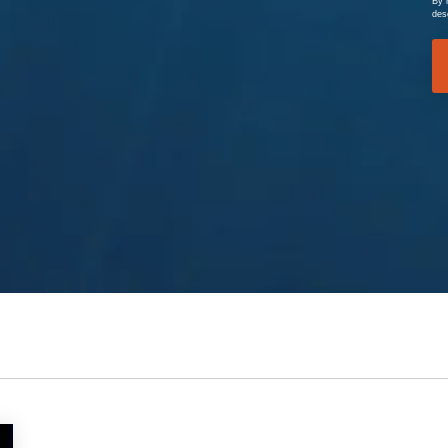
By 
des