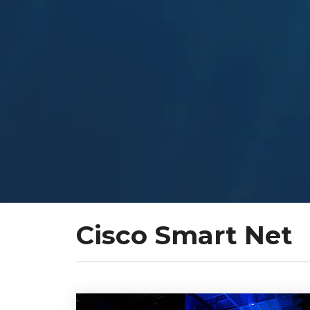
Cisco Smart Net