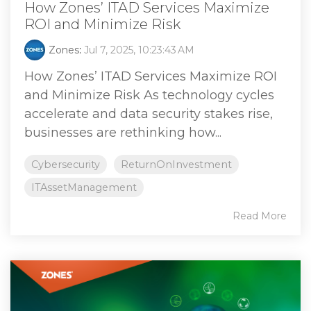
How Zones’ ITAD Services Maximize
ROI and Minimize Risk
Zones
:
Jul 7, 2025, 10:23:43 AM
How Zones’ ITAD Services Maximize ROI
and Minimize Risk As technology cycles
accelerate and data security stakes rise,
businesses are rethinking how...
Cybersecurity
ReturnOnInvestment
ITAssetManagement
Read More