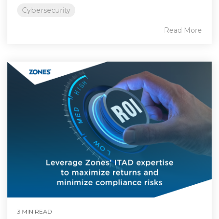
Cybersecurity
Read More
3 MIN READ