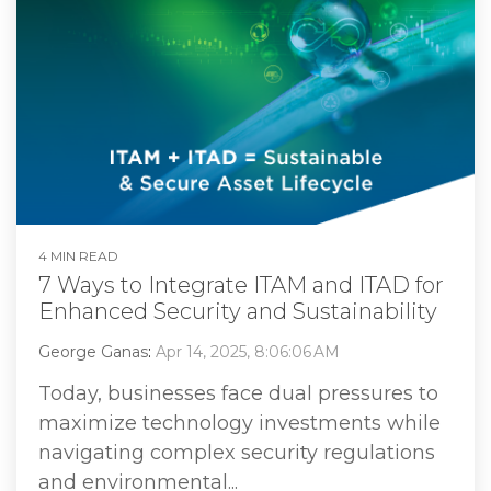
4 MIN READ
7 Ways to Integrate ITAM and ITAD for
Enhanced Security and Sustainability
George Ganas
:
Apr 14, 2025, 8:06:06 AM
Today, businesses face dual pressures to
maximize technology investments while
navigating complex security regulations
and environmental...