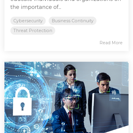
the importance of...
Cybersecurity
Business Continuity
Threat Protection
Read More