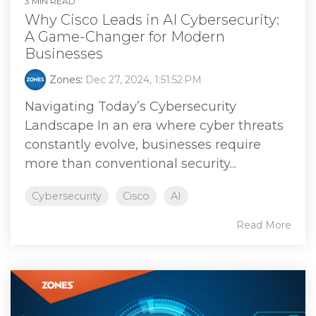
3 MIN READ
Why Cisco Leads in AI Cybersecurity:
A Game-Changer for Modern
Businesses
Zones
:
Dec 27, 2024, 1:51:52 PM
Navigating Today’s Cybersecurity
Landscape In an era where cyber threats
constantly evolve, businesses require
more than conventional security...
Cybersecurity
Cisco
AI
Read More