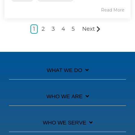
Read More
1
2
3
4
5
Next
WHAT WE DO
WHO WE ARE
WHO WE SERVE