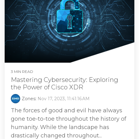
3 MIN READ
Mastering Cybersecurity: Exploring
the Power of Cisco XDR
Zones
:
Nov 17, 2023, 11:41:16 AM
The forces of good and evil have always
gone toe-to-toe throughout the history of
humanity. While the landscape has
drastically changed throughout...