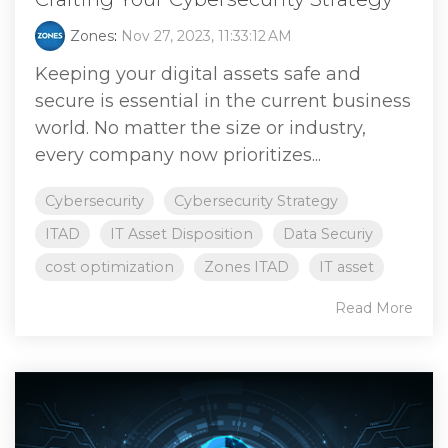
Zones
:
Nov 27, 2023, 11:33:12 AM
Keeping your digital assets safe and
secure is essential in the current business
world. No matter the size or industry,
every company now prioritizes...
Cybersecurity
Cybersecurity Strategy
ITAD
IT Asset Disposition
Data Securiy
cost optimization
Zones ITAD
IT asset
Read More