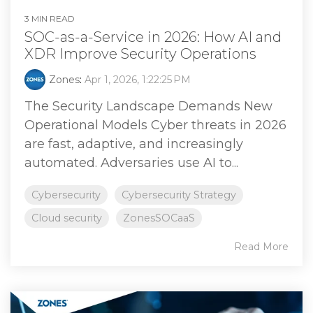
3 MIN READ
SOC-as-a-Service in 2026: How AI and
XDR Improve Security Operations
Zones
:
Apr 1, 2026, 1:22:25 PM
The Security Landscape Demands New
Operational Models Cyber threats in 2026
are fast, adaptive, and increasingly
automated. Adversaries use AI to...
Cybersecurity
Cybersecurity Strategy
Cloud security
ZonesSOCaaS
Read More