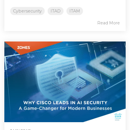
Cybersecurity
ITAD
ITAM
Read More