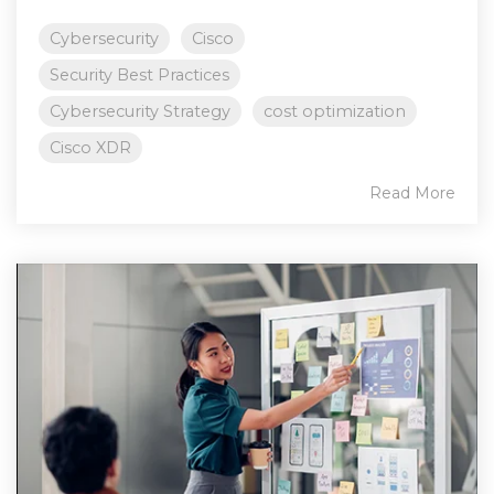
Cybersecurity
Cisco
Security Best Practices
Cybersecurity Strategy
cost optimization
Cisco XDR
Read More