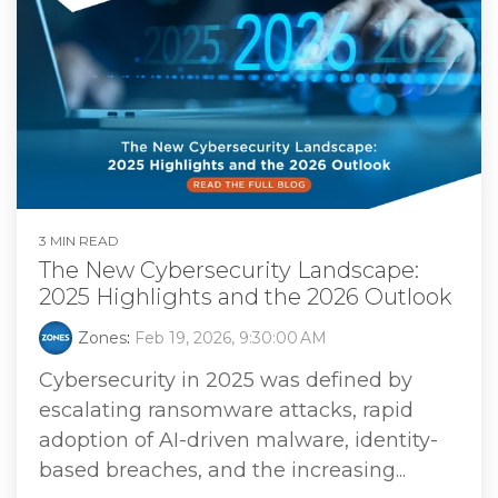
3 MIN READ
The New Cybersecurity Landscape:
2025 Highlights and the 2026 Outlook
Zones
:
Feb 19, 2026, 9:30:00 AM
Cybersecurity in 2025 was defined by
escalating ransomware attacks, rapid
adoption of AI-driven malware, identity-
based breaches, and the increasing...