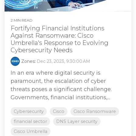
2 MIN READ
Fortifying Financial Institutions
Against Ransomware: Cisco
Umbrella's Response to Evolving
Cybersecurity Needs
Zones
:
Dec 23, 2023, 9:30:00 AM
In an era where digital security is
paramount, the escalation of cyber
threats poses a significant challenge.
Governments, financial institutions,...
Cybersecurity
Cisco
Cisco Ransomware
financial sector
DNS Layer security
Cisco Umbrella