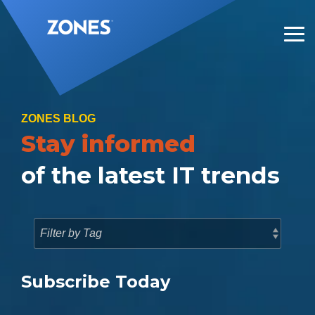
Skip
to
the
Tog
main
Me
content.
ZONES BLOG
Stay informed
of the latest IT trends
Subscribe Today