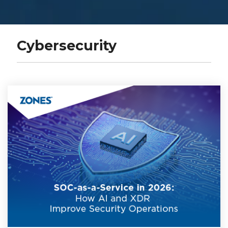
Cybersecurity