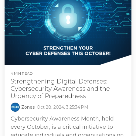
4 MIN READ
Strengthening Digital Defenses:
Cybersecurity Awareness and the
Urgency of Preparedness
Zones
:
Oct 28, 2024, 3:25:34 PM
Cybersecurity Awareness Month, held
every October, is a critical initiative to
educate individuals and organizations on