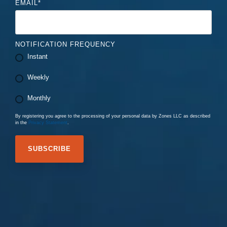
EMAIL
*
NOTIFICATION FREQUENCY
Instant
Weekly
Monthly
By registering you agree to the processing of your personal data by Zones LLC as described
in the
Privacy Statement
.