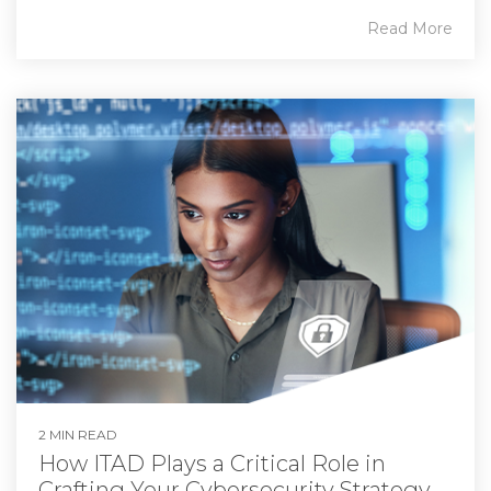
Read More
2 MIN READ
How ITAD Plays a Critical Role in
Crafting Your Cybersecurity Strategy