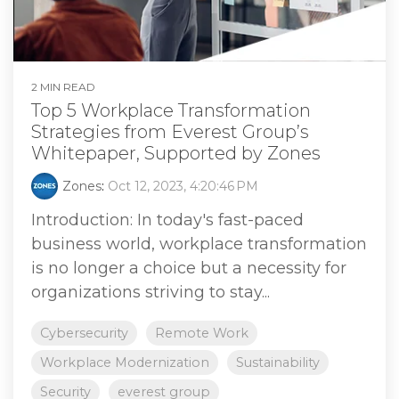
2 MIN READ
Top 5 Workplace Transformation
Strategies from Everest Group’s
Whitepaper, Supported by Zones
Zones
:
Oct 12, 2023, 4:20:46 PM
Introduction: In today's fast-paced
business world, workplace transformation
is no longer a choice but a necessity for
organizations striving to stay...
Cybersecurity
Remote Work
Workplace Modernization
Sustainability
Security
everest group