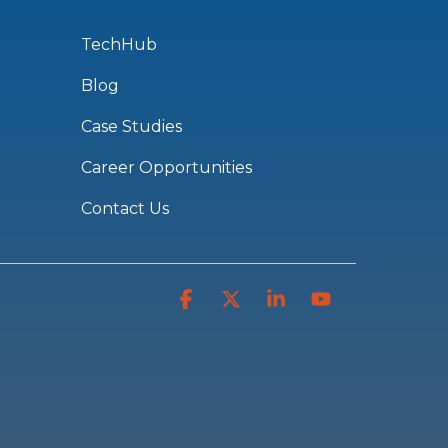
TechHub
Blog
Case Studies
Career Opportunities
Contact Us
Facebook
X
Linkedin
YouTube