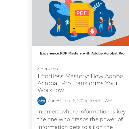
3 MIN READ
Effortless Mastery: How Adobe
Acrobat Pro Transforms Your
Workflow
Zones
:
Feb 16, 2024, 10:48:11 AM
In an era where information is key,
the one who grasps the power of
information gets to sit on the