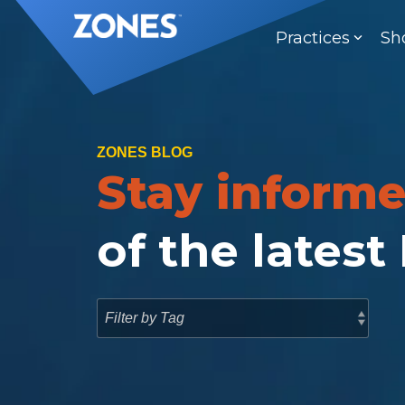
Skip
to
Practices
Sh
the
main
content.
ZONES BLOG
Stay inform
of the latest