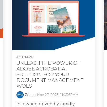
3 MIN READ
UNLEASH THE POWER OF
ADOBE ACROBAT: A
SOLUTION FOR YOUR
DOCUMENT MANAGEMENT
WOES
Zones
:
Nov 27, 2023, 11:03:35 AM
In a world driven by rapidly