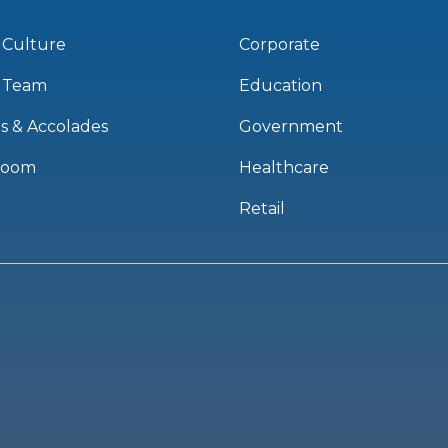
 Culture
Corporate
 Team
Education
s & Accolades
Government
room
Healthcare
Retail