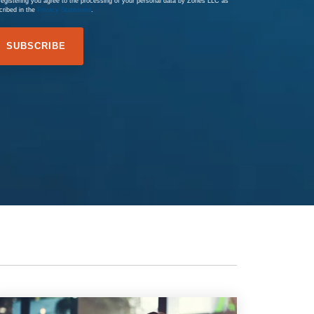
registering you agree to the processing of your personal data by Zones LLC as
cribed in the
Privacy Statement
.