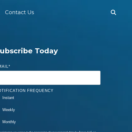
Contact Us
ubscribe Today
MAIL
*
OTIFICATION FREQUENCY
Instant
Weekly
Monthly