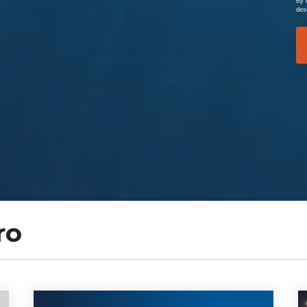
By 
des
ro