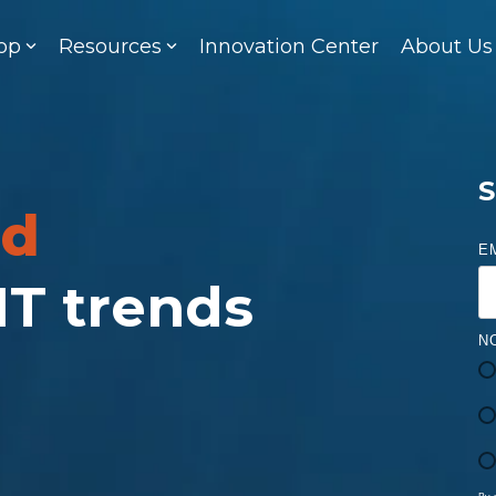
op
Resources
Innovation Center
About Us
S
ed
E
 IT trends
N