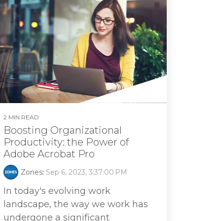
2 MIN READ
Boosting Organizational
Productivity: the Power of
Adobe Acrobat Pro
Zones
:
Sep 6, 2023, 3:37:00 PM
In today's evolving work
landscape, the way we work has
undergone a significant