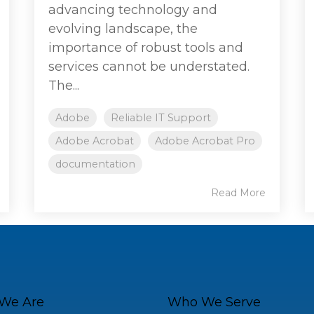
advancing technology and
evolving landscape, the
importance of robust tools and
services cannot be understated.
The...
Adobe
Reliable IT Support
Adobe Acrobat
Adobe Acrobat Pro
documentation
Read More
We Are
Who We Serve