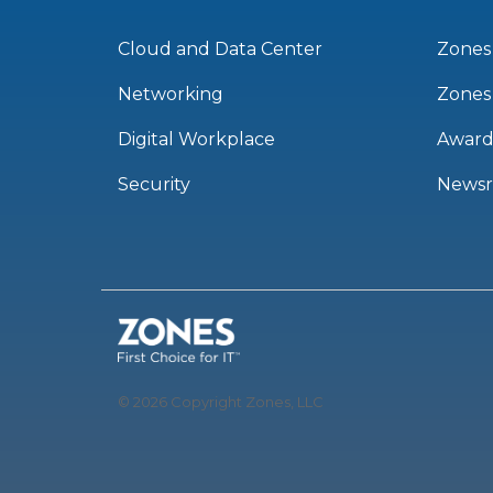
Cloud and Data Center
Zones
Networking
Zones
Digital Workplace
Award
Security
News
© 2026 Copyright Zones, LLC