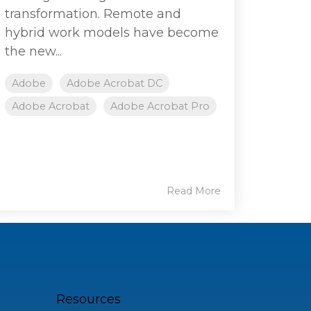
transformation. Remote and
hybrid work models have become
the new...
Adobe
Adobe Acrobat DC
Adobe Acrobat
Adobe Acrobat Pro
Read More
Resources