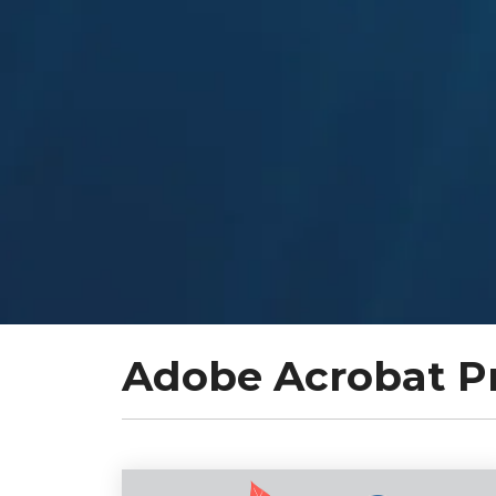
Adobe Acrobat P