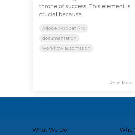
throne of success. This element is
crucial because...
Adobe Acrobat Pro
documentation
workflow automation
Read More
What We Do
Who 