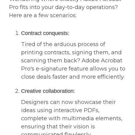
Pro fits into your day-to-day operations?
Here are a few scenarios:
Contract conquests:
Tired of the arduous process of
printing contracts, signing them, and
scanning them back? Adobe Acrobat
Pro's e-signature feature allows you to
close deals faster and more efficiently.
Creative collaboration:
Designers can now showcase their
ideas using interactive PDFs,
complete with multimedia elements,
ensuring that their vision is
communicated flawlessly.