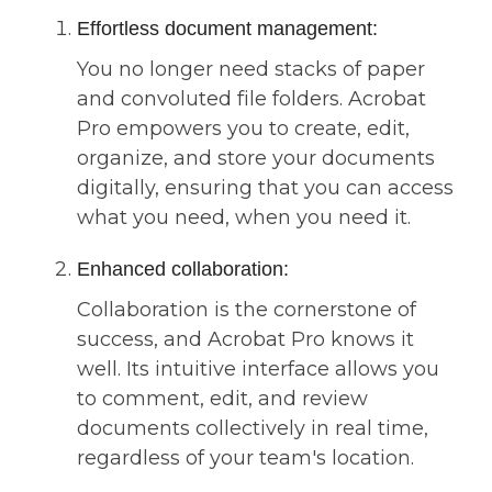
Effortless document management:
You no longer need stacks of paper
and convoluted file folders. Acrobat
Pro empowers you to create, edit,
organize, and store your documents
digitally, ensuring that you can access
what you need, when you need it.
Enhanced collaboration:
Collaboration is the cornerstone of
success, and Acrobat Pro knows it
well. Its intuitive interface allows you
to comment, edit, and review
documents collectively in real time,
regardless of your team's location.