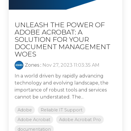
UNLEASH THE POWER OF
ADOBE ACROBAT: A
SOLUTION FOR YOUR
DOCUMENT MANAGEMENT
WOES
Zones
:
Nov 27, 2023 11:03:35 AM
In a world driven by rapidly advancing
technology and evolving landscape, the
importance of robust tools and services
cannot be understated. The...
Adobe
Reliable IT Support
Adobe Acrobat
Adobe Acrobat Pro
documentation