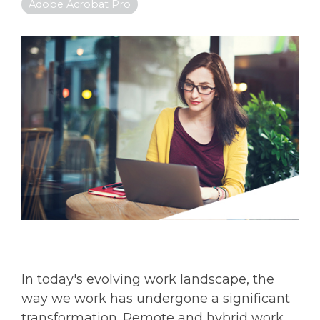
Adobe Acrobat Pro
In today's evolving work landscape, the
way we work has undergone a significant
transformation. Remote and hybrid work