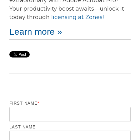
extraordinary with Adobe Acrobat Pro?
Your productivity boost awaits—unlock it
today through
licensing at Zones!
Learn more »
FIRST NAME
*
LAST NAME