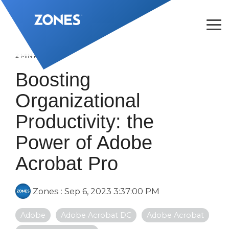
Skip
to
the
Tog
main
Me
content.
2 MIN READ
Boosting
Organizational
Productivity: the
Power of Adobe
Acrobat Pro
Zones
:
Sep 6, 2023 3:37:00 PM
Adobe
Adobe Acrobat DC
Adobe Acrobat