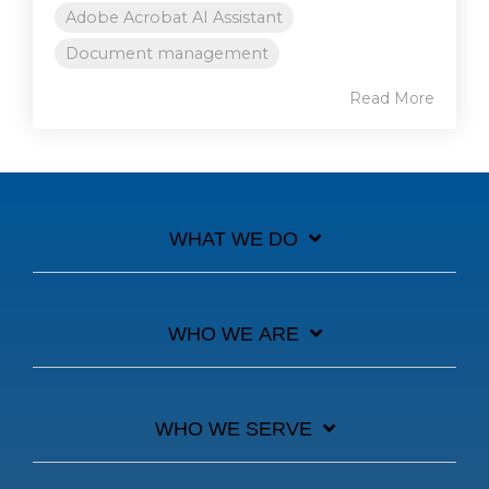
Adobe Acrobat AI Assistant
Document management
Read More
WHAT WE DO
WHO WE ARE
WHO WE SERVE