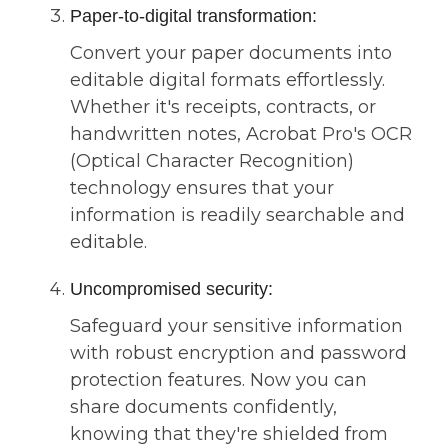
Paper-to-digital transformation:
Convert your paper documents into
editable digital formats effortlessly.
Whether it's receipts, contracts, or
handwritten notes, Acrobat Pro's OCR
(Optical Character Recognition)
technology ensures that your
information is readily searchable and
editable.
Uncompromised security:
Safeguard your sensitive information
with robust encryption and password
protection features. Now you can
share documents confidently,
knowing that they're shielded from