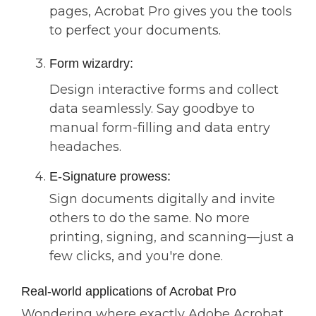
pages, Acrobat Pro gives you the tools
to perfect your documents.
Form wizardry:
Design interactive forms and collect
data seamlessly. Say goodbye to
manual form-filling and data entry
headaches.
E-Signature prowess:
Sign documents digitally and invite
others to do the same. No more
printing, signing, and scanning—just a
few clicks, and you're done.
Real-world applications of Acrobat Pro
Wondering where exactly Adobe Acrobat