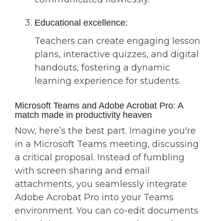
Educational excellence:
Teachers can create engaging lesson
plans, interactive quizzes, and digital
handouts, fostering a dynamic
learning experience for students.
Microsoft Teams and Adobe Acrobat Pro: A
match made in productivity heaven
Now, here’s the best part. Imagine you're
in a Microsoft Teams meeting, discussing
a critical proposal. Instead of fumbling
with screen sharing and email
attachments, you seamlessly integrate
Adobe Acrobat Pro into your Teams
environment. You can co-edit documents