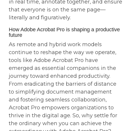
in real time, annotate together, and ensure
that everyone is on the same page—
literally and figuratively.
How Adobe Acrobat Pro is shaping a productive
future
As remote and hybrid work models
continue to reshape the way we operate,
tools like Adobe Acrobat Pro have
emerged as essential companions in the
journey toward enhanced productivity.
From eradicating the barriers of distance
to simplifying document management
and fostering seamless collaboration,
Acrobat Pro empowers organizations to
thrive in the digital age. So, why settle for
the ordinary when you can achieve the