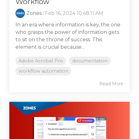
Workflow
Zones
:
Feb 16, 2024 10:48:11 AM
In an era where information is key, the one
who grasps the power of information gets
to sit on the throne of success. This
element is crucial because...
Adobe Acrobat Pro
documentation
workflow automation
Read More