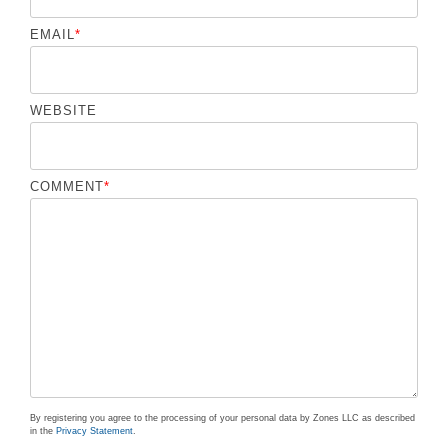
EMAIL
*
WEBSITE
COMMENT
*
By registering you agree to the processing of your personal data by Zones LLC as described
in the
Privacy Statement
.