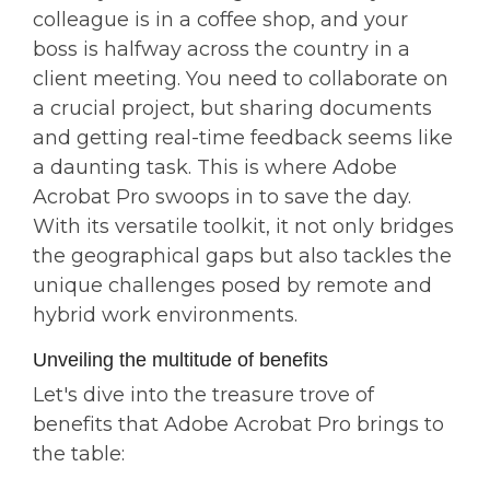
colleague is in a coffee shop, and your
boss is halfway across the country in a
client meeting. You need to collaborate on
a crucial project, but sharing documents
and getting real-time feedback seems like
a daunting task. This is where Adobe
Acrobat Pro swoops in to save the day.
With its versatile toolkit, it not only bridges
the geographical gaps but also tackles the
unique challenges posed by remote and
hybrid work environments.
Unveiling the multitude of benefits
Let's dive into the treasure trove of
benefits that Adobe Acrobat Pro brings to
the table: