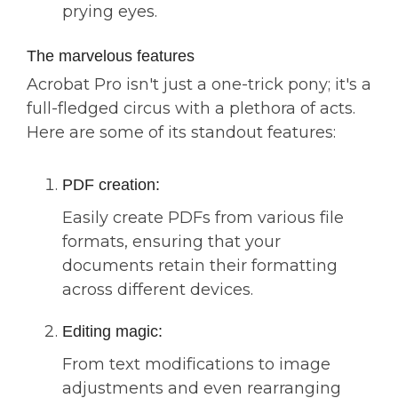
prying eyes.
The marvelous features
Acrobat Pro isn't just a one-trick pony; it's a
full-fledged circus with a plethora of acts.
Here are some of its standout features:
PDF creation:
Easily create PDFs from various file
formats, ensuring that your
documents retain their formatting
across different devices.
Editing magic:
From text modifications to image
adjustments and even rearranging