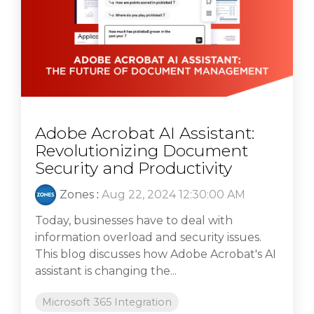
Adobe Acrobat AI Assistant:
Revolutionizing Document
Security and Productivity
Zones
:
Aug 22, 2024 12:30:00 AM
Today, businesses have to deal with
information overload and security issues.
This blog discusses how Adobe Acrobat's AI
assistant is changing the...
Microsoft 365 Integration