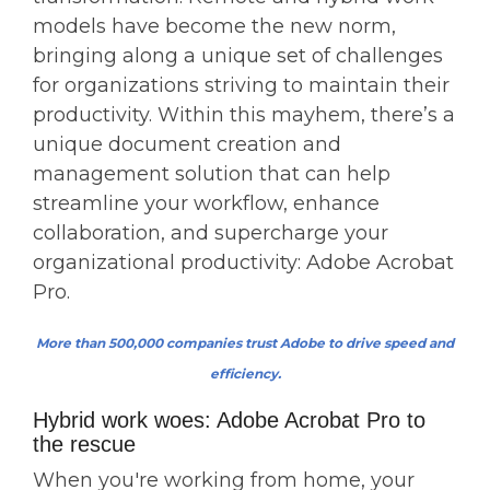
models have become the new norm,
bringing along a unique set of challenges
for organizations striving to maintain their
productivity. Within this mayhem, there’s a
unique document creation and
management solution that can help
streamline your workflow, enhance
collaboration, and supercharge your
organizational productivity: Adobe Acrobat
Pro.
More than 500,000 companies trust Adobe to drive speed and
efficiency.
Hybrid work woes: Adobe Acrobat Pro to
the rescue
When you're working from home, your