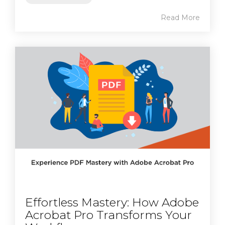
Read More
Effortless Mastery: How Adobe
Acrobat Pro Transforms Your