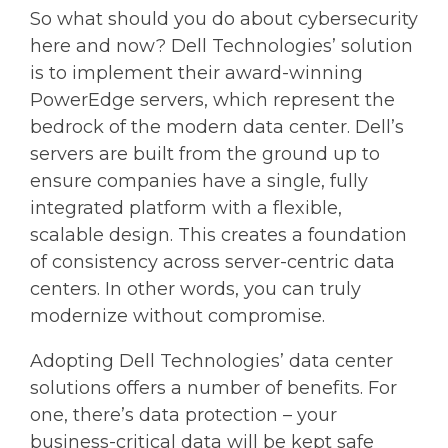
So what should you do about cybersecurity
here and now? Dell Technologies’ solution
is to implement their award-winning
PowerEdge servers, which represent the
bedrock of the modern data center. Dell’s
servers are built from the ground up to
ensure companies have a single, fully
integrated platform with a flexible,
scalable design. This creates a foundation
of consistency across server-centric data
centers. In other words, you can truly
modernize without compromise.
Adopting Dell Technologies’ data center
solutions offers a number of benefits. For
one, there’s data protection – your
business-critical data will be kept safe