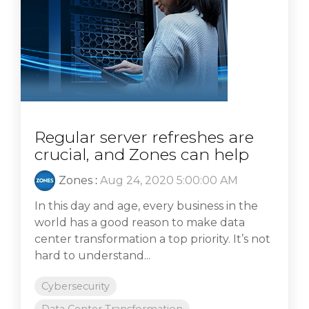
Regular server refreshes are
crucial, and Zones can help
Zones
:
Aug 24, 2020 5:00:00 AM
In this day and age, every business in the
world has a good reason to make data
center transformation a top priority. It’s not
hard to understand...
Cybersecurity