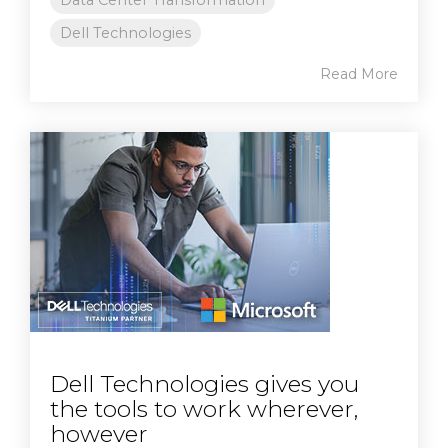
Data Center Transformation
Dell Technologies
Read More
Dell Technologies gives you
the tools to work wherever,
however