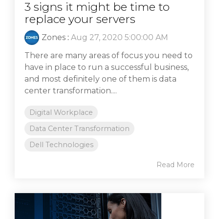
3 signs it might be time to
replace your servers
Zones
:
Aug 27, 2020 5:00:00 AM
There are many areas of focus you need to
have in place to run a successful business,
and most definitely one of them is data
center transformation....
Digital Workplace
Data Center Transformation
Dell Technologies
Read More