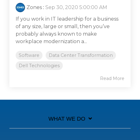
Zones
:
Sep 30, 2020 5:00:00 AM
If you work in IT leadership for a business
of any size, large or small, then you’ve
probably always known to make
workplace modernization a...
Software
Data Center Transformation
Dell Technologies
Read More
WHAT WE DO