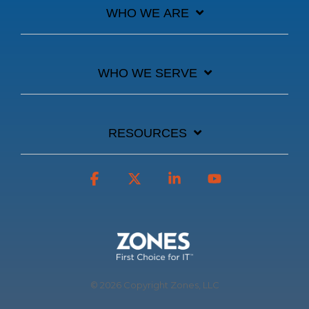
WHO WE ARE
WHO WE SERVE
RESOURCES
Facebook
X
Linkedin
YouTube
© 2026 Copyright Zones, LLC