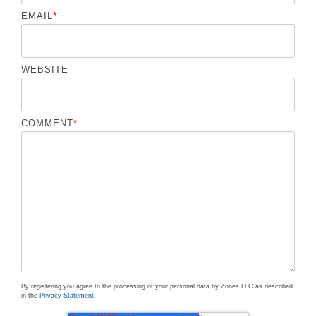
EMAIL
*
WEBSITE
COMMENT
*
By registering you agree to the processing of your personal data by Zones LLC as described
in the
Privacy Statement
.