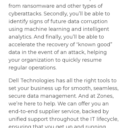
from ransomware and other types of
cyberattacks. Secondly, you’ll be able to
identify signs of future data corruption
using machine learning and intelligent
analytics. And finally, you’ll be able to
accelerate the recovery of “known good”
data in the event of an attack, helping
your organization to quickly resume
regular operations.
Dell Technologies has all the right tools to
set your business up for smooth, seamless,
secure data management. And at Zones,
we’re here to help. We can offer you an
end-to-end supplier service, backed by
unified support throughout the IT lifecycle,
ensuring that you get up and running