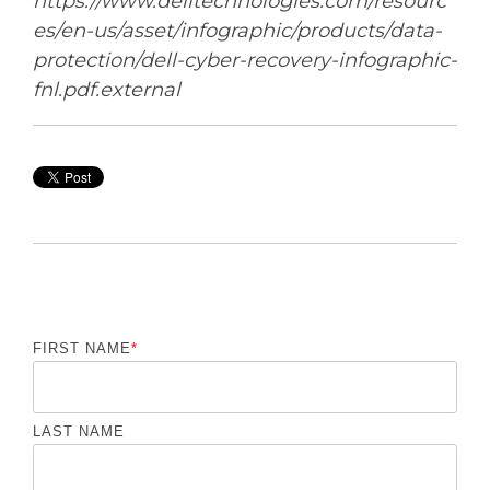
https://www.delltechnologies.com/resourc
es/en-us/asset/infographic/products/data-
protection/dell-cyber-recovery-infographic-
fnl.pdf.external
FIRST NAME
*
LAST NAME