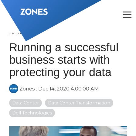
Skip
to
the
Tog
main
Me
content.
2 MIN READ
Running a successful
business starts with
protecting your data
Zones
:
Dec 14, 2020 4:00:00 AM
Data Center
Data Center Transformation
Dell Technologies