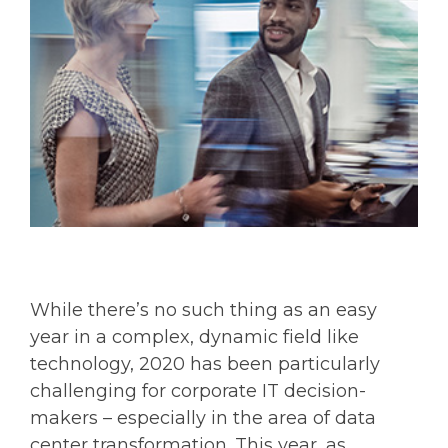
While there’s no such thing as an easy
year in a complex, dynamic field like
technology, 2020 has been particularly
challenging for corporate IT decision-
makers – especially in the area of data
center transformation. This year, as