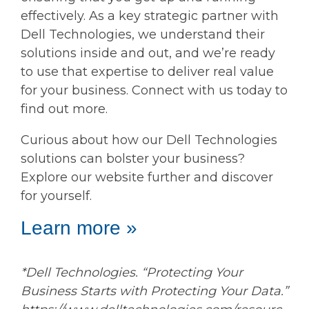
effectively. As a key strategic partner with
Dell Technologies, we understand their
solutions inside and out, and we’re ready
to use that expertise to deliver real value
for your business. Connect with us today to
find out more.
Curious about how our Dell Technologies
solutions can bolster your business?
Explore our website further and discover
for yourself.
Learn more »
*Dell Technologies. “Protecting Your
Business Starts with Protecting Your Data.”