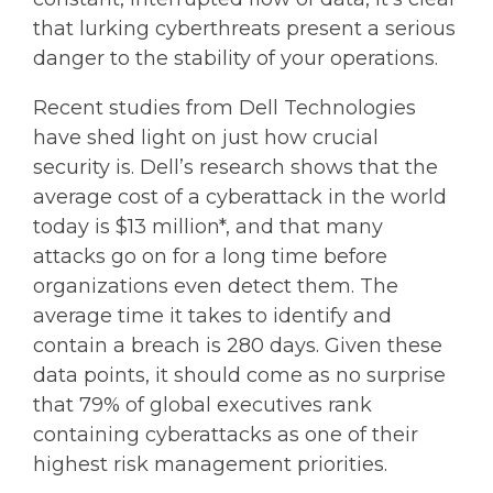
that lurking cyberthreats present a serious
danger to the stability of your operations.
Recent studies from Dell Technologies
have shed light on just how crucial
security is. Dell’s research shows that the
average cost of a cyberattack in the world
today is $13 million*, and that many
attacks go on for a long time before
organizations even detect them. The
average time it takes to identify and
contain a breach is 280 days. Given these
data points, it should come as no surprise
that 79% of global executives rank
containing cyberattacks as one of their
highest risk management priorities.