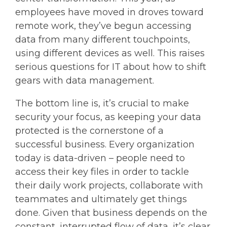
employees have moved in droves toward
remote work, they’ve begun accessing
data from many different touchpoints,
using different devices as well. This raises
serious questions for IT about how to shift
gears with data management.
The bottom line is, it’s crucial to make
security your focus, as keeping your data
protected is the cornerstone of a
successful business. Every organization
today is data-driven – people need to
access their key files in order to tackle
their daily work projects, collaborate with
teammates and ultimately get things
done. Given that business depends on the
constant, interrupted flow of data, it’s clear