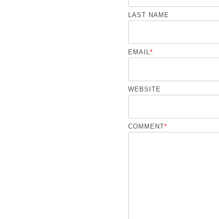
LAST NAME
EMAIL
*
WEBSITE
COMMENT
*