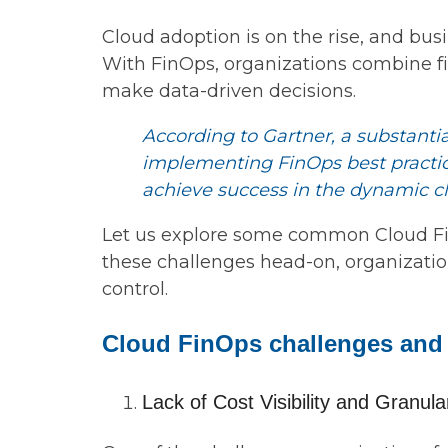
Cloud adoption is on the rise, and bus
With FinOps, organizations combine fin
make data-driven decisions.
According to Gartner, a substantia
implementing FinOps best practice
achieve success in the dynamic c
Let us explore some common Cloud Fin
these challenges head-on, organization
control.
Cloud FinOps challenges and 
Lack of Cost Visibility and Granular