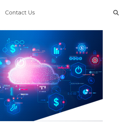
Contact Us