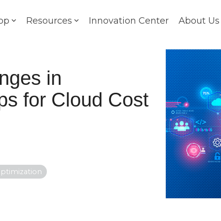
op
Resources
Innovation Center
About Us
nges in
s for Cloud Cost
ptimization