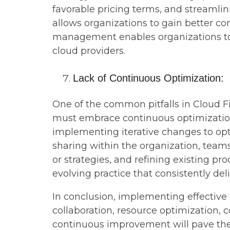
favorable pricing terms, and streamli
allows organizations to gain better con
management enables organizations to o
cloud providers.
Lack of Continuous Optimization:
One of the common pitfalls in Cloud Fi
must embrace continuous optimization.
implementing iterative changes to op
sharing within the organization, teams
or strategies, and refining existing 
evolving practice that consistently del
In conclusion, implementing effective 
collaboration, resource optimization, 
continuous improvement will pave the