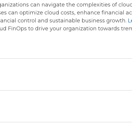
nizations can navigate the complexities of clou
ses can optimize cloud costs, enhance financial acc
inancial control and sustainable business growth.
L
ud FinOps to drive your organization towards tre