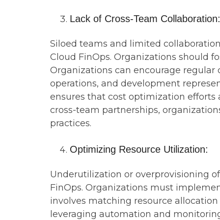
Lack of Cross-Team Collaboration
Siloed teams and limited collaboratio
Cloud FinOps. Organizations should fos
Organizations can encourage regular 
operations, and development representa
ensures that cost optimization efforts
cross-team partnerships, organizations
practices.
Optimizing Resource Utilization:
Underutilization or overprovisioning 
FinOps. Organizations must implement s
involves matching resource allocation
leveraging automation and monitoring t