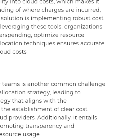
ity into cloud costs, which makes it
anding of where charges are incurred,
olution is implementing robust cost
leveraging these tools, organizations
overspending, optimize resource
llocation techniques ensures accurate
loud costs.
, or teams is another common challenge
llocation strategy, leading to
tegy that aligns with the
 the establishment of clear cost
d providers. Additionally, it entails
promoting transparency and
resource usage.