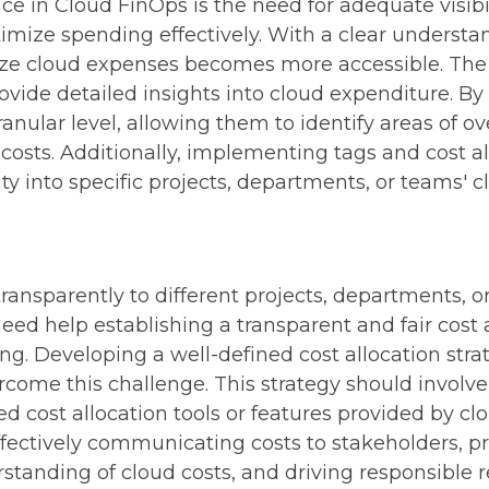
ce in Cloud FinOps is the need for adequate visibil
optimize spending effectively. With a clear underst
e cloud expenses becomes more accessible. The s
ovide detailed insights into cloud expenditure. By 
ranular level, allowing them to identify areas of 
 costs. Additionally, implementing tags and cost a
lity into specific projects, departments, or teams' c
 transparently to different projects, departments
ed help establishing a transparent and fair cost a
ng. Developing a well-defined cost allocation stra
vercome this challenge.
This strategy should involve
 cost allocation tools or features provided by clou
fectively communicating costs to stakeholders, 
erstanding of cloud costs, and driving responsible 