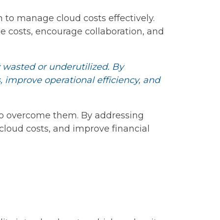
 to manage cloud costs effectively.
e costs, encourage collaboration, and
y wasted or underutilized. By
 improve operational efficiency, and
to overcome them. By addressing
cloud costs, and improve financial