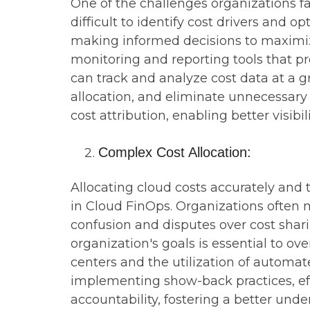
One of the challenges organizations fa
difficult to identify cost drivers and 
making informed decisions to maximiz
monitoring and reporting tools that pr
can track and analyze cost data at a g
allocation, and eliminate unnecessary
cost attribution, enabling better visibi
Complex Cost Allocation:
Allocating cloud costs accurately and
in Cloud FinOps. Organizations often ne
confusion and disputes over cost shari
organization's goals is essential to o
centers and the utilization of automated
implementing show-back practices, ef
accountability, fostering a better und