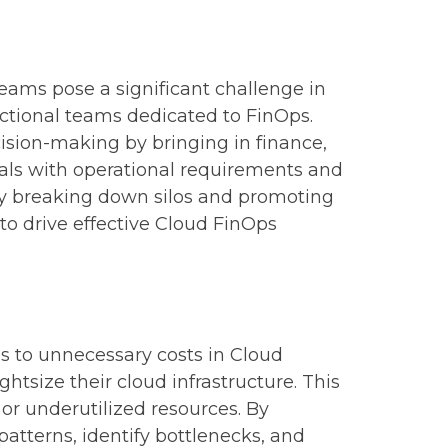
eams pose a significant challenge in
nctional teams dedicated to FinOps.
sion-making by bringing in finance,
oals with operational requirements and
. By breaking down silos and promoting
to drive effective Cloud FinOps
ds to unnecessary costs in Cloud
htsize their cloud infrastructure. This
or underutilized resources. By
atterns, identify bottlenecks, and