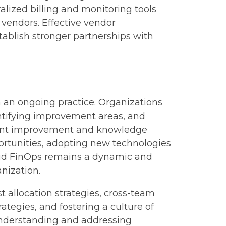
lized billing and monitoring tools
t vendors. Effective vendor
tablish stronger partnerships with
n an ongoing practice. Organizations
entifying improvement areas, and
nstant improvement and knowledge
portunities, adopting new technologies
loud FinOps remains a dynamic and
anization.
t allocation strategies, cross-team
tegies, and fostering a culture of
understanding and addressing