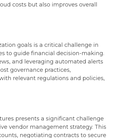
loud costs but also improves overall
ion goals is a critical challenge in
es to guide financial decision-making.
ews, and leveraging automated alerts
cost governance practices,
ith relevant regulations and policies,
tures presents a significant challenge
sive vendor management strategy. This
ounts, negotiating contracts to secure