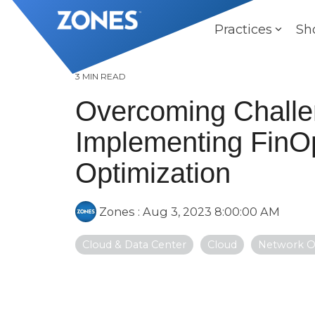
Skip
to
Practices
Sh
the
main
content.
3 MIN READ
Overcoming Challe
Implementing FinOp
Optimization
Zones
:
Aug 3, 2023 8:00:00 AM
Cloud & Data Center
Cloud
Network O