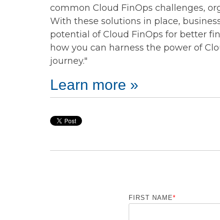
common Cloud FinOps challenges, orga
With these solutions in place, busines
potential of Cloud FinOps for better f
how you can harness the power of Clo
journey."
Learn more »
FIRST NAME
*