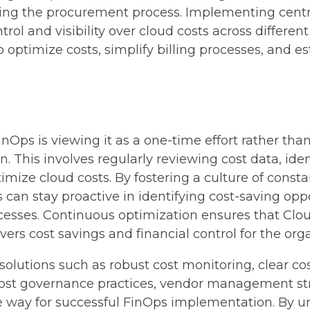
ning the procurement process. Implementing centra
trol and visibility over cloud costs across differen
ptimize costs, simplify billing processes, and es
nOps is viewing it as a one-time effort rather tha
 This involves regularly reviewing cost data, id
timize cloud costs. By fostering a culture of co
 can stay proactive in identifying cost-saving op
processes. Continuous optimization ensures that C
ivers cost savings and financial control for the org
solutions such as robust cost monitoring, clear cos
cost governance practices, vendor management stra
 way for successful FinOps implementation. By 