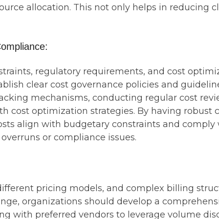
ource allocation. This not only helps in reducing c
ompliance:
aints, regulatory requirements, and cost optimizat
blish clear cost governance policies and guidelin
acking mechanisms, conducting regular cost revi
h cost optimization strategies. By having robust 
sts align with budgetary constraints and comply w
 overruns or compliance issues.
ifferent pricing models, and complex billing struc
llenge, organizations should develop a comprehen
ing with preferred vendors to leverage volume disc