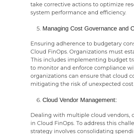
take corrective actions to optimize res
system performance and efficiency.
Managing Cost Governance and C
Ensuring adherence to budgetary constr
Cloud FinOps. Organizations must esta
This includes implementing budget tr
to monitor and enforce compliance wit
organizations can ensure that cloud co
mitigating the risk of unexpected cost
Cloud Vendor Management:
Dealing with multiple cloud vendors, d
in Cloud FinOps. To address this cha
strategy involves consolidating spend