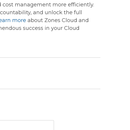
d cost management more efficiently.
ountability, and unlock the full
earn more
about Zones Cloud and
mendous success in your Cloud