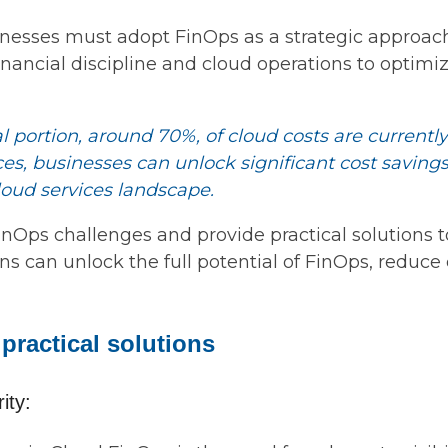
inesses must adopt FinOps as a strategic approach
ancial discipline and cloud operations to optimiz
l portion, around 70%, of cloud costs are currentl
s, businesses can unlock significant cost savings,
loud services landscape.
Ops challenges and provide practical solutions 
s can unlock the full potential of FinOps, reduce 
practical solutions
ity: