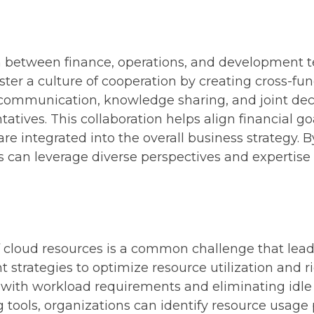
:
n between finance, operations, and development t
ter a culture of cooperation by creating cross-fu
communication, knowledge sharing, and joint deci
tives. This collaboration helps align financial g
 are integrated into the overall business strategy
 can leverage diverse perspectives and expertise 
of cloud resources is a common challenge that lea
trategies to optimize resource utilization and rig
 with workload requirements and eliminating idle 
ools, organizations can identify resource usage p