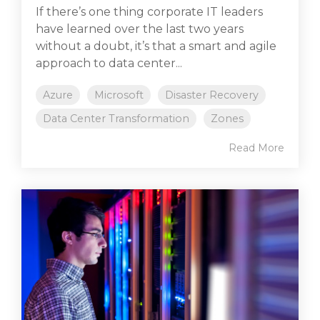
If there’s one thing corporate IT leaders
have learned over the last two years
without a doubt, it’s that a smart and agile
approach to data center...
Azure
Microsoft
Disaster Recovery
Data Center Transformation
Zones
Read More