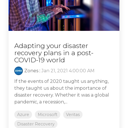
Adapting your disaster
recovery plans in a post-
COVID-19 world
Zones
:
Jan 21, 2021 4:00:00 AM
If the events of 2020 taught us anything,
they taught us about the importance of
disaster recovery. Whether it was a global
pandemic, a recession,...
Azure
Microsoft
Veritas
Disaster Recovery