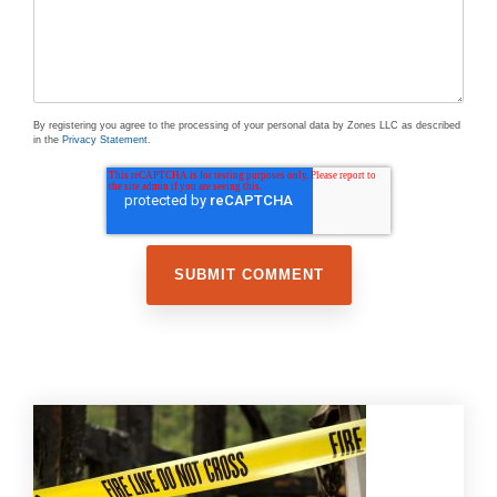
By registering you agree to the processing of your personal data by Zones LLC as described
in the
Privacy Statement
.