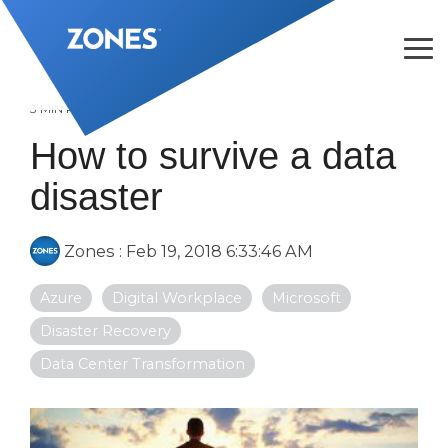
Skip
to
the
Tog
main
Me
content.
3 MIN READ
How to survive a data
disaster
Zones
:
Feb 19, 2018 6:33:46 AM
Azure
Digital Workplace
Microsoft
Disaster Recovery
Data Center Transformation