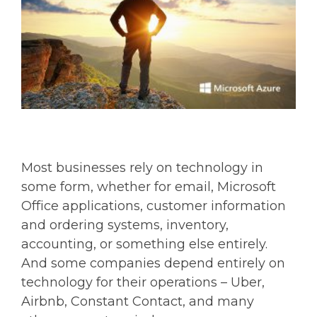
Most businesses rely on technology in
some form, whether for email, Microsoft
Office applications, customer information
and ordering systems, inventory,
accounting, or something else entirely.
And some companies depend entirely on
technology for their operations – Uber,
Airbnb, Constant Contact, and many