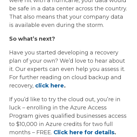
were hit with a hurricane, your data would
be safe in a data center across the country.
That also means that your company data
is available even during the storm.
So what’s next?
Have you started developing a recovery
plan of your own? We’d love to hear about
it. Our experts can even help you assess it.
For further reading on cloud backup and
recovery,
click here
.
If you’d like to try the cloud out, you’re in
luck – enrolling in the Azure Access
Program gives qualified businesses access
to $10,000 in Azure credits for two full
months – FREE.
Click here for details
.