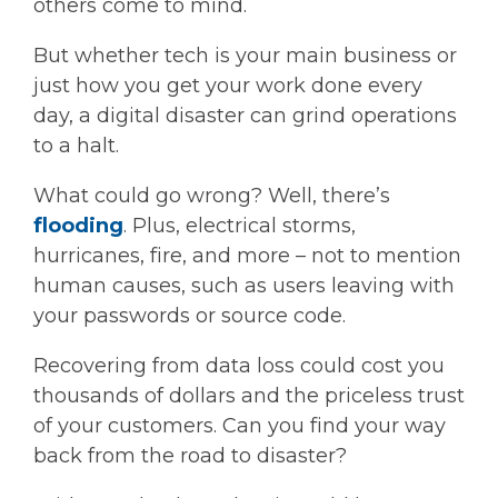
others come to mind.
But whether tech is your main business or
just how you get your work done every
day, a digital disaster can grind operations
to a halt.
What could go wrong? Well, there’s
flooding
. Plus, electrical storms,
hurricanes, fire, and more – not to mention
human causes, such as users leaving with
your passwords or source code.
Recovering from data loss could cost you
thousands of dollars and the priceless trust
of your customers. Can you find your way
back from the road to disaster?