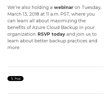
We’re also holding a
webinar
on Tuesday,
March 13, 2018 at 11 a.m. PST, where you
can learn all about maximizing the
benefits of Azure Cloud Backup in your
organization.
RSVP today
and join us to
learn about better backup practices and
more.