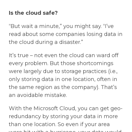
Is the cloud safe?
“But wait a minute,” you might say. “I’ve
read about some companies losing data in
the cloud during a disaster.”
It’s true – not even the cloud can ward off
every problem. But those shortcomings
were largely due to storage practices (i.e.,
only storing data in one location, often in
the same region as the company). That’s
an avoidable mistake.
With the Microsoft Cloud, you can get geo-
redundancy by storing your data in more
than one location. So even if your area