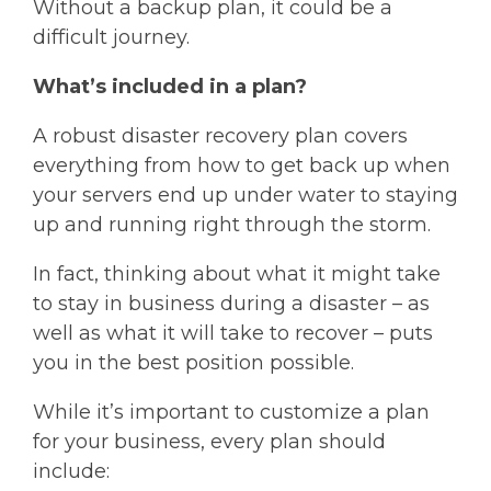
Without a backup plan, it could be a
difficult journey.
What’s included in a plan?
A robust disaster recovery plan covers
everything from how to get back up when
your servers end up under water to staying
up and running right through the storm.
In fact, thinking about what it might take
to stay in business during a disaster – as
well as what it will take to recover – puts
you in the best position possible.
While it’s important to customize a plan
for your business, every plan should
include: