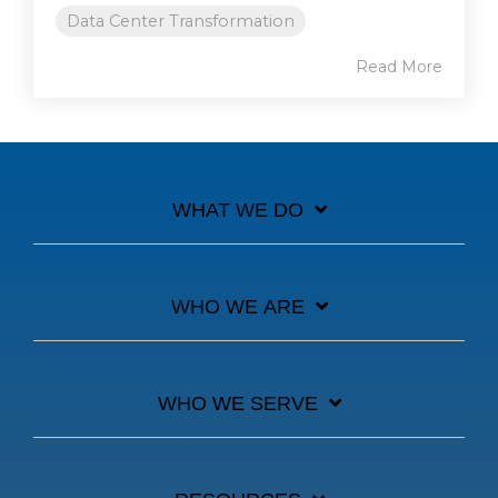
Data Center Transformation
Read More
WHAT WE DO
WHO WE ARE
WHO WE SERVE