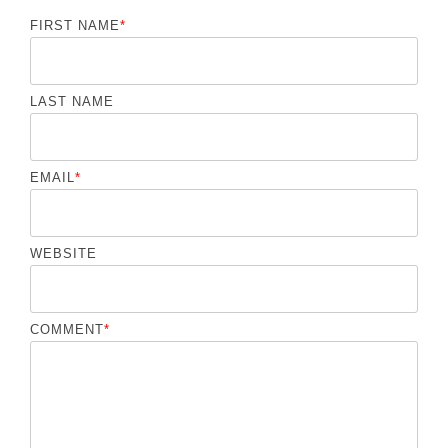
FIRST NAME
*
LAST NAME
EMAIL
*
WEBSITE
COMMENT
*