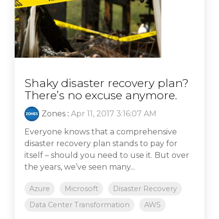
Shaky disaster recovery plan?
There’s no excuse anymore.
Zones
:
Apr 11, 2017 3:16:07 AM
Everyone knows that a comprehensive
disaster recovery plan stands to pay for
itself – should you need to use it. But over
the years, we’ve seen many...
Azure
Microsoft
Disaster Recovery
Data Center Transformation
AWS