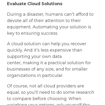
Evaluate Cloud Solutions
During a disaster, humans can’t afford to
devote all of their attention to their
equipment. Automating your solution is
key to ensuring success.
A cloud solution can help you recover
quickly. And it’s less expensive than
supporting your own data
center, making it a practical solution for
businesses of any size, and for smaller
organizations in particular.
Of course, not all cloud providers are
equal, so you’ll need to do some research
to compare before choosing. When