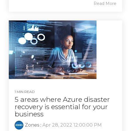
Read More
1 MIN READ
5 areas where Azure disaster
recovery is essential for your
business
Zones
:
Apr 28, 2022 12:00:00 PM