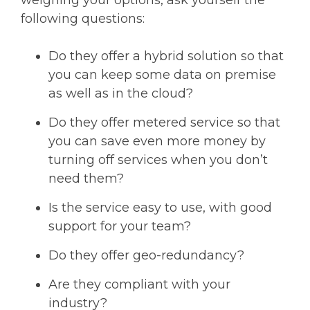
weighing your options, ask yourself the
following questions:
Do they offer a hybrid solution so that
you can keep some data on premise
as well as in the cloud?
Do they offer metered service so that
you can save even more money by
turning off services when you don’t
need them?
Is the service easy to use, with good
support for your team?
Do they offer geo-redundancy?
Are they compliant with your
industry?