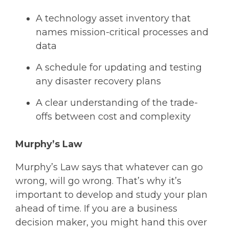
A technology asset inventory that
names mission-critical processes and
data
A schedule for updating and testing
any disaster recovery plans
A clear understanding of the trade-
offs between cost and complexity
Murphy’s Law
Murphy’s Law says that whatever can go
wrong, will go wrong. That’s why it’s
important to develop and study your plan
ahead of time. If you are a business
decision maker, you might hand this over