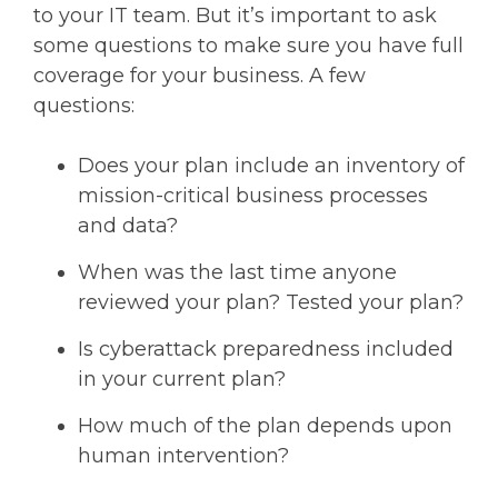
to your IT team. But it’s important to ask
some questions to make sure you have full
coverage for your business. A few
questions:
Does your plan include an inventory of
mission-critical business processes
and data?
When was the last time anyone
reviewed your plan? Tested your plan?
Is cyberattack preparedness included
in your current plan?
How much of the plan depends upon
human intervention?