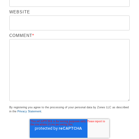
WEBSITE
COMMENT
*
By registering you agree to the processing of your personal data by Zones LLC as described
in the
Privacy Statement
.