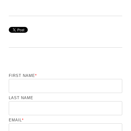
FIRST NAME
*
LAST NAME
EMAIL
*