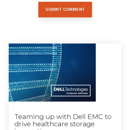
Teaming up with Dell EMC to
drive healthcare storage