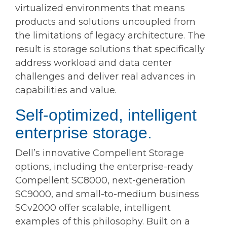
virtualized environments that means
products and solutions uncoupled from
the limitations of legacy architecture. The
result is storage solutions that specifically
address workload and data center
challenges and deliver real advances in
capabilities and value.
Self-optimized, intelligent
enterprise storage.
Dell’s innovative Compellent Storage
options, including the enterprise-ready
Compellent SC8000, next-generation
SC9000, and small-to-medium business
SCv2000 offer scalable, intelligent
examples of this philosophy. Built on a