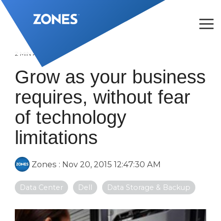
Skip
to
the
Tog
main
Me
content.
2 MIN READ
Grow as your business
requires, without fear
of technology
limitations
Zones
:
Nov 20, 2015 12:47:30 AM
Data Center
Dell
Data Storage & Backup