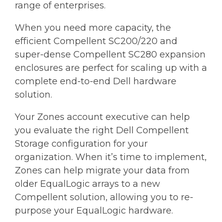
range of enterprises.
When you need more capacity, the
efficient Compellent SC200/220 and
super-dense Compellent SC280 expansion
enclosures are perfect for scaling up with a
complete end-to-end Dell hardware
solution.
Your Zones account executive can help
you evaluate the right Dell Compellent
Storage configuration for your
organization. When it’s time to implement,
Zones can help migrate your data from
older EqualLogic arrays to a new
Compellent solution, allowing you to re-
purpose your EqualLogic hardware.