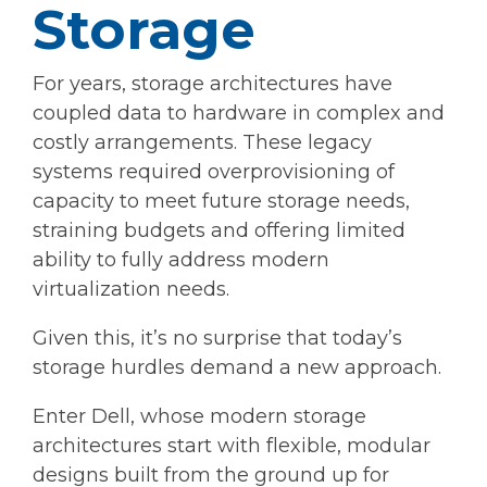
Storage
For years, storage architectures have
coupled data to hardware in complex and
costly arrangements. These legacy
systems required overprovisioning of
capacity to meet future storage needs,
straining budgets and offering limited
ability to fully address modern
virtualization needs.
Given this, it’s no surprise that today’s
storage hurdles demand a new approach.
Enter Dell, whose modern storage
architectures start with flexible, modular
designs built from the ground up for