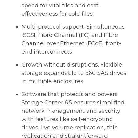
speed for vital files and cost-
effectiveness for cold files.
Multi-protocol support. Simultaneous
iSCSI, Fibre Channel (FC) and Fibre
Channel over Ethernet (FCoE) front-
end interconnects
Growth without disruptions. Flexible
storage expandable to 960 SAS drives
in multiple enclosures.
Software that protects and powers.
Storage Center 6.5 ensures simplified
network management and security
with features like self-encrypting
drives, live volume replication, thin
replication and straightforward