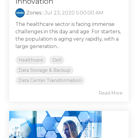
innovation
Zones
:
Jul 23, 2020 5:00:00 AM
The healthcare sector is facing immense
challenges in this day and age. For starters,
the population is aging very rapidly, with a
large generation...
Healthcare
Dell
Data Storage & Backup
Data Center Transformation
Read More