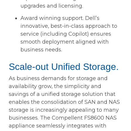
upgrades and licensing.
Award winning support. Dell’s
innovative, best-in-class approach to
service (including Copilot) ensures
smooth deployment aligned with
business needs.
Scale-out Unified Storage.
As business demands for storage and
availability grow, the simplicity and
savings of a unified storage solution that
enables the consolidation of SAN and NAS
storage is increasingly appealing to many
businesses. The Compellent FS8600 NAS
appliance seamlessly integrates with