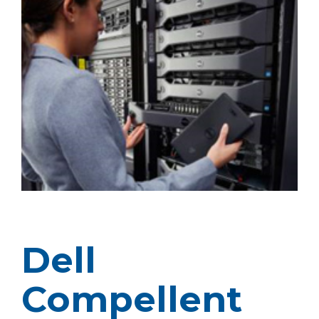
Dell
Compellent