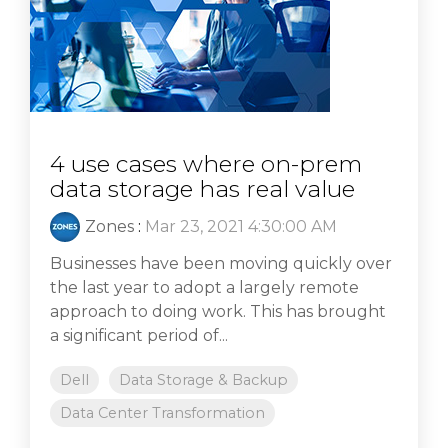
4 use cases where on-prem
data storage has real value
Zones
:
Mar 23, 2021 4:30:00 AM
Businesses have been moving quickly over
the last year to adopt a largely remote
approach to doing work. This has brought
a significant period of...
Dell
Data Storage & Backup
Data Center Transformation