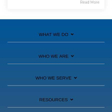
Read More
WHAT WE DO
WHO WE ARE
WHO WE SERVE
RESOURCES