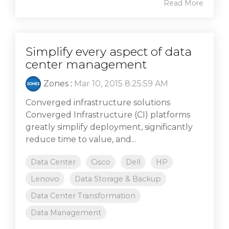
Read More
Simplify every aspect of data
center management
Zones
:
Mar 10, 2015 8:25:59 AM
Converged infrastructure solutions
Converged Infrastructure (CI) platforms
greatly simplify deployment, significantly
reduce time to value, and...
Data Center
Cisco
Dell
HP
Lenovo
Data Storage & Backup
Data Center Transformation
Data Management