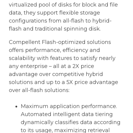
virtualized pool of disks for block and file
data, they support flexible storage
configurations from all-flash to hybrid-
flash and traditional spinning disk.
Compellent Flash-optimized solutions
offers performance, efficiency and
scalability with features to satisfy nearly
any enterprise – all at a 2X price
advantage over competitive hybrid
solutions and up to a 5X price advantage
over all-flash solutions:
Maximum application performance.
Automated intelligent data tiering
dynamically classifies data according
to its usage, maximizing retrieval