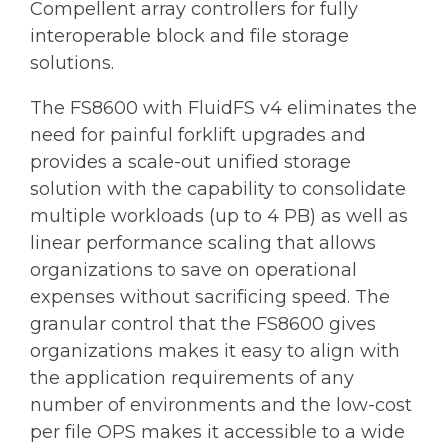
Compellent array controllers for fully
interoperable block and file storage
solutions.
The FS8600 with FluidFS v4 eliminates the
need for painful forklift upgrades and
provides a scale-out unified storage
solution with the capability to consolidate
multiple workloads (up to 4 PB) as well as
linear performance scaling that allows
organizations to save on operational
expenses without sacrificing speed. The
granular control that the FS8600 gives
organizations makes it easy to align with
the application requirements of any
number of environments and the low-cost
per file OPS makes it accessible to a wide