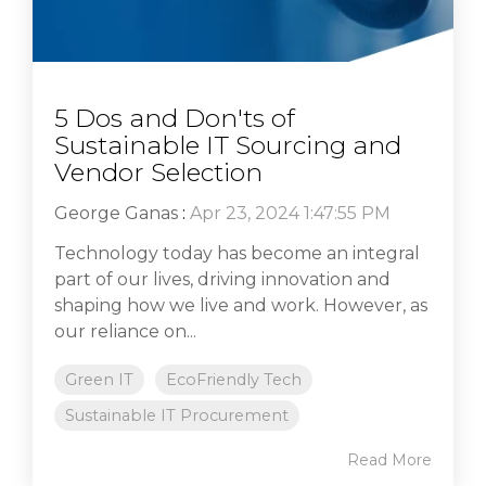
5 Dos and Don'ts of
Sustainable IT Sourcing and
Vendor Selection
George Ganas
:
Apr 23, 2024 1:47:55 PM
Technology today has become an integral
part of our lives, driving innovation and
shaping how we live and work. However, as
our reliance on...
Green IT
EcoFriendly Tech
Sustainable IT Procurement
Read More