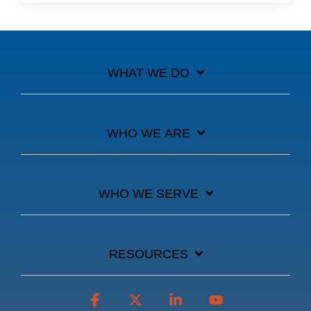
WHAT WE DO
WHO WE ARE
WHO WE SERVE
RESOURCES
Facebook
X
Linkedin
YouTube