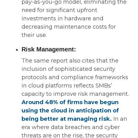
pay-as-you-go model, eliminating the
need for significant upfront
investments in hardware and
decreasing maintenance costs for
their use.
Risk Management:
The same report also cites that the
inclusion of sophisticated security
protocols and compliance frameworks
in cloud platforms reflects SMBs’
capacity to improve risk management.
Around
48% of firms have begun
using the cloud in anticipation of
being better at managing risk.
In an
era where data breaches and cyber
threats are on the rise, the security