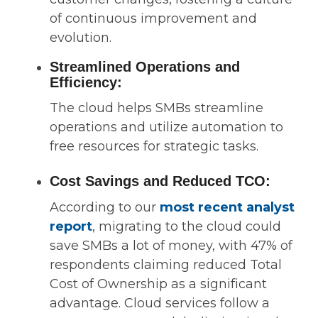
of continuous improvement and
evolution.
Streamlined Operations and
Efficiency:
The cloud helps SMBs streamline
operations and utilize automation to
free resources for strategic tasks.
Cost Savings and Reduced TCO:
According to our
most recent analyst
report
, migrating to the cloud could
save SMBs a lot of money, with 47% of
respondents claiming reduced Total
Cost of Ownership as a significant
advantage. Cloud services follow a