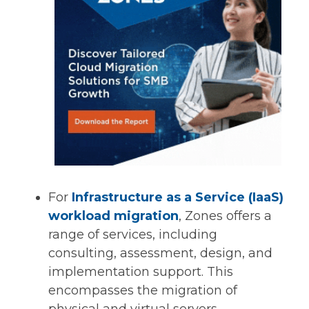
For
Infrastructure as a Service (IaaS)
workload migration
, Zones offers a
range of services, including
consulting, assessment, design, and
implementation support. This
encompasses the migration of