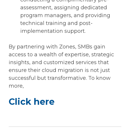
assessment, assigning dedicated
program managers, and providing
technical training and post-
implementation support.
By partnering with Zones, SMBs gain
access to a wealth of expertise, strategic
insights, and customized services that
ensure their cloud migration is not just
successful but transformative. To know
more,
Click here