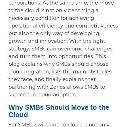
corporations. At the same time, the move
to the cloud is not only becoming a
necessary condition for achieving
operational efficiency and competitiveness
but also the only way of developing
growth and innovation. With the right
strategy, SMBs can overcome challenges
and turn them into opportunities. This
blog explains why SMBs should choose
cloud migration, lists the main obstacles
they face, and finally explains that
partnering with Zones allows SMBs to
succeed in cloud adoption.
Why SMBs Should Move to the
Cloud
For SMBs, switching to cloud is not only