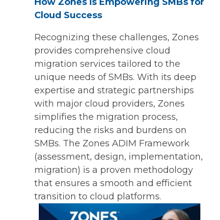
How Zones Is Empowering SMBs for
Cloud Success
Recognizing these challenges, Zones
provides comprehensive cloud
migration services tailored to the
unique needs of SMBs. With its deep
expertise and strategic partnerships
with major cloud providers, Zones
simplifies the migration process,
reducing the risks and burdens on
SMBs. The Zones ADIM Framework
(assessment, design, implementation,
migration) is a proven methodology
that ensures a smooth and efficient
transition to cloud platforms.