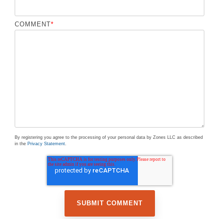
COMMENT
*
By registering you agree to the processing of your personal data by Zones LLC as described
in the
Privacy Statement
.