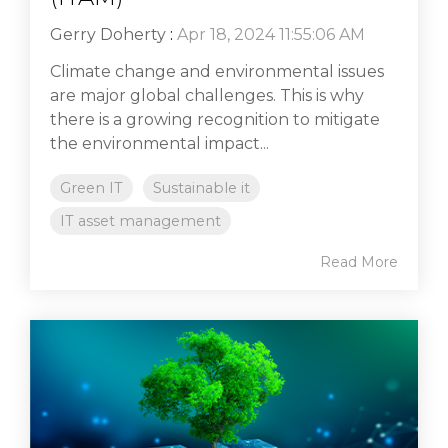
Gerry Doherty
:
Apr 18, 2024 11:55:06 AM
Climate change and environmental issues
are major global challenges. This is why
there is a growing recognition to mitigate
the environmental impact...
Green IT
Sustainable it
IT asset management
Read More