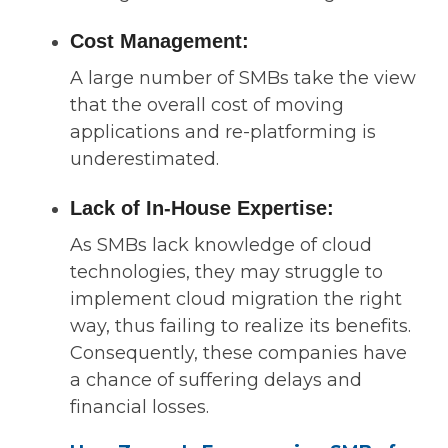
Cost Management:
A large number of SMBs take the view
that the overall cost of moving
applications and re-platforming is
underestimated.
Lack of In-House Expertise:
As SMBs lack knowledge of cloud
technologies, they may struggle to
implement cloud migration the right
way, thus failing to realize its benefits.
Consequently, these companies have
a chance of suffering delays and
financial losses.