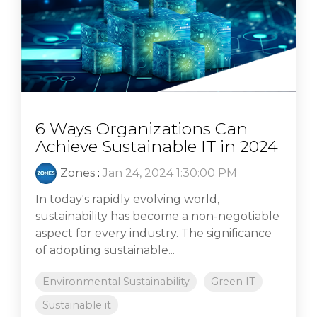
6 Ways Organizations Can
Achieve Sustainable IT in 2024
Zones
:
Jan 24, 2024 1:30:00 PM
In today's rapidly evolving world,
sustainability has become a non-negotiable
aspect for every industry. The significance
of adopting sustainable...
Environmental Sustainability
Green IT
Sustainable it