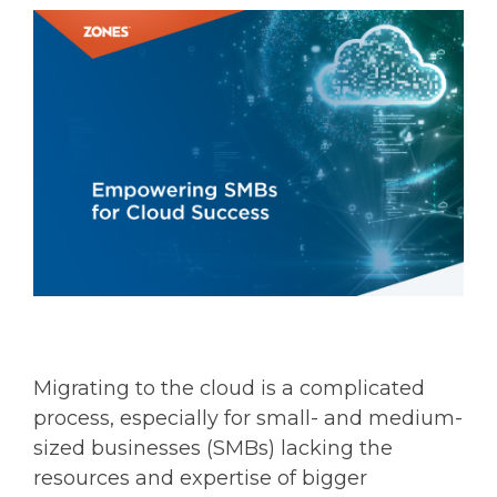
Migrating to the cloud is a complicated
process, especially for small- and medium-
sized businesses (SMBs) lacking the
resources and expertise of bigger