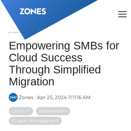
Skip
to
the
Tog
main
Me
content.
2 MIN READ
Empowering SMBs for
Cloud Success
Through Simplified
Migration
Zones
:
Apr 25, 2024 11:11:16 AM
Green IT
Sustainable it
IT asset management