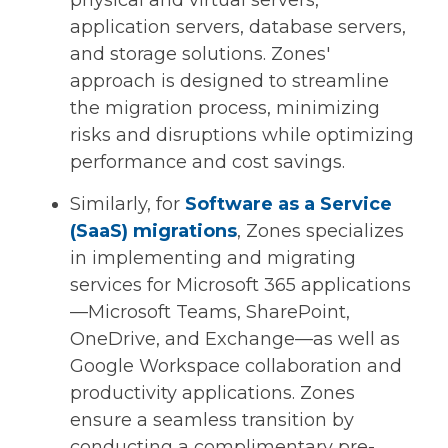
physical and virtual servers,
application servers, database servers,
and storage solutions. Zones'
approach is designed to streamline
the migration process, minimizing
risks and disruptions while optimizing
performance and cost savings.
Similarly, for
Software as a Service
(SaaS) migrations
, Zones specializes
in implementing and migrating
services for Microsoft 365 applications
—Microsoft Teams, SharePoint,
OneDrive, and Exchange—as well as
Google Workspace collaboration and
productivity applications. Zones
ensure a seamless transition by
conducting a complimentary pre-