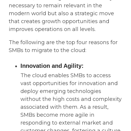
necessary to remain relevant in the
modern world but also a strategic move
that creates growth opportunities and
improves operations on all levels.
The following are the top four reasons for
SMBs to migrate to the cloud:
Innovation and Agility:
The cloud enables SMBs to access
vast opportunities for innovation and
deploy emerging technologies
without the high costs and complexity
associated with them. As a result,
SMBs become more agile in
responding to external market and
customer changes, fostering a culture