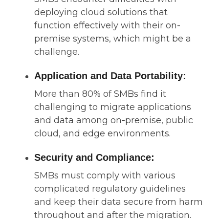
deploying cloud solutions that
function effectively with their on-
premise systems, which might be a
challenge.
Application and Data Portability:
More than 80% of SMBs find it
challenging to migrate applications
and data among on-premise, public
cloud, and edge environments.
Security and Compliance:
SMBs must comply with various
complicated regulatory guidelines
and keep their data secure from harm
throughout and after the migration.