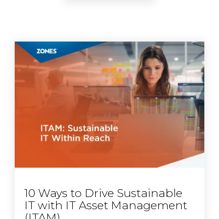
10 Ways to Drive Sustainable
IT with IT Asset Management
(ITAM)