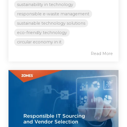
sustainability in technology
responsible e-waste management
sustainable technology solutions
eco-friendly technology
circular economy in it
Read More