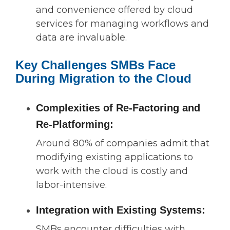
and convenience offered by cloud
services for managing workflows and
data are invaluable.
Key Challenges SMBs Face
During Migration to the Cloud
Complexities of Re-Factoring and
Re-Platforming:
Around 80% of companies admit that
modifying existing applications to
work with the cloud is costly and
labor-intensive.
Integration with Existing Systems:
SMBs encounter difficulties with