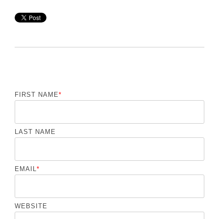
FIRST NAME
*
LAST NAME
EMAIL
*
WEBSITE