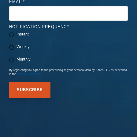
EMAIL
*
NOTIFICATION FREQUENCY
Instant
Weekly
Monthly
By registering you agree to the processing of your personal data by Zones LLC as described
in the
Privacy Statement
.