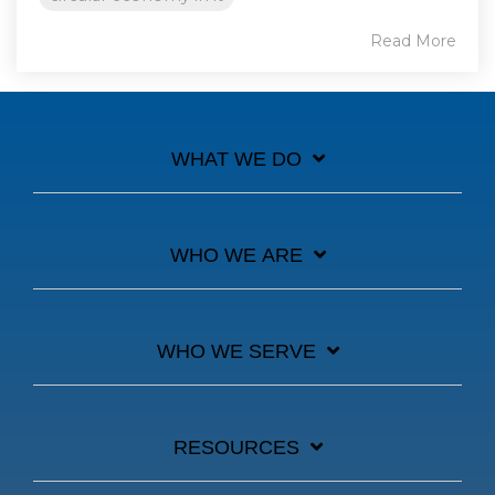
Read More
WHAT WE DO
WHO WE ARE
WHO WE SERVE
RESOURCES