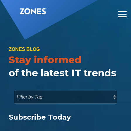
Skip
to
the
Tog
main
Me
content.
ZONES BLOG
Stay informed
of the latest IT trends
Subscribe Today