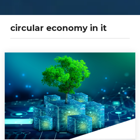
circular economy in it