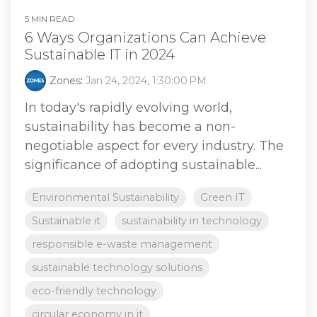
5 MIN READ
6 Ways Organizations Can Achieve
Sustainable IT in 2024
Zones
:
Jan 24, 2024, 1:30:00 PM
In today's rapidly evolving world,
sustainability has become a non-
negotiable aspect for every industry. The
significance of adopting sustainable...
Environmental Sustainability
Green IT
Sustainable it
sustainability in technology
responsible e-waste management
sustainable technology solutions
eco-friendly technology
circular economy in it