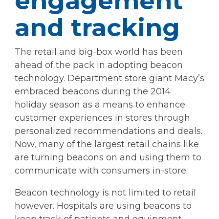
engagement
and tracking
The retail and big-box world has been
ahead of the pack in adopting beacon
technology. Department store giant Macy’s
embraced beacons during the 2014
holiday season as a means to enhance
customer experiences in stores through
personalized recommendations and deals.
Now, many of the largest retail chains like
are turning beacons on and using them to
communicate with consumers in-store.
Beacon technology is not limited to retail
however. Hospitals are using beacons to
keep track of patients and equipment