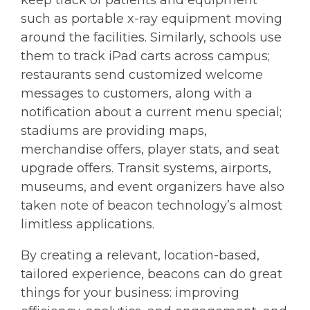
such as portable x-ray equipment moving
around the facilities. Similarly, schools use
them to track iPad carts across campus;
restaurants send customized welcome
messages to customers, along with a
notification about a current menu special;
stadiums are providing maps,
merchandise offers, player stats, and seat
upgrade offers. Transit systems, airports,
museums, and event organizers have also
taken note of beacon technology’s almost
limitless applications.
By creating a relevant, location-based,
tailored experience, beacons can do great
things for your business: improving