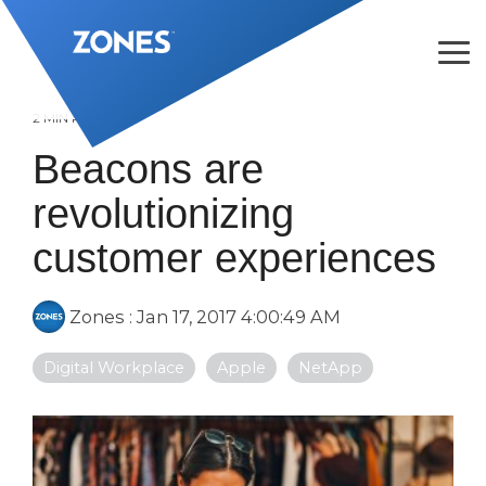
Skip
to
the
Tog
main
Me
content.
2 MIN READ
Beacons are
revolutionizing
customer experiences
Zones
:
Jan 17, 2017 4:00:49 AM
Digital Workplace
Apple
NetApp