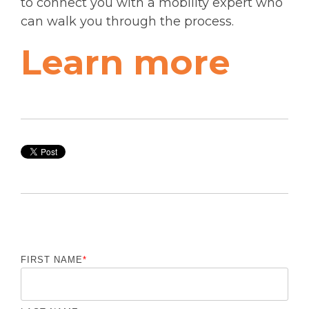
to connect you with a mobility expert who
can walk you through the process.
Learn more
FIRST NAME
*