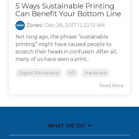
5 Ways Sustainable Printing
Can Benefit Your Bottom Line
Zones
:
Dec 28, 2017 12:22:12 AM
Not long ago, the phrase “sustainable
printing” might have caused people to
scratch their heads in confusion. After all,
many of us have seen a print...
Digital Workplace
HP
Hardware
Read More
WHAT WE DO