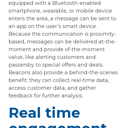
equipped with a Bluetooth-enabled
smartphone, wearable, or mobile device
enters the area, a message can be sent to
an app on the user’s smart device.
Because the communication is proximity-
based, messages can be delivered at-the-
moment and provide of-the-moment
value, like alerting customers and
passersby to special offers and deals.
Beacons also provide a behind-the-scenes
benefit: they can collect real-time data,
access customer data, and gather
feedback for further analysis.
Real time