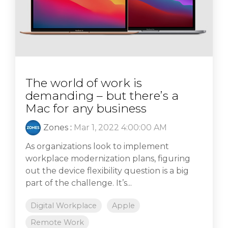
The world of work is
demanding – but there’s a
Mac for any business
Zones
:
Mar 1, 2022 4:00:00 AM
As organizations look to implement
workplace modernization plans, figuring
out the device flexibility question is a big
part of the challenge. It’s...
Digital Workplace
Apple
Remote Work