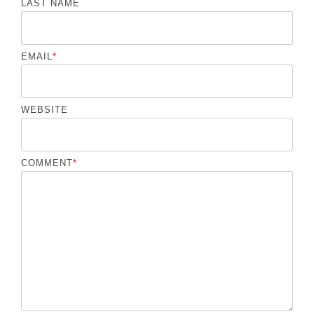
LAST NAME
EMAIL
*
WEBSITE
COMMENT
*