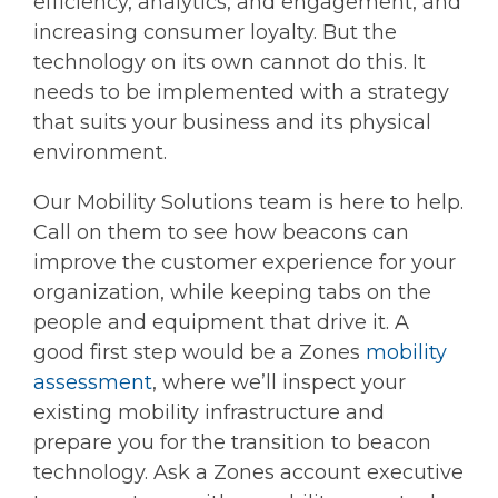
efficiency, analytics, and engagement, and
increasing consumer loyalty. But the
technology on its own cannot do this. It
needs to be implemented with a strategy
that suits your business and its physical
environment.
Our Mobility Solutions team is here to help.
Call on them to see how beacons can
improve the customer experience for your
organization, while keeping tabs on the
people and equipment that drive it. A
good first step would be a Zones
mobility
assessment
, where we’ll inspect your
existing mobility infrastructure and
prepare you for the transition to beacon
technology. Ask a Zones account executive