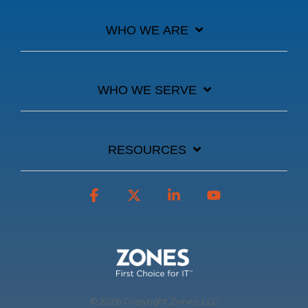
WHO WE ARE
WHO WE SERVE
RESOURCES
Facebook
X
Linkedin
YouTube
© 2026 Copyright Zones, LLC