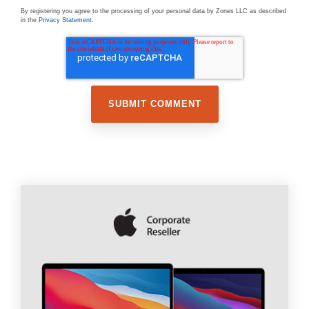
By registering you agree to the processing of your personal data by Zones LLC as described
in the
Privacy Statement
.