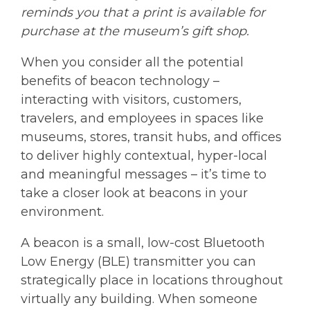
reminds you that a print is available for
purchase at the museum’s gift shop.
When you consider all the potential
benefits of beacon technology –
interacting with visitors, customers,
travelers, and employees in spaces like
museums, stores, transit hubs, and offices
to deliver highly contextual, hyper-local
and meaningful messages – it’s time to
take a closer look at beacons in your
environment.
A beacon is a small, low-cost Bluetooth
Low Energy (BLE) transmitter you can
strategically place in locations throughout
virtually any building. When someone