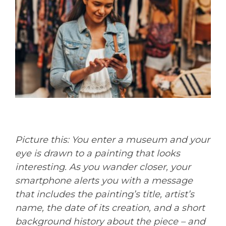
Picture this: You enter a museum and your
eye is drawn to a painting that looks
interesting. As you wander closer, your
smartphone alerts you with a message
that includes the painting’s title, artist’s
name, the date of its creation, and a short
background history about the piece – and