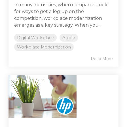
In many industries, when companies look
for ways to get a leg up on the
competition, workplace modernization
emerges as a key strategy. When you...
Digital Workplace
Apple
Workplace Modernization
Read More