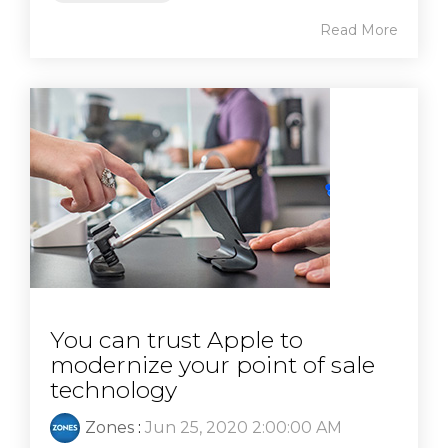
Read More
You can trust Apple to
modernize your point of sale
technology
Zones
:
Jun 25, 2020 2:00:00 AM