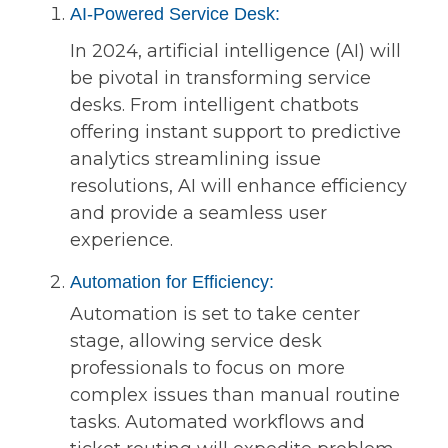
AI-Powered Service Desk:
In 2024, artificial intelligence (AI) will
be pivotal in transforming service
desks. From intelligent chatbots
offering instant support to predictive
analytics streamlining issue
resolutions, AI will enhance efficiency
and provide a seamless user
experience.
Automation for Efficiency:
Automation is set to take center
stage, allowing service desk
professionals to focus on more
complex issues than manual routine
tasks. Automated workflows and