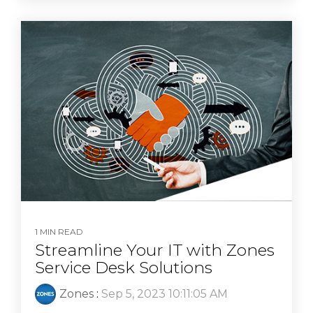
1 MIN READ
Streamline Your IT with Zones
Service Desk Solutions
Zones
:
Sep 5, 2023 10:11:05 AM