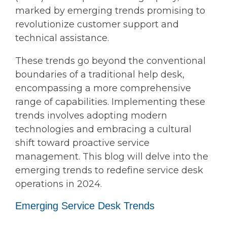
marked by emerging trends promising to
revolutionize customer support and
technical assistance.
These trends go beyond the conventional
boundaries of a traditional help desk,
encompassing a more comprehensive
range of capabilities. Implementing these
trends involves adopting modern
technologies and embracing a cultural
shift toward proactive service
management. This blog will delve into the
emerging trends to redefine service desk
operations in 2024.
Emerging Service Desk Trends