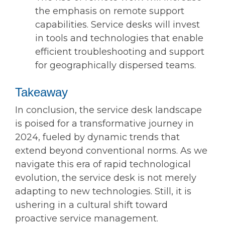
the emphasis on remote support
capabilities. Service desks will invest
in tools and technologies that enable
efficient troubleshooting and support
for geographically dispersed teams.
Takeaway
In conclusion, the service desk landscape
is poised for a transformative journey in
2024, fueled by dynamic trends that
extend beyond conventional norms. As we
navigate this era of rapid technological
evolution, the service desk is not merely
adapting to new technologies. Still, it is
ushering in a cultural shift toward
proactive service management.