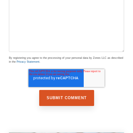
By registering you agree to the processing of your personal data by Zones LLC as described
in the
Privacy Statement
.