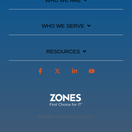
WHO WE ARE
WHO WE SERVE
RESOURCES
Facebook
X
Linkedin
YouTube
© 2026 Copyright Zones, LLC