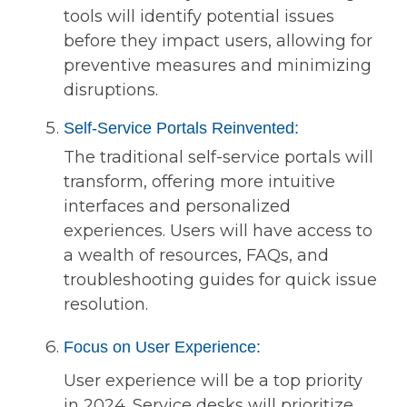
tools will identify potential issues
before they impact users, allowing for
preventive measures and minimizing
disruptions.
Self-Service Portals Reinvented:
The traditional self-service portals will
transform, offering more intuitive
interfaces and personalized
experiences. Users will have access to
a wealth of resources, FAQs, and
troubleshooting guides for quick issue
resolution.
Focus on User Experience:
User experience will be a top priority
in 2024. Service desks will prioritize