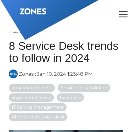
Skip
to
the
Tog
main
Me
content.
2 MIN READ
8 Service Desk trends
to follow in 2024
Zones
:
Jan 10, 2024 1:23:48 PM
zones service desk
Service Desk Solution
augmented reality
help desk
IT Service management
AI powered service desk