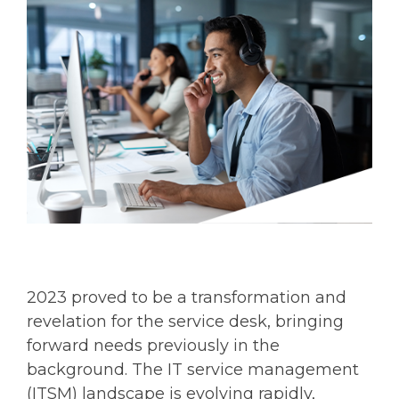
2023 proved to be a transformation and
revelation for the service desk, bringing
forward needs previously in the
background. The IT service management
(ITSM) landscape is evolving rapidly,