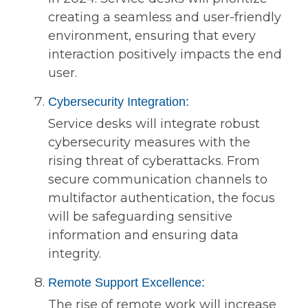
creating a seamless and user-friendly
environment, ensuring that every
interaction positively impacts the end
user.
Cybersecurity Integration:
Service desks will integrate robust
cybersecurity measures with the
rising threat of cyberattacks. From
secure communication channels to
multifactor authentication, the focus
will be safeguarding sensitive
information and ensuring data
integrity.
Remote Support Excellence:
The rise of remote work will increase