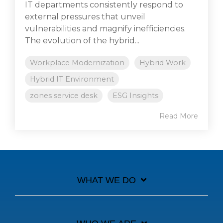
IT departments consistently respond to
external pressures that unveil
vulnerabilities and magnify inefficiencies.
The evolution of the hybrid...
Workplace Modernization
Hybrid Work
Hybrid IT Environment
zones service desk
ESG Insights
Read More
WHAT WE DO