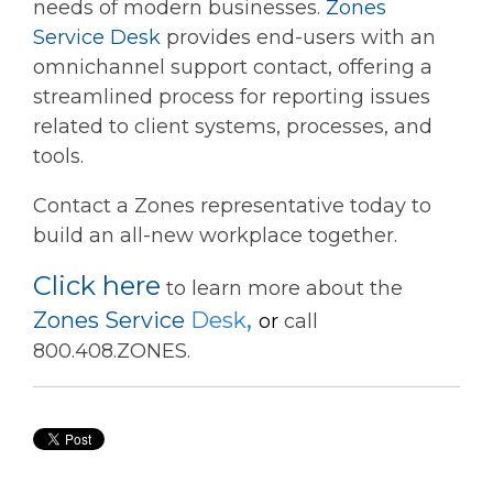
needs of modern businesses.
Zones
Service Desk
provides end-users with an
omnichannel support contact, offering a
streamlined process for reporting issues
related to client systems, processes, and
tools.
Contact a Zones representative today to
build an all-new workplace together.
Click here
to learn more about the
,
Zones Service
Desk
or
call
800.408.ZONES.