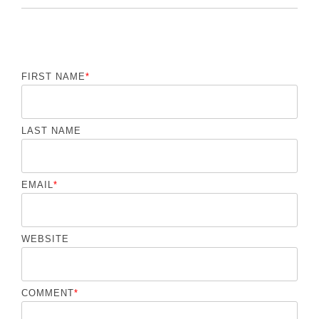
FIRST NAME
*
LAST NAME
EMAIL
*
WEBSITE
COMMENT
*