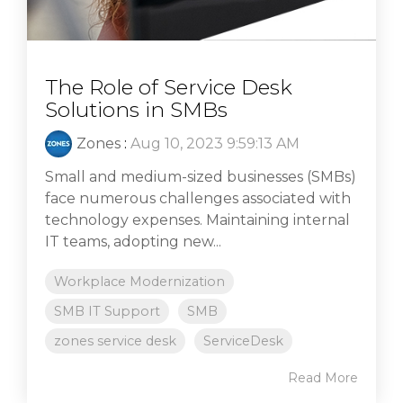
The Role of Service Desk
Solutions in SMBs
Zones
:
Aug 10, 2023 9:59:13 AM
Small and medium-sized businesses (SMBs)
face numerous challenges associated with
technology expenses. Maintaining internal
IT teams, adopting new...
Workplace Modernization
SMB IT Support
SMB
zones service desk
ServiceDesk
Read More