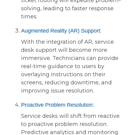
ticket routing will expedite problem-
solving, leading to faster response
times.
Augmented Reality (AR) Support:
With the integration of AR, service
desk support will become more
immersive. Technicians can provide
real-time guidance to users by
overlaying instructions on their
screens, reducing downtime, and
improving issue resolution.
Proactive Problem Resolution:
Service desks will shift from reactive
to proactive problem resolution.
Predictive analytics and monitoring