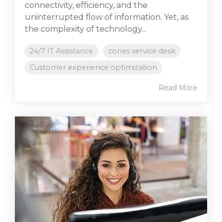
connectivity, efficiency, and the
uninterrupted flow of information. Yet, as
the complexity of technology...
24/7 IT Assistance
zones service desk
Customer experience optimization
Read More