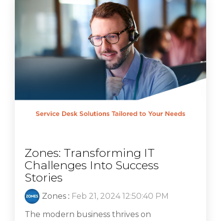
Zones: Transforming IT
Challenges Into Success
Stories
Zones
:
Feb 21, 2024 12:50:40 PM
The modern business thrives on