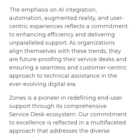
The emphasis on AI integration,
automation, augmented reality, and user-
centric experiences reflects a commitment
to enhancing efficiency and delivering
unparalleled support. As organizations
align themselves with these trends, they
are future-proofing their service desks and
ensuring a seamless and customer-centric
approach to technical assistance in the
ever-evolving digital era.
Zones is a pioneer in redefining end-user
support through its comprehensive
Service Desk ecosystem. Our commitment
to excellence is reflected in a multifaceted
approach that addresses the diverse