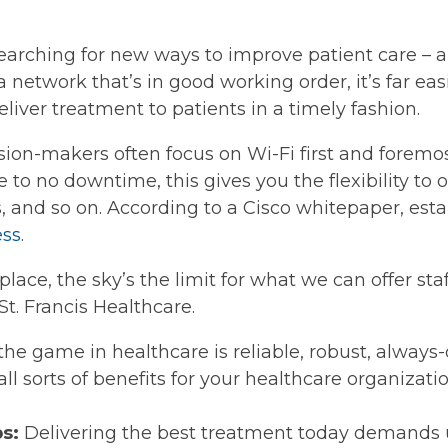
earching for new ways to improve patient care – a
 network that’s in good working order, it’s far easi
iver treatment to patients in a timely fashion.
ision-makers often focus on Wi-Fi first and foremos
le to no downtime, this gives you the flexibility to 
, and so on. According to a Cisco whitepaper, estab
ess
.
 place, the sky’s the limit for what we can offer sta
St. Francis Healthcare.
e game in healthcare is reliable, robust, always-
 all sorts of benefits for your healthcare organizat
ps:
Delivering the best treatment today demands u