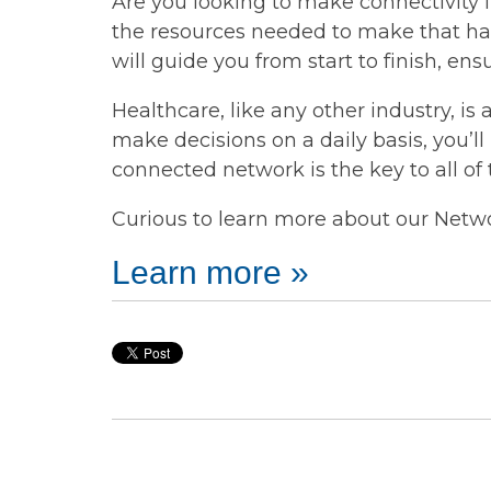
Are you looking to make connectivity 
the resources needed to make that h
will guide you from start to finish, 
Healthcare, like any other industry, is 
make decisions on a daily basis, you’l
connected network is the key to all of
Curious to learn more about our Networ
Learn more »