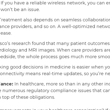
If you have a reliable wireless network, you can en
won’t be an issue.
Treatment also depends on seamless collaborat
rance providers, and so on. A well-optimized netwo
ease.
sco’s research found that many patient outcomes
ardiology and MRI images. When care providers are
s bedside, the whole process goes much more smoo
ing good decisions in medicine is easier when y
 connectivity means real-time updates, so you’re n
iance:
In healthcare, more so than in any other ind
re numerous regulatory compliance issues that can
 top of these obligations.