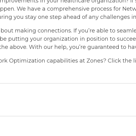
improvements in your healthcare organization? If s
appen. We have a comprehensive process for Net
ensuring you stay one step ahead of any challenge
about making connections. If you’re able to seamles
l be putting your organization in position to succ
 the above. With our help, you’re guaranteed to ha
k Optimization capabilities at Zones? Click the l