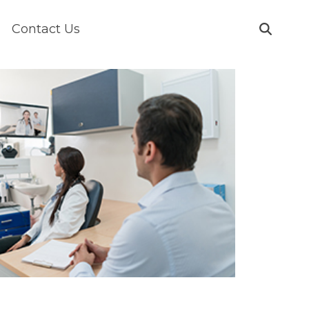
Contact Us