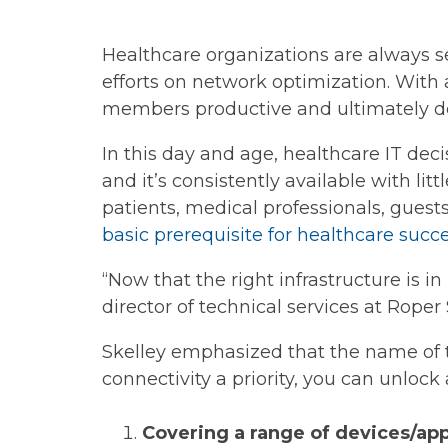
Healthcare organizations are always s
efforts on network optimization. With a
members productive and ultimately del
In this day and age, healthcare IT dec
and it’s consistently available with litt
patients, medical professionals, guests
basic prerequisite for healthcare succ
“Now that the right infrastructure is in
director of technical services at Roper 
Skelley emphasized that the name of th
connectivity a priority, you can unlock
Covering a range of devices/ap