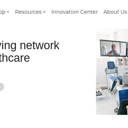
op
Resources
Innovation Center
About Us
ving network
lthcare
o