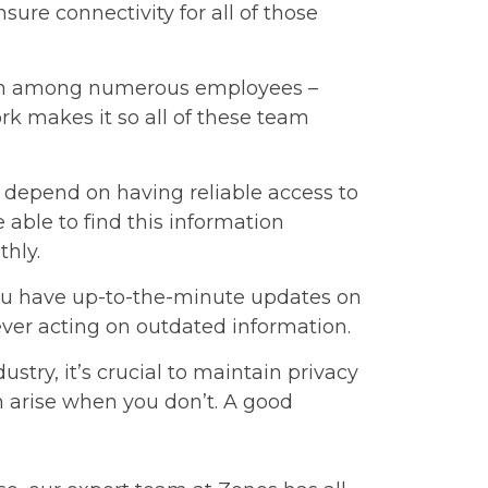
sure connectivity for all of those
ion among numerous employees –
rk makes it so all of these team
 depend on having reliable access to
 able to find this information
thly.
ou have up-to-the-minute updates on
ever acting on outdated information.
ustry, it’s crucial to maintain privacy
 arise when you don’t. A good