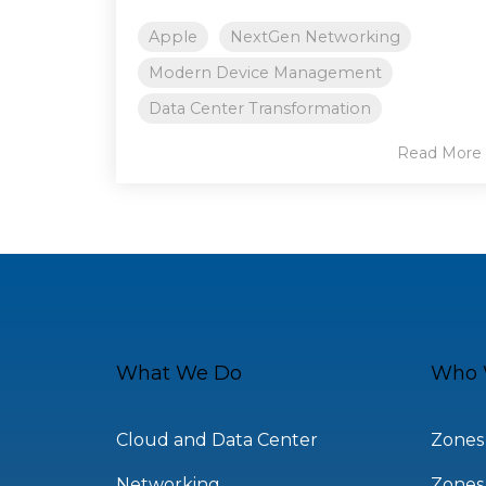
Apple
NextGen Networking
Modern Device Management
Data Center Transformation
Read More
What We Do
Who 
Cloud and Data Center
Zones
Networking
Zones