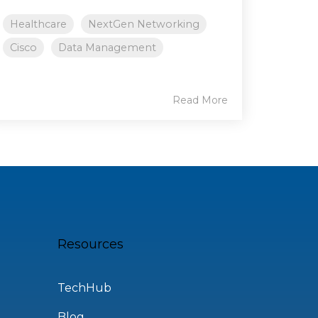
Healthcare
NextGen Networking
Cisco
Data Management
Read More
Resources
TechHub
Blog