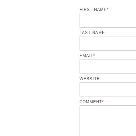
FIRST NAME
*
LAST NAME
EMAIL
*
WEBSITE
COMMENT
*