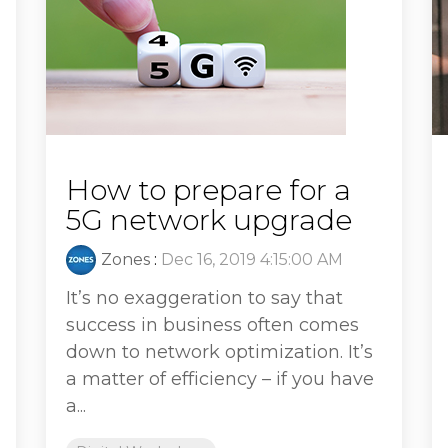
How to prepare for a
5G network upgrade
Zones
:
Dec 16, 2019 4:15:00 AM
It’s no exaggeration to say that
success in business often comes
down to network optimization. It’s
a matter of efficiency – if you have
a...