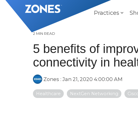
Skip
to
Practices
Sh
the
main
content.
2 MIN READ
5 benefits of impro
connectivity in hea
Zones
:
Jan 21, 2020 4:00:00 AM
Healthcare
NextGen Networking
Cisc