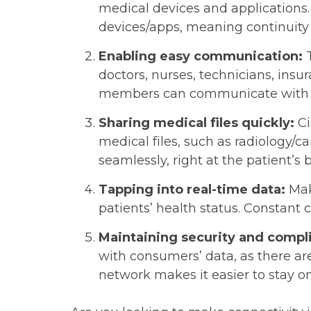
medical devices and applications. 
devices/apps, meaning continuity 
Enabling easy communication:
doctors, nurses, technicians, insu
members can communicate with 
Sharing medical files quickly:
Ci
medical files, such as radiology/c
seamlessly, right at the patient’
Tapping into real-time data:
Mak
patients’ health status. Constant
Maintaining security and compl
with consumers’ data, as there a
network makes it easier to stay on