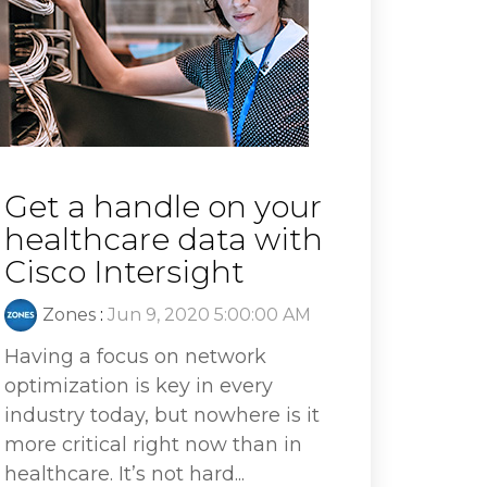
Get a handle on your
healthcare data with
Cisco Intersight
Zones
:
Jun 9, 2020 5:00:00 AM
Having a focus on network
optimization is key in every
industry today, but nowhere is it
more critical right now than in
healthcare. It’s not hard...