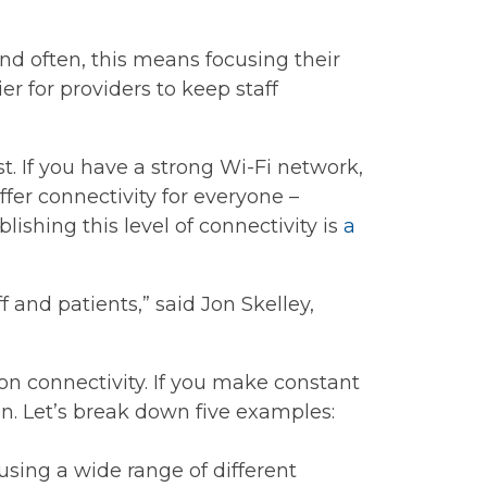
nd often, this means focusing their
er for providers to keep staff
t. If you have a strong Wi-Fi network,
offer connectivity for everyone –
lishing this level of connectivity is
a
ff and patients,” said Jon Skelley,
on connectivity. If you make constant
ion. Let’s break down five examples:
sing a wide range of different