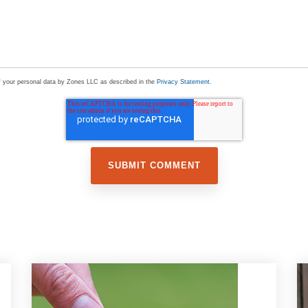
of your personal data by Zones LLC as described in the
Privacy Statement
.