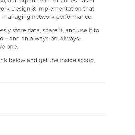
o, our expert team at Zones has all
work Design & Implementation that
s in managing network performance.
sly store data, share it, and use it to
eed – and an always-on, always-
ve one.
ink below and get the inside scoop.