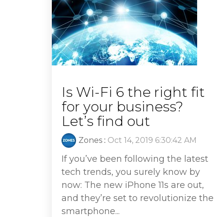
Is Wi-Fi 6 the right fit
for your business?
Let’s find out
Zones
:
Oct 14, 2019 6:30:42 AM
If you’ve been following the latest
tech trends, you surely know by
now: The new iPhone 11s are out,
and they’re set to revolutionize the
smartphone...