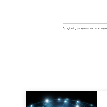
By registering you agree to the processing 