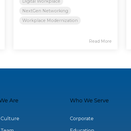
Digital Workplace
NextGen Networking
Workplace Modernization
Read More
We Are
Who We Serve
 Culture
Corporate
 Team
Education