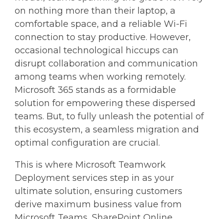
on nothing more than their laptop, a
comfortable space, and a reliable Wi-Fi
connection to stay productive. However,
occasional technological hiccups can
disrupt collaboration and communication
among teams when working remotely.
Microsoft 365 stands as a formidable
solution for empowering these dispersed
teams. But, to fully unleash the potential of
this ecosystem, a seamless migration and
optimal configuration are crucial.
This is where Microsoft Teamwork
Deployment services step in as your
ultimate solution, ensuring customers
derive maximum business value from
Microsoft Teams, SharePoint Online,