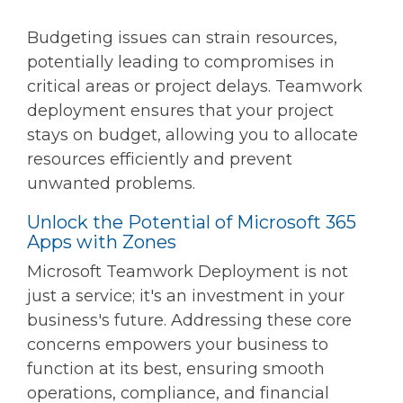
Budgeting issues can strain resources,
potentially leading to compromises in
critical areas or project delays. Teamwork
deployment ensures that your project
stays on budget, allowing you to allocate
resources efficiently and prevent
unwanted problems.
Unlock the Potential of Microsoft 365
Apps with Zones
Microsoft Teamwork Deployment is not
just a service; it's an investment in your
business's future. Addressing these core
concerns empowers your business to
function at its best, ensuring smooth
operations, compliance, and financial