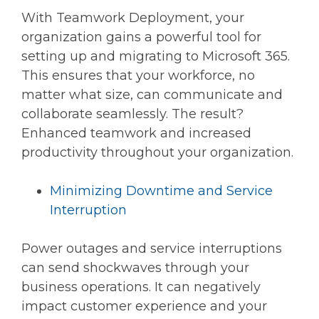
With Teamwork Deployment, your
organization gains a powerful tool for
setting up and migrating to Microsoft 365.
This ensures that your workforce, no
matter what size, can communicate and
collaborate seamlessly. The result?
Enhanced teamwork and increased
productivity throughout your organization.
Minimizing Downtime and Service
Interruption
Power outages and service interruptions
can send shockwaves through your
business operations. It can negatively
impact customer experience and your