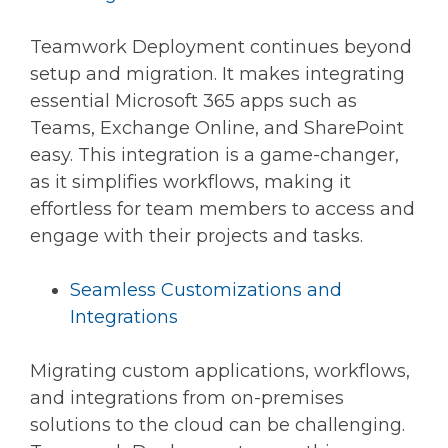
Teamwork Deployment continues beyond
setup and migration. It makes integrating
essential Microsoft 365 apps such as
Teams, Exchange Online, and SharePoint
easy. This integration is a game-changer,
as it simplifies workflows, making it
effortless for team members to access and
engage with their projects and tasks.
Seamless Customizations and
Integrations
Migrating custom applications, workflows,
and integrations from on-premises
solutions to the cloud can be challenging.