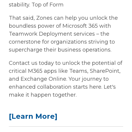
stability. Top of Form
That said, Zones can help you unlock the
boundless power of Microsoft 365 with
Teamwork Deployment services – the
cornerstone for organizations striving to
supercharge their business operations.
Contact us today to unlock the potential of
critical M365 apps like Teams, SharePoint,
and Exchange Online. Your journey to
enhanced collaboration starts here. Let's
make it happen together.
[Learn More]