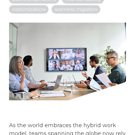
customizations
seamless migration
As the world embraces the hybrid work
model, teams spanning the globe now rely