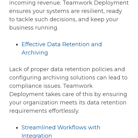
incoming revenue. Teamwork Deployment
ensures your systems are resilient, ready
to tackle such decisions, and keep your
business running.
Effective Data Retention and
Archiving
Lack of proper data retention policies and
configuring archiving solutions can lead to
compliance issues. Teamwork
Deployment takes care of this by ensuring
your organization meets its data retention
requirements effortlessly.
Streamlined Workflows with
Integration