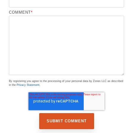
COMMENT
*
By registering you agree to the processing of your personal data by Zones LLC as described
in the
Privacy Statement
.