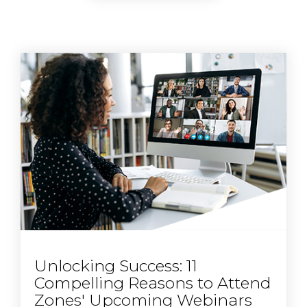
Unlocking Success: 11
Compelling Reasons to Attend
Zones' Upcoming Webinars