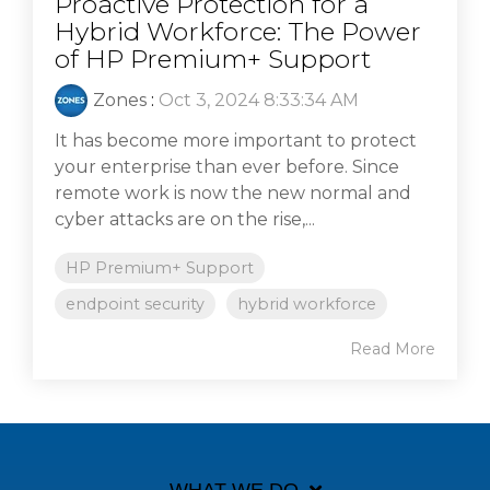
Proactive Protection for a
Hybrid Workforce: The Power
of HP Premium+ Support
Zones
:
Oct 3, 2024 8:33:34 AM
It has become more important to protect
your enterprise than ever before. Since
remote work is now the new normal and
cyber attacks are on the rise,...
HP Premium+ Support
endpoint security
hybrid workforce
Read More