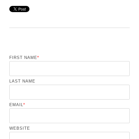
FIRST NAME
*
LAST NAME
EMAIL
*
WEBSITE