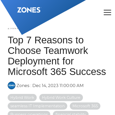
Skip
to
the
Tog
main
Me
content.
2 MIN READ
Top 7 Reasons to
Choose Teamwork
Deployment for
Microsoft 365 Success
Zones
:
Dec 14, 2023 11:00:00 AM
Hybrid Work
Hybrid Work Culture
seamless IT Implementation
Microsoft 365
Business operations
financial stability