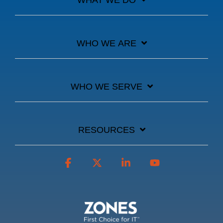
WHAT WE DO
WHO WE ARE
WHO WE SERVE
RESOURCES
Facebook
X
Linkedin
YouTube