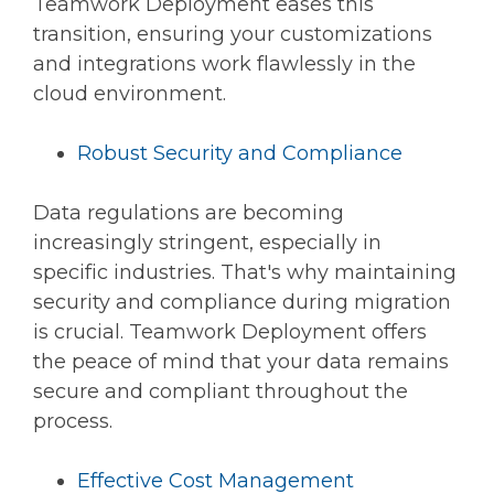
Teamwork Deployment eases this
transition, ensuring your customizations
and integrations work flawlessly in the
cloud environment.
Robust Security and Compliance
Data regulations are becoming
increasingly stringent, especially in
specific industries. That's why maintaining
security and compliance during migration
is crucial. Teamwork Deployment offers
the peace of mind that your data remains
secure and compliant throughout the
process.
Effective Cost Management