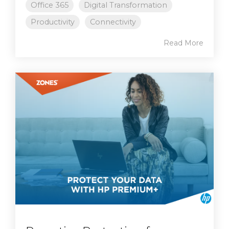
Office 365
Digital Transformation
Productivity
Connectivity
Read More