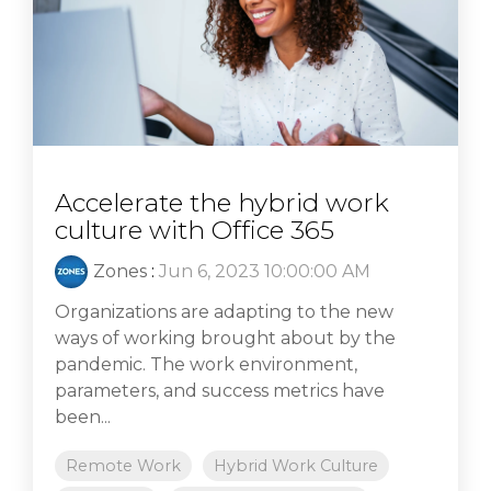
Accelerate the hybrid work
culture with Office 365
Zones
:
Jun 6, 2023 10:00:00 AM
Organizations are adapting to the new
ways of working brought about by the
pandemic. The work environment,
parameters, and success metrics have
been...
Remote Work
Hybrid Work Culture