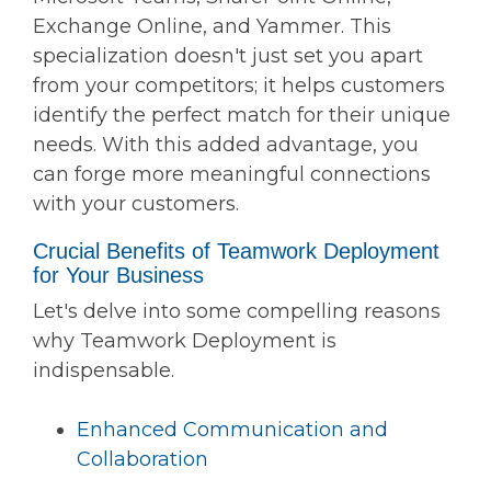
Exchange Online, and Yammer. This
specialization doesn't just set you apart
from your competitors; it helps customers
identify the perfect match for their unique
needs. With this added advantage, you
can forge more meaningful connections
with your customers.
Crucial Benefits of Teamwork Deployment
for Your Business
Let's delve into some compelling reasons
why Teamwork Deployment is
indispensable.
Enhanced Communication and
Collaboration