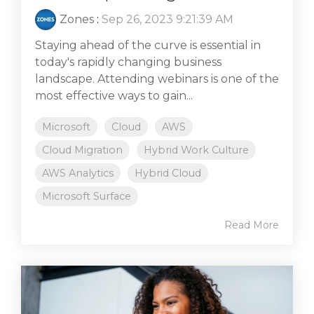
Zones
:
Sep 26, 2023 9:21:39 AM
Staying ahead of the curve is essential in
today's rapidly changing business
landscape. Attending webinars is one of the
most effective ways to gain...
Microsoft
Cloud
AWS
Cloud Migration
Hybrid Work Culture
AWS Analytics
Hybrid Cloud
Microsoft Surface
Read More