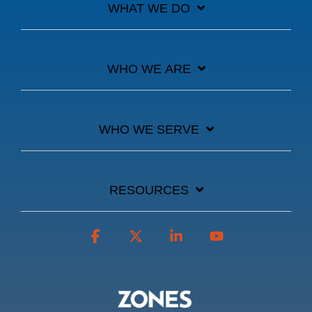
WHAT WE DO
WHO WE ARE
WHO WE SERVE
RESOURCES
Facebook
X
Linkedin
YouTube