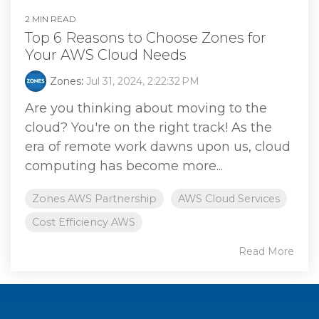
2 MIN READ
Top 6 Reasons to Choose Zones for
Your AWS Cloud Needs
Zones
:
Jul 31, 2024, 2:22:32 PM
Are you thinking about moving to the
cloud? You're on the right track! As the
era of remote work dawns upon us, cloud
computing has become more...
Zones AWS Partnership
AWS Cloud Services
Cost Efficiency AWS
Read More