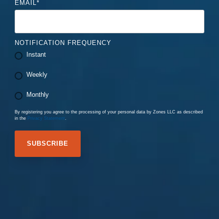
EMAIL
*
NOTIFICATION FREQUENCY
Instant
Weekly
Monthly
By registering you agree to the processing of your personal data by Zones LLC as described
in the
Privacy Statement
.