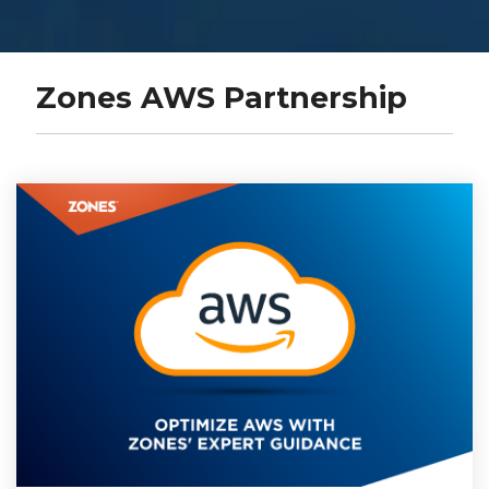
Zones AWS Partnership