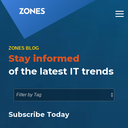
Skip
to
the
Tog
main
Me
content.
ZONES BLOG
Stay informed
of the latest IT trends
Subscribe Today