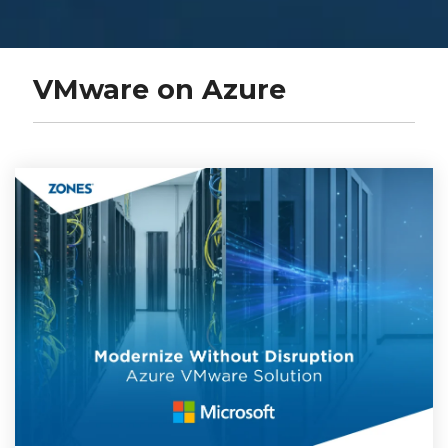
VMware on Azure