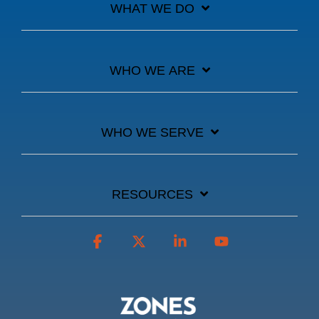
WHAT WE DO
WHO WE ARE
WHO WE SERVE
RESOURCES
Facebook
X
Linkedin
YouTube