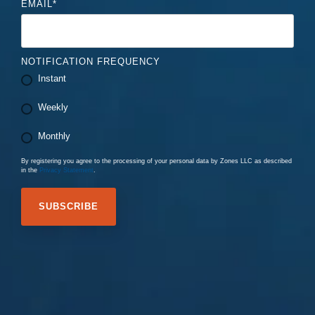
EMAIL
*
NOTIFICATION FREQUENCY
Instant
Weekly
Monthly
By registering you agree to the processing of your personal data by Zones LLC as described
in the
Privacy Statement
.