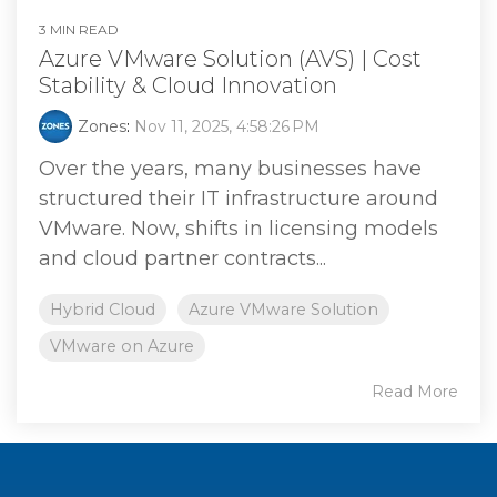
3 MIN READ
Azure VMware Solution (AVS) | Cost
Stability & Cloud Innovation
Zones
:
Nov 11, 2025, 4:58:26 PM
Over the years, many businesses have
structured their IT infrastructure around
VMware. Now, shifts in licensing models
and cloud partner contracts...
Hybrid Cloud
Azure VMware Solution
VMware on Azure
Read More