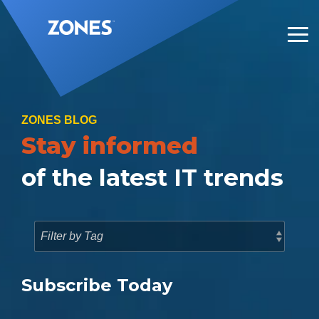
Skip
to
the
Tog
main
Me
content.
ZONES BLOG
Stay informed
of the latest IT trends
Subscribe Today