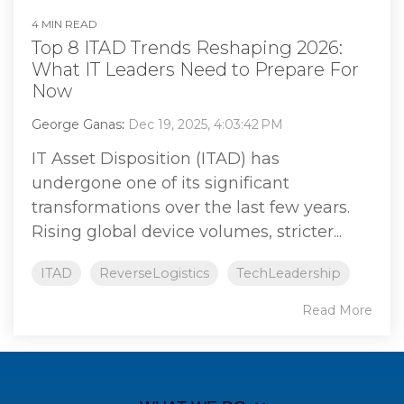
4 MIN READ
Top 8 ITAD Trends Reshaping 2026:
What IT Leaders Need to Prepare For
Now
George Ganas
:
Dec 19, 2025, 4:03:42 PM
IT Asset Disposition (ITAD) has
undergone one of its significant
transformations over the last few years.
Rising global device volumes, stricter...
ITAD
ReverseLogistics
TechLeadership
Read More