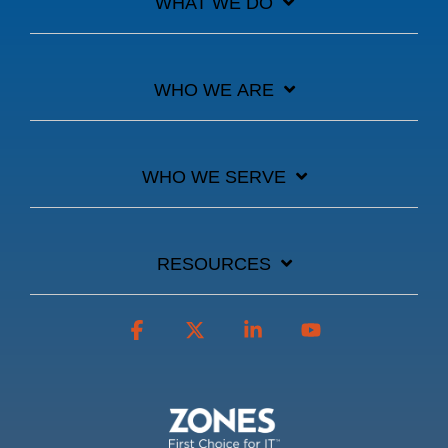
WHAT WE DO
WHO WE ARE
WHO WE SERVE
RESOURCES
Facebook
X
Linkedin
YouTube