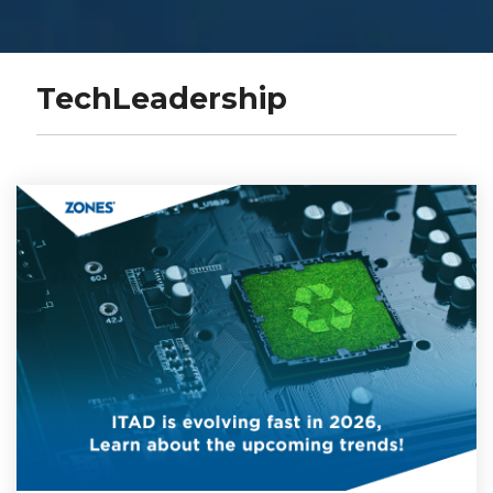
TechLeadership