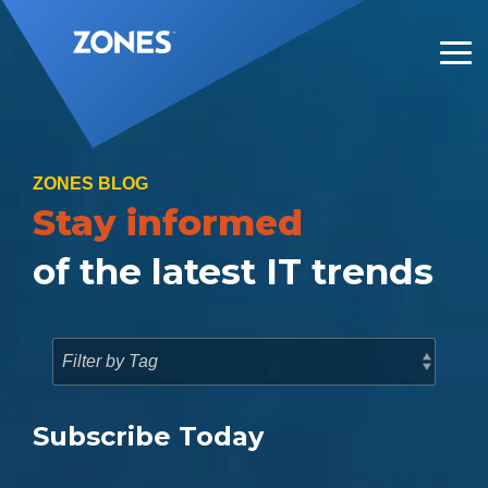
Skip
to
the
Tog
main
Me
content.
ZONES BLOG
Stay informed
of the latest IT trends
Subscribe Today