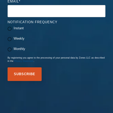
EMAIL
*
NOTIFICATION FREQUENCY
Instant
Weekly
Monthly
By registering you agree to the processing of your personal data by Zones LLC as described
in the
Privacy Statement
.