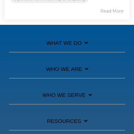
Read More
WHAT WE DO
WHO WE ARE
WHO WE SERVE
RESOURCES