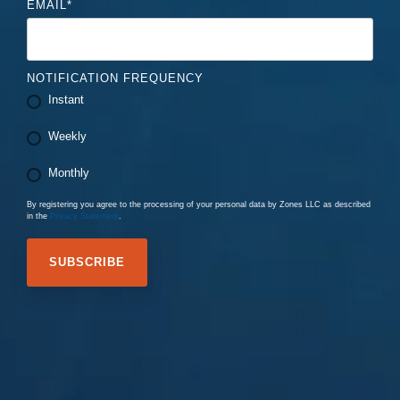
EMAIL
*
NOTIFICATION FREQUENCY
Instant
Weekly
Monthly
By registering you agree to the processing of your personal data by Zones LLC as described
in the
Privacy Statement
.