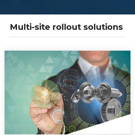
Multi-site rollout solutions