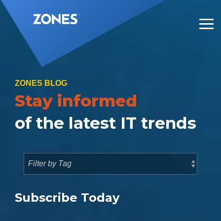
Skip
to
the
Tog
main
Me
content.
ZONES BLOG
Stay informed
of the latest IT trends
Subscribe Today