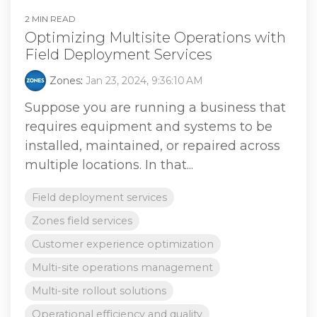
2 MIN READ
Optimizing Multisite Operations with
Field Deployment Services
Zones
:
Jan 23, 2024, 9:36:10 AM
Suppose you are running a business that
requires equipment and systems to be
installed, maintained, or repaired across
multiple locations. In that...
Field deployment services
Zones field services
Customer experience optimization
Multi-site operations management
Multi-site rollout solutions
Operational efficiency and quality