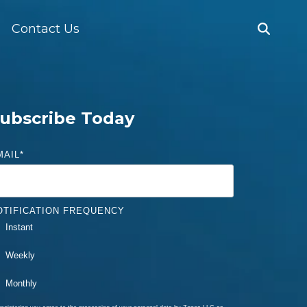
Contact Us
ubscribe Today
MAIL
*
OTIFICATION FREQUENCY
Instant
Weekly
Monthly