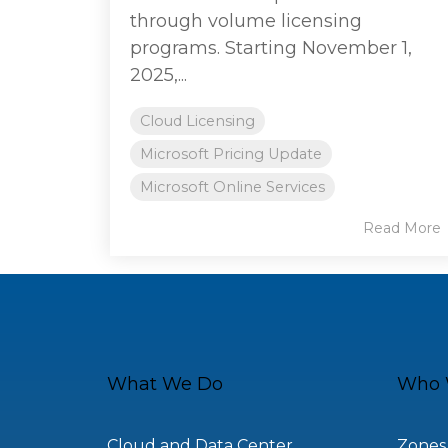
through volume licensing
programs. Starting November 1,
2025,...
Cloud Licensing
Microsoft Pricing Update
Microsoft Online Services
Read More
What We Do
Who 
Cloud and Data Center
Zones