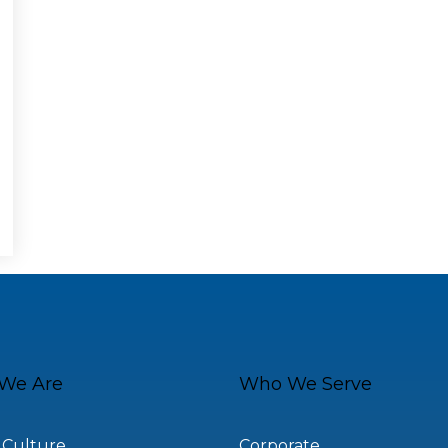
We Are
Who We Serve
 Culture
Corporate