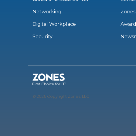
Networking
Zones
Digital Workplace
Award
Security
News
© 2026 Copyright Zones, LLC