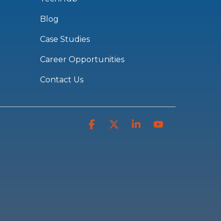
Blog
Case Studies
Career Opportunities
Contact Us
Facebook
X
Linkedin
YouTube