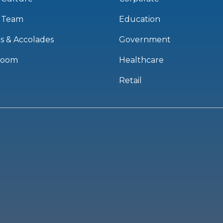
 Team
Education
s & Accolades
Government
room
Healthcare
Retail