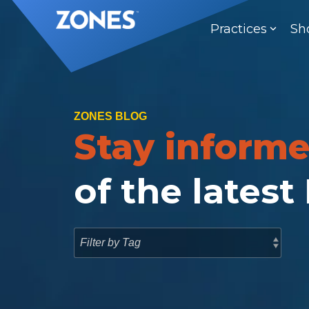
Skip
to
Practices
Sh
the
main
content.
ZONES BLOG
Stay inform
of the latest