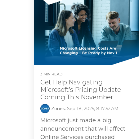
3 MIN READ
Get Help Navigating
Microsoft’s Pricing Update
Coming This November
Zones
:
Sep 18, 2025, 8:17:52 AM
Microsoft just made a big
announcement that will affect
Online Services purchased