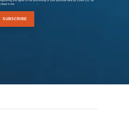
registering you agree to the processing of your personal data by Zones LLC as
cribed in the
Privacy Statement
.