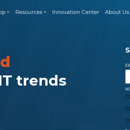
op
Resources
Innovation Center
About Us
S
ed
E
 IT trends
N