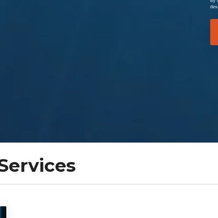
By 
des
Services