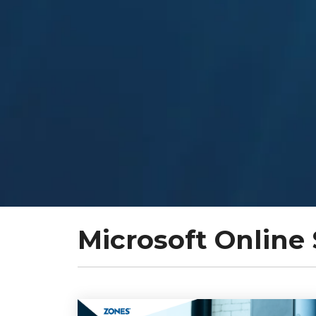
Microsoft Online 