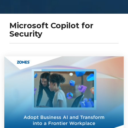
Microsoft Copilot for
Security