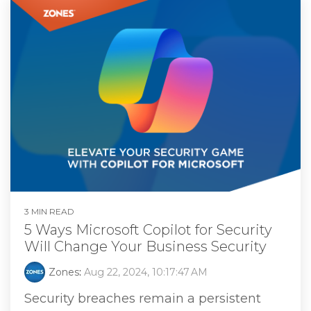
3 MIN READ
5 Ways Microsoft Copilot for Security
Will Change Your Business Security
Zones
:
Aug 22, 2024, 10:17:47 AM
Security breaches remain a persistent