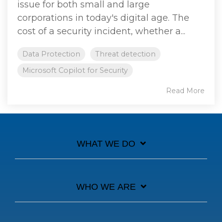
issue for both small and large
corporations in today's digital age. The
cost of a security incident, whether a...
Data Protection
Threat detection
Microsoft Copilot for Security
Read More
WHAT WE DO
WHO WE ARE