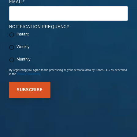
EMAIL
*
NOTIFICATION FREQUENCY
Instant
Weekly
Monthly
By registering you agree to the processing of your personal data by Zones LLC as described
in the
Privacy Statement
.