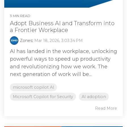
3 MIN READ
Adopt Business AI and Transform into
a Frontier Workplace
Zones
:
Mar 18, 2026, 3:03:34 PM
AI has landed in the workplace, unlocking
powerful ways to speed up productivity
and revolutionizing how we work. The
next generation of work will be...
microsoft copilot AI
Microsoft Copilot for Security
AI adoption
Read More