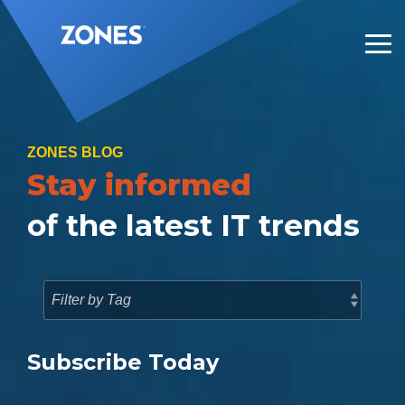
Skip
to
the
Tog
main
Me
content.
ZONES BLOG
Stay informed
of the latest IT trends
Subscribe Today