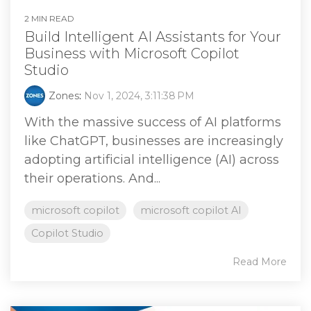
2 MIN READ
Build Intelligent AI Assistants for Your
Business with Microsoft Copilot
Studio
Zones
:
Nov 1, 2024, 3:11:38 PM
With the massive success of AI platforms
like ChatGPT, businesses are increasingly
adopting artificial intelligence (AI) across
their operations. And...
microsoft copilot
microsoft copilot AI
Copilot Studio
Read More