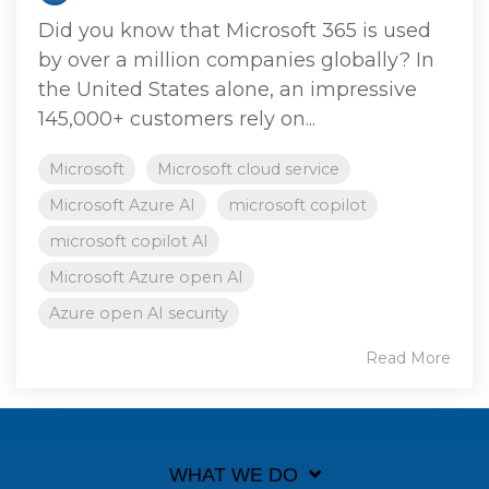
Did you know that Microsoft 365 is used
by over a million companies globally? In
the United States alone, an impressive
145,000+ customers rely on...
Microsoft
Microsoft cloud service
Microsoft Azure AI
microsoft copilot
microsoft copilot AI
Microsoft Azure open AI
Azure open AI security
Read More
WHAT WE DO