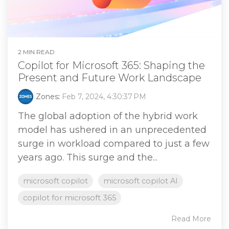
2 MIN READ
Copilot for Microsoft 365: Shaping the
Present and Future Work Landscape
Zones
:
Feb 7, 2024, 4:30:37 PM
The global adoption of the hybrid work
model has ushered in an unprecedented
surge in workload compared to just a few
years ago. This surge and the...
microsoft copilot
microsoft copilot AI
copilot for microsoft 365
Read More