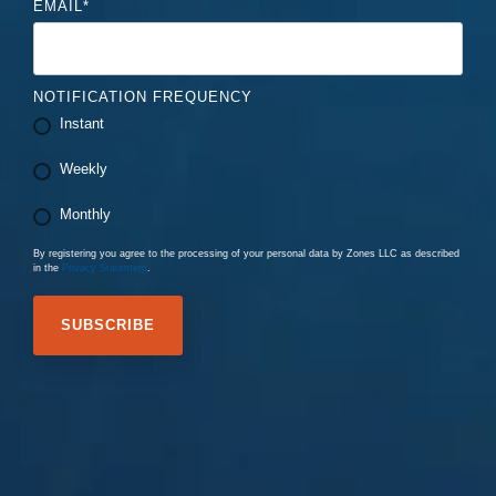
EMAIL
*
NOTIFICATION FREQUENCY
Instant
Weekly
Monthly
By registering you agree to the processing of your personal data by Zones LLC as described
in the
Privacy Statement
.