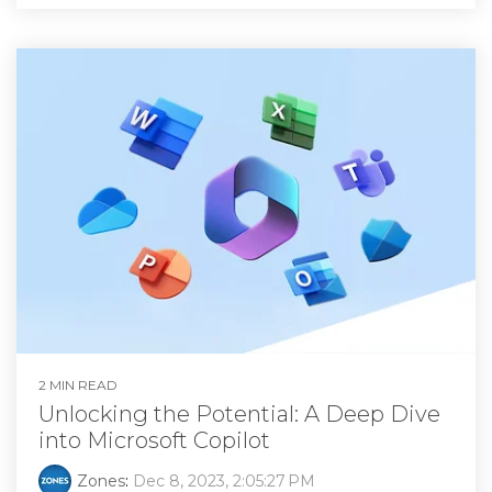
2 MIN READ
Unlocking the Potential: A Deep Dive
into Microsoft Copilot
Zones
:
Dec 8, 2023, 2:05:27 PM