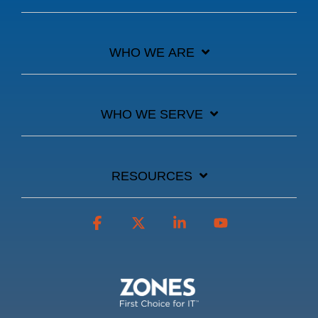
WHO WE ARE
WHO WE SERVE
RESOURCES
Facebook
X
Linkedin
YouTube