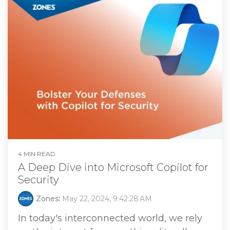
4 MIN READ
A Deep Dive into Microsoft Copilot for
Security
Zones
:
May 22, 2024, 9:42:28 AM
In today's interconnected world, we rely