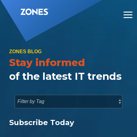
Skip
to
the
Tog
main
Me
content.
ZONES BLOG
Stay informed
of the latest IT trends
Subscribe Today