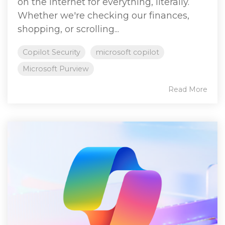
on the internet for everything, literally.
Whether we're checking our finances,
shopping, or scrolling...
Copilot Security
microsoft copilot
Microsoft Purview
Read More