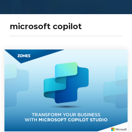
microsoft copilot