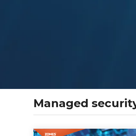
Managed security