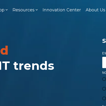
op
Resources
Innovation Center
About Us
S
ed
E
 IT trends
N