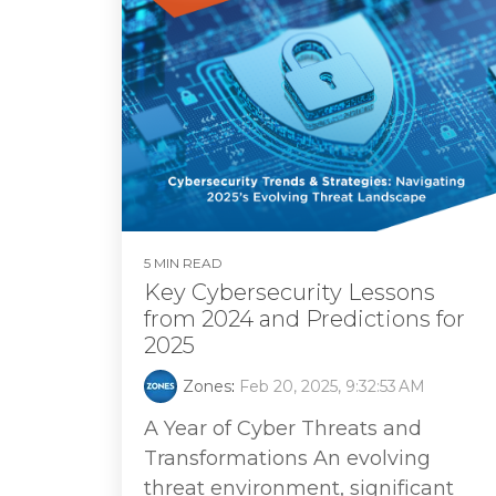
5 MIN READ
Key Cybersecurity Lessons
from 2024 and Predictions for
2025
Zones
:
Feb 20, 2025, 9:32:53 AM
A Year of Cyber Threats and
Transformations An evolving
threat environment, significant