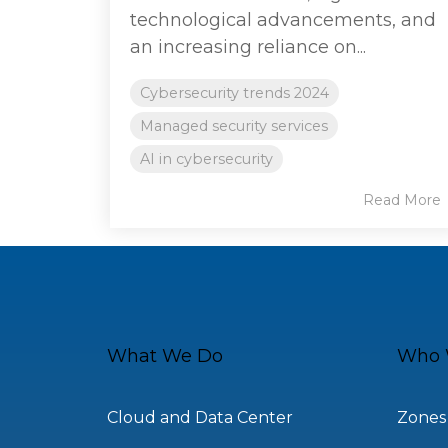
technological advancements, and
an increasing reliance on...
Cybersecurity trends 2024
Managed security services
AI in cybersecurity
Read More
What We Do
Who 
Cloud and Data Center
Zones