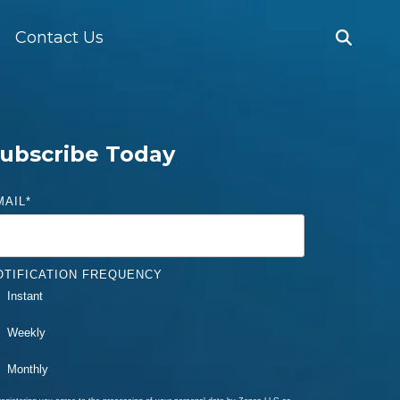
Contact Us
ubscribe Today
MAIL
*
OTIFICATION FREQUENCY
Instant
Weekly
Monthly