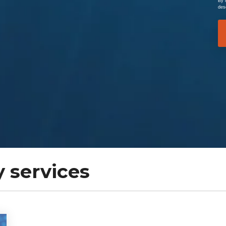
By 
des
 services