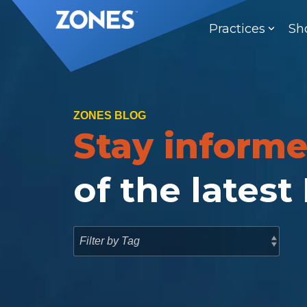
Skip
to
Practices
Sh
the
main
content.
ZONES BLOG
Stay inform
of the latest