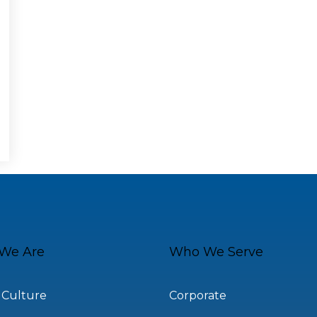
We Are
Who We Serve
 Culture
Corporate