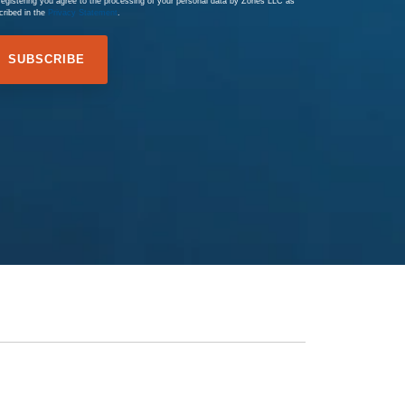
registering you agree to the processing of your personal data by Zones LLC as
cribed in the
Privacy Statement
.