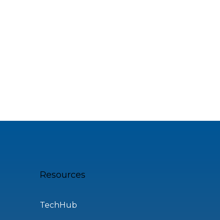
Resources
TechHub