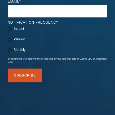
EMAIL
*
NOTIFICATION FREQUENCY
Instant
Weekly
Monthly
By registering you agree to the processing of your personal data by Zones LLC as described
in the
Privacy Statement
.