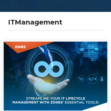
ITManagement