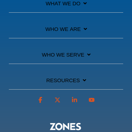
WHAT WE DO
WHO WE ARE
WHO WE SERVE
RESOURCES
Facebook
X
Linkedin
YouTube