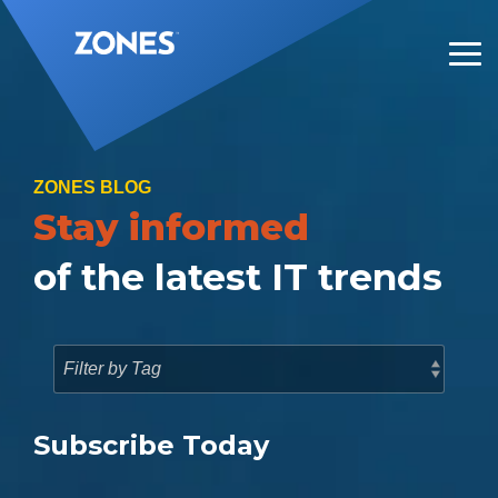
Skip
to
the
Tog
main
Me
content.
ZONES BLOG
Stay informed
of the latest IT trends
Subscribe Today