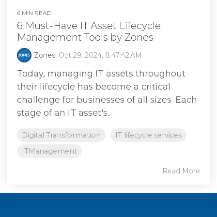
6 MIN READ
6 Must-Have IT Asset Lifecycle
Management Tools by Zones
Zones
:
Oct 29, 2024, 8:47:42 AM
Today, managing IT assets throughout
their lifecycle has become a critical
challenge for businesses of all sizes. Each
stage of an IT asset's...
Digital Transformation
IT lifecycle services
ITManagement
Read More