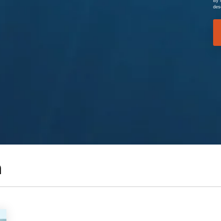
By 
des
n