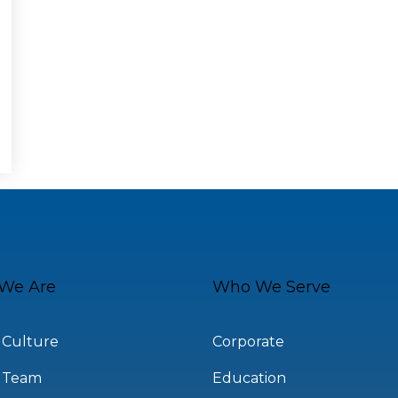
We Are
Who We Serve
 Culture
Corporate
 Team
Education