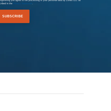
registering you agree to the processing of your personal data by Zones LLC as
cribed in the
Privacy Statement
.