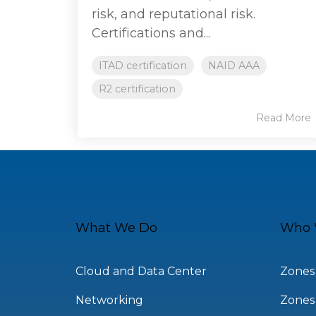
risk, and reputational risk.
Certifications and...
ITAD certification
NAID AAA
R2 certification
Read More
What We Do
Who 
Cloud and Data Center
Zones
Networking
Zones