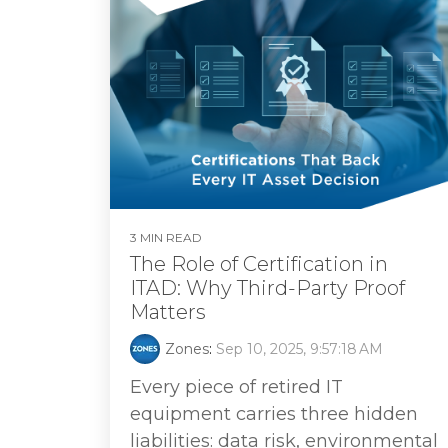
3 MIN READ
The Role of Certification in
ITAD: Why Third‑Party Proof
Matters
Zones
:
Sep 10, 2025, 9:57:18 AM
Every piece of retired IT
equipment carries three hidden
liabilities: data risk, environmental