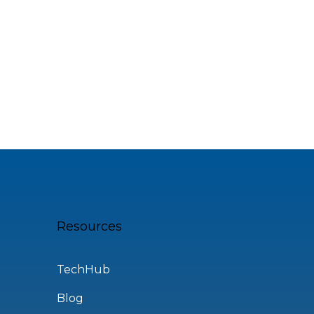
Resources
TechHub
Blog