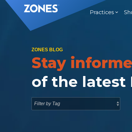
Skip
to
Practices
Sh
the
main
content.
ZONES BLOG
Stay inform
of the latest