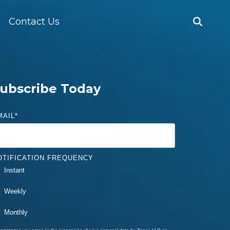
Contact Us
ubscribe Today
MAIL
*
OTIFICATION FREQUENCY
Instant
Weekly
Monthly