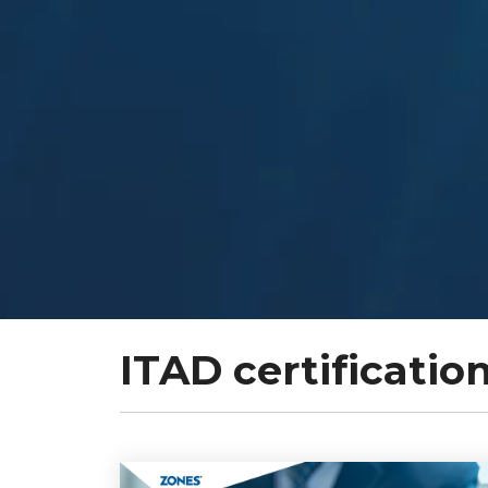
ITAD certificatio