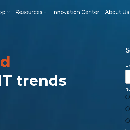
op
Resources
Innovation Center
About Us
S
ed
E
 IT trends
N