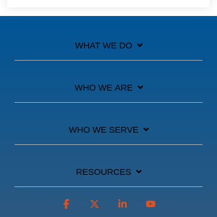
WHAT WE DO
WHO WE ARE
WHO WE SERVE
RESOURCES
Facebook
X
Linkedin
YouTube