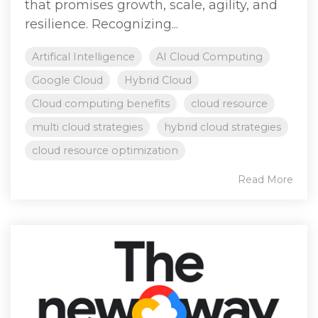
that promises growth, scale, agility, and
resilience. Recognizing...
Artifical Intelligence
AI Cloud Computing
Google Cloud
Hybrid Cloud
Cloud computing benefits
cloud resource
multi cloud strategies
hybrid cloud strategies
cloud resource optimization
Read More