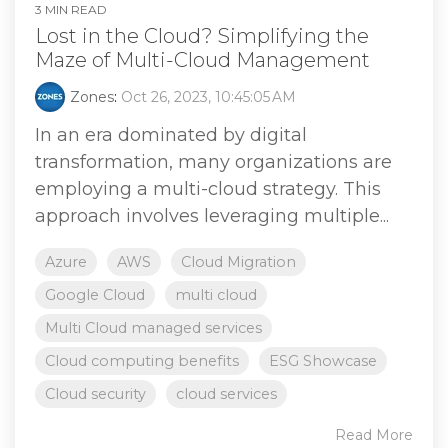
3 MIN READ
Lost in the Cloud? Simplifying the
Maze of Multi-Cloud Management
Zones
:
Oct 26, 2023, 10:45:05 AM
In an era dominated by digital
transformation, many organizations are
employing a multi-cloud strategy. This
approach involves leveraging multiple...
Azure
AWS
Cloud Migration
Google Cloud
multi cloud
Multi Cloud managed services
Cloud computing benefits
ESG Showcase
Cloud security
cloud services
Read More