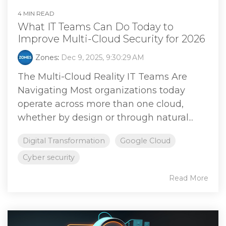
4 MIN READ
What IT Teams Can Do Today to
Improve Multi-Cloud Security for 2026
Zones
:
Dec 9, 2025, 9:30:29 AM
The Multi-Cloud Reality IT Teams Are
Navigating Most organizations today
operate across more than one cloud,
whether by design or through natural...
Digital Transformation
Google Cloud
Cyber security
Read More