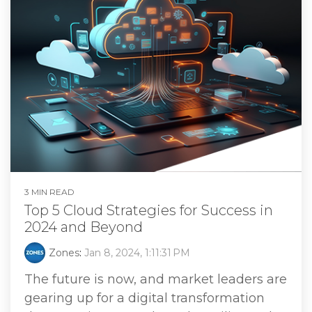
3 MIN READ
Top 5 Cloud Strategies for Success in
2024 and Beyond
Zones
:
Jan 8, 2024, 1:11:31 PM
The future is now, and market leaders are
gearing up for a digital transformation