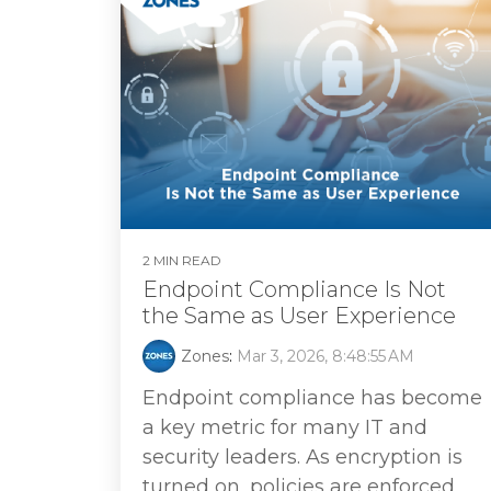
2 MIN READ
Endpoint Compliance Is Not
the Same as User Experience
Zones
:
Mar 3, 2026, 8:48:55 AM
Endpoint compliance has become
a key metric for many IT and
security leaders. As encryption is
turned on, policies are enforced,