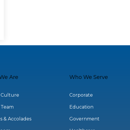
We Are
Who We Serve
 Culture
Corporate
 Team
Education
s & Accolades
Government