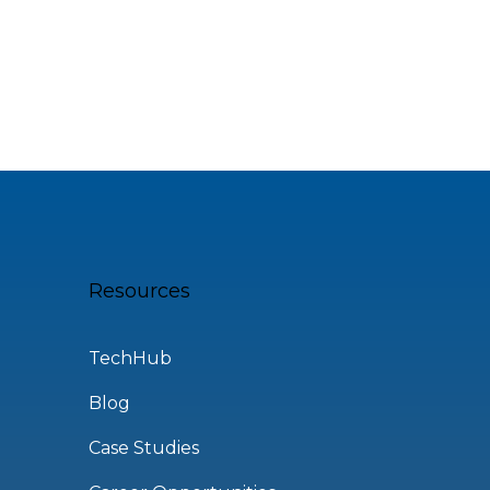
Resources
TechHub
Blog
Case Studies