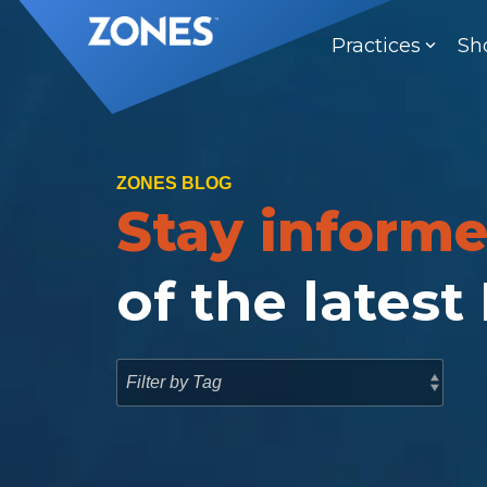
Skip
to
Practices
Sh
the
main
content.
ZONES BLOG
Stay inform
of the latest