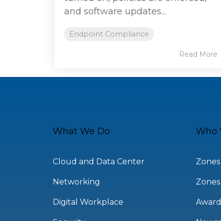
and software updates...
Endpoint Compliance
Read More
What We Do
Who 
Cloud and Data Center
Zones
Networking
Zones
Digital Workplace
Award