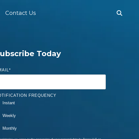
Contact Us
ubscribe Today
MAIL
*
OTIFICATION FREQUENCY
Instant
Weekly
Monthly