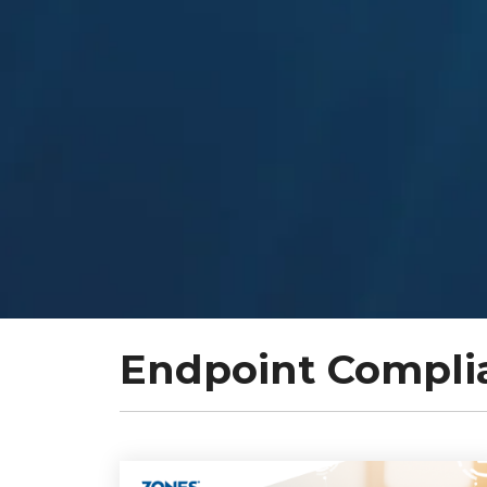
Endpoint Compli