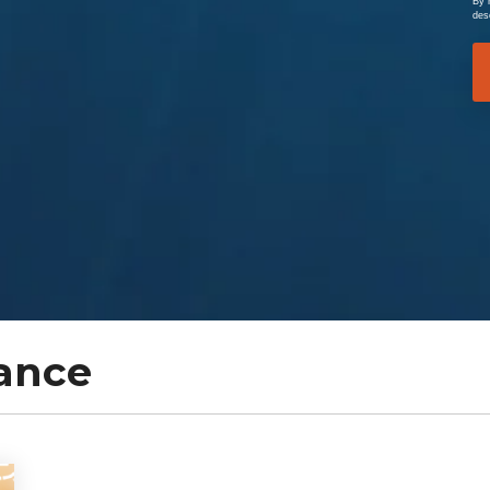
By 
des
ance