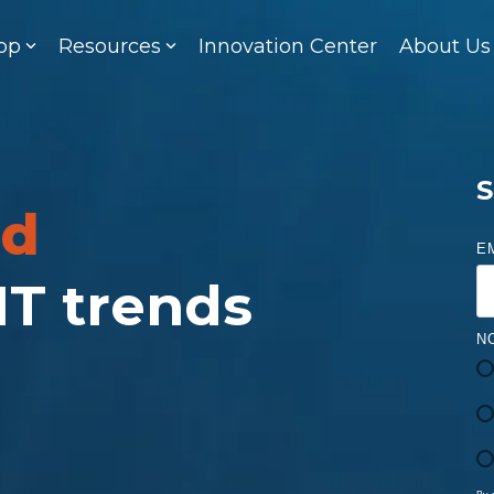
op
Resources
Innovation Center
About Us
S
ed
E
 IT trends
N