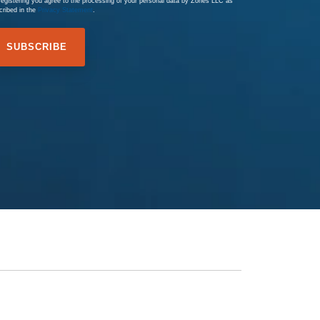
registering you agree to the processing of your personal data by Zones LLC as
cribed in the
Privacy Statement
.