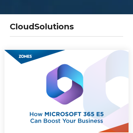
CloudSolutions