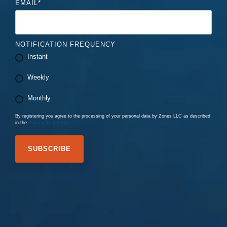
EMAIL
*
NOTIFICATION FREQUENCY
Instant
Weekly
Monthly
By registering you agree to the processing of your personal data by Zones LLC as described
in the
Privacy Statement
.