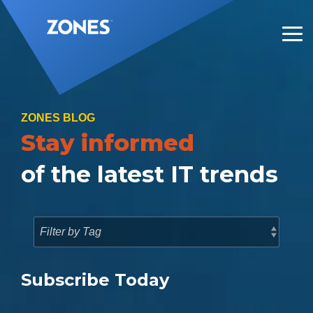
Skip
to
the
Tog
main
Me
content.
ZONES BLOG
Stay informed
of the latest IT trends
Subscribe Today