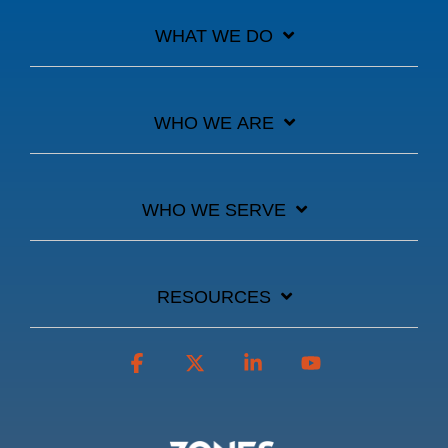
WHAT WE DO
WHO WE ARE
WHO WE SERVE
RESOURCES
Facebook
X
Linkedin
YouTube