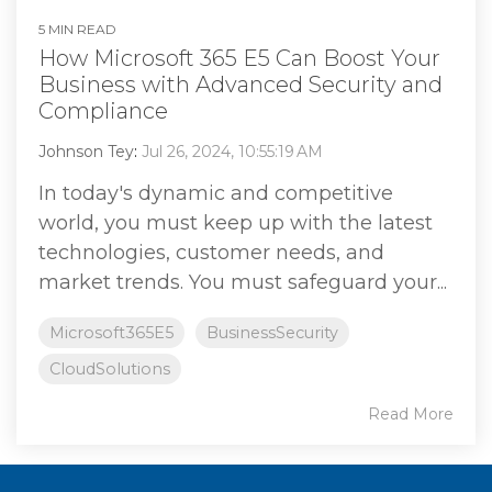
5 MIN READ
How Microsoft 365 E5 Can Boost Your
Business with Advanced Security and
Compliance
Johnson Tey
:
Jul 26, 2024, 10:55:19 AM
In today's dynamic and competitive
world, you must keep up with the latest
technologies, customer needs, and
market trends. You must safeguard your...
Microsoft365E5
BusinessSecurity
CloudSolutions
Read More