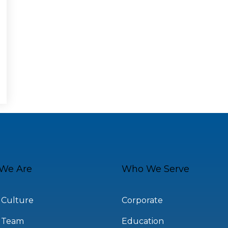
We Are
Who We Serve
 Culture
Corporate
 Team
Education