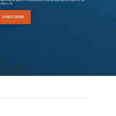
registering you agree to the processing of your personal data by Zones LLC as
cribed in the
Privacy Statement
.