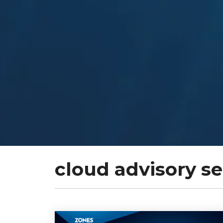
cloud advisory se