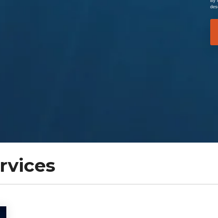
By 
des
rvices