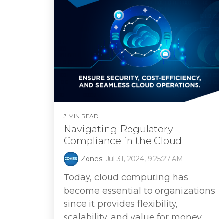
3 MIN READ
Navigating Regulatory
Compliance in the Cloud
Zones
:
Jul 31, 2024, 9:25:27 AM
Today, cloud computing has
become essential to organizations
since it provides flexibility,
scalability, and value for money.