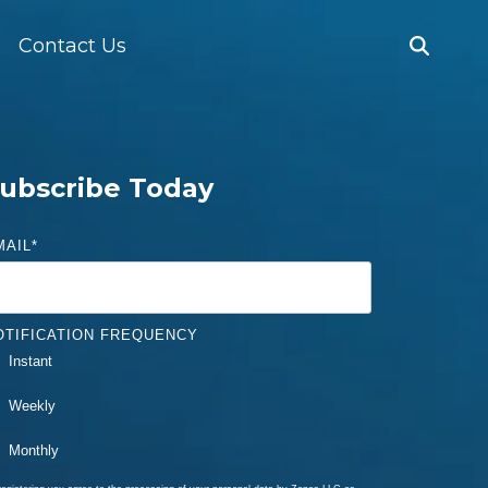
Contact Us
ubscribe Today
MAIL
*
OTIFICATION FREQUENCY
Instant
Weekly
Monthly