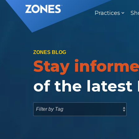
Skip
to
Practices
Sh
the
main
content.
ZONES BLOG
Stay inform
of the latest