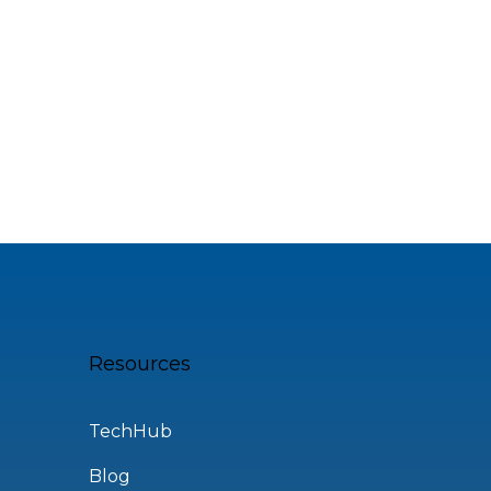
Resources
TechHub
Blog