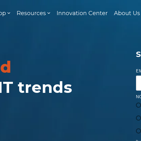
op
Resources
Innovation Center
About Us
S
ed
E
 IT trends
N