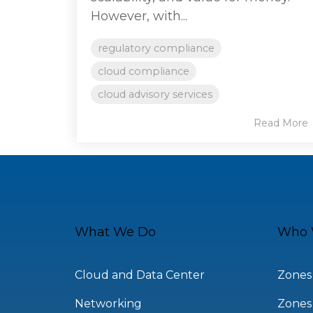
However, with...
regulatory compliance
cloud compliance
cloud advisory services
Read More
What We Do
Who 
Cloud and Data Center
Zones
Networking
Zones