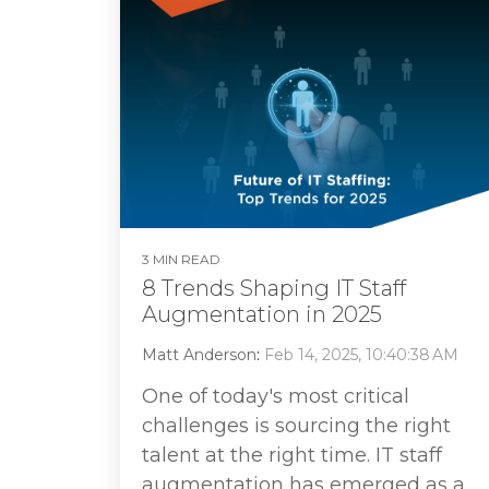
3 MIN READ
8 Trends Shaping IT Staff
Augmentation in 2025
Matt Anderson
:
Feb 14, 2025, 10:40:38 AM
One of today's most critical
challenges is sourcing the right
talent at the right time. IT staff
augmentation has emerged as a