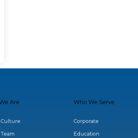
We Are
Who We Serve
 Culture
Corporate
 Team
Education