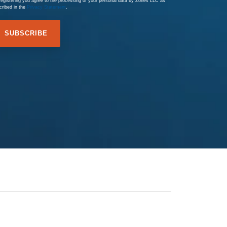
registering you agree to the processing of your personal data by Zones LLC as
cribed in the
Privacy Statement
.