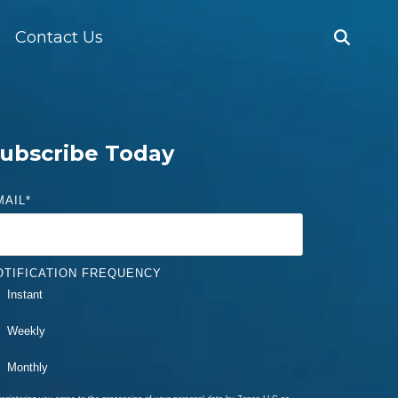
Contact Us
ubscribe Today
MAIL
*
OTIFICATION FREQUENCY
Instant
Weekly
Monthly