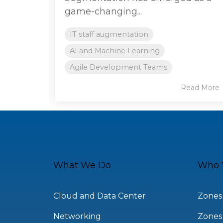
game-changing...
IT staff augmentation
AI and Machine Learning
Agile Development Teams
Read More
What We Do
Who 
Cloud and Data Center
Zones
Networking
Zones