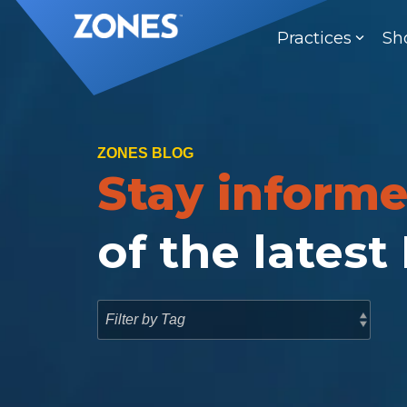
Skip
to
Practices
Sh
the
main
content.
ZONES BLOG
Stay inform
of the latest