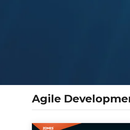
Agile Developme