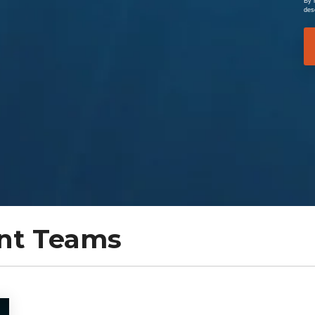
By 
des
nt Teams