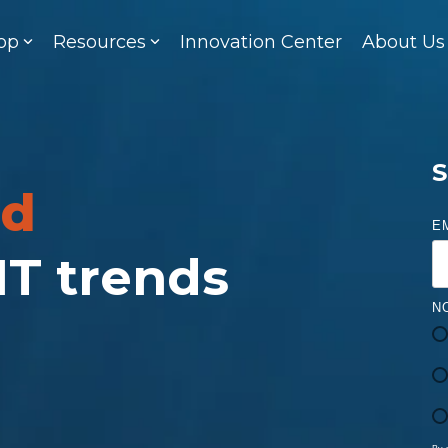
op
Resources
Innovation Center
About Us
S
ed
E
 IT trends
N