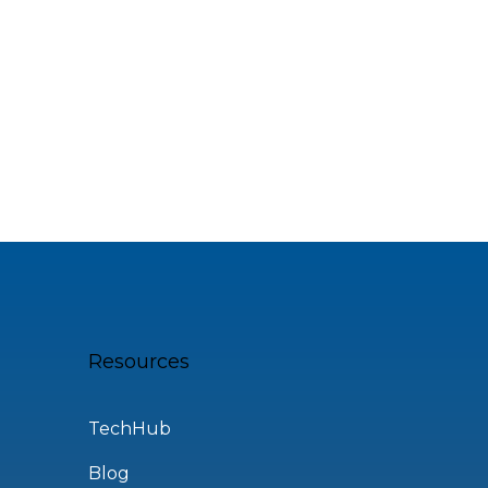
Resources
TechHub
Blog