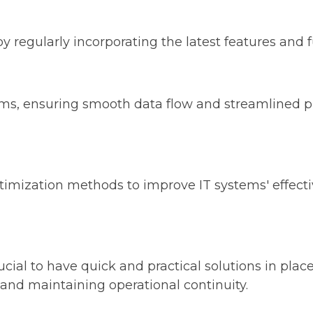
regularly incorporating the latest features and fu
ems, ensuring smooth data flow and streamlined p
imization methods to improve IT systems' effectiv
crucial to have quick and practical solutions in pla
and maintaining operational continuity.