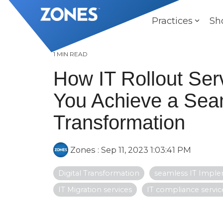
Skip
to
Practices
Sh
the
main
content.
1 MIN READ
How IT Rollout Ser
You Achieve a Seam
Transformation
Zones
:
Sep 11, 2023 1:03:41 PM
Digital Transformation
seamless IT Impl
IT Migration services
IT compliance servic