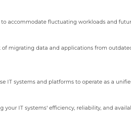
ble to accommodate fluctuating workloads and futu
k of migrating data and applications from outdate
se IT systems and platforms to operate as a unif
g your IT systems' efficiency, reliability, and avai