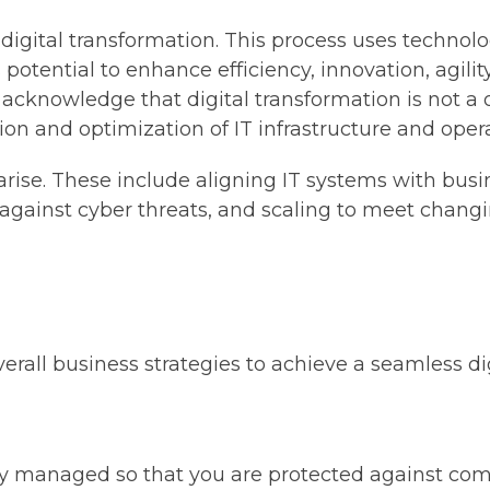
 in digital transformation. This process uses techno
s potential to enhance efficiency, innovation, agil
 to acknowledge that digital transformation is not 
on and optimization of IT infrastructure and opera
arise. These include aligning IT systems with busi
 against cyber threats, and scaling to meet chan
erall business strategies to achieve a seamless di
ely managed so that you are protected against com