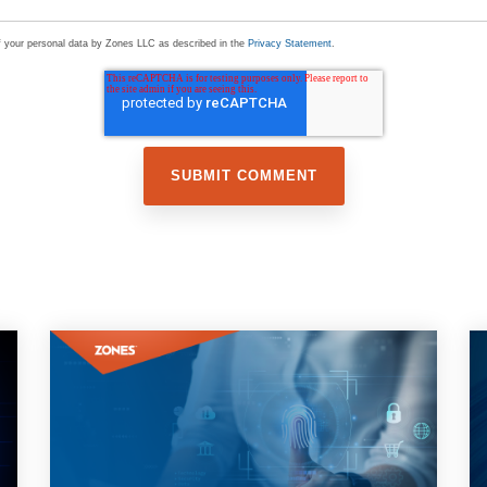
of your personal data by Zones LLC as described in the
Privacy Statement
.