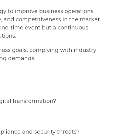
logy to improve business operations,
ity, and competitiveness in the market
a one-time event but a continuous
tions.
ness goals, complying with industry
ging demands.
gital transformation?
pliance and security threats?