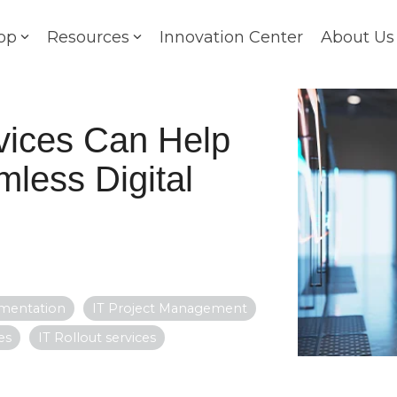
op
Resources
Innovation Center
About Us
vices Can Help
less Digital
ementation
IT Project Management
es
IT Rollout services