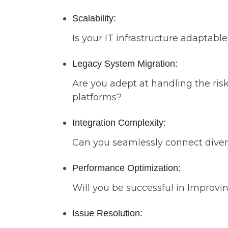
Scalability:
Is your IT infrastructure adapta
Legacy System Migration:
Are you adept at handling the ris
platforms?
Integration Complexity:
Can you seamlessly connect diver
Performance Optimization:
Will you be successful in Improvin
Issue Resolution: