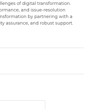
llenges of digital transformation.
rformance, and issue-resolution
ansformation by partnering with a
ity assurance, and robust support.