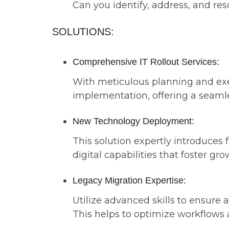
Can you identify, address, and re
SOLUTIONS:
Comprehensive IT Rollout Services:
With meticulous planning and exec
implementation, offering a seaml
New Technology Deployment:
This solution expertly introduces
digital capabilities that foster gr
Legacy Migration Expertise:
Utilize advanced skills to ensure 
This helps to optimize workflows 