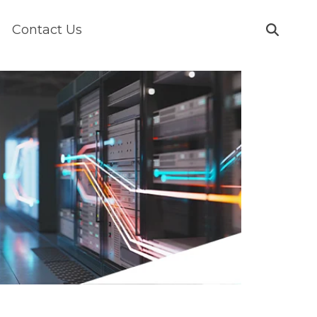
Contact Us