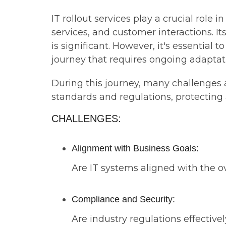
IT rollout services play a crucial role
services, and customer interactions. It
is significant. However, it's essential
journey that requires ongoing adaptati
During this journey, many challenges 
standards and regulations, protecting
CHALLENGES:
Alignment with Business Goals:
Are IT systems aligned with the ov
Compliance and Security:
Are industry regulations effectiv