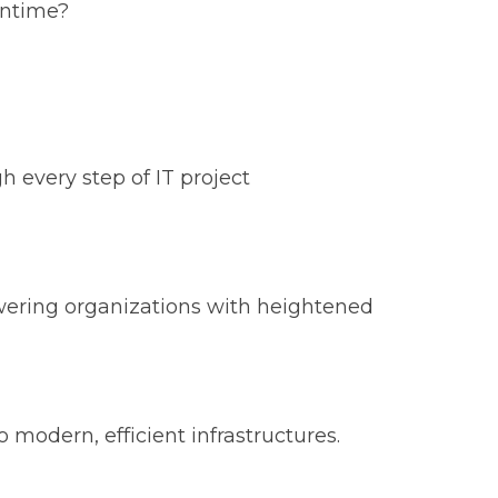
wntime?
 every step of IT project
owering organizations with heightened
 modern, efficient infrastructures.