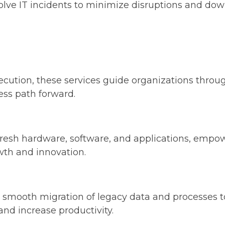
solve IT incidents to minimize disruptions and do
ution, these services guide organizations through
ess path forward.
 fresh hardware, software, and applications, emp
owth and innovation.
a smooth migration of legacy data and processes to
and increase productivity.