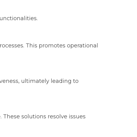
nctionalities.
rocesses. This promotes operational
eness, ultimately leading to
ce. These solutions resolve issues