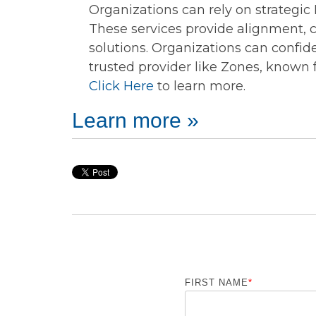
Organizations can rely on strategic I
These services provide alignment, c
solutions. Organizations can confid
trusted provider like Zones, known 
Click Here
to learn more.
Learn more »
FIRST NAME
*