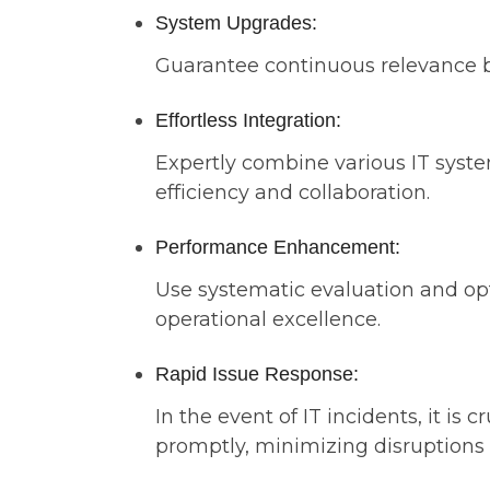
System Upgrades:
Guarantee continuous relevance by 
Effortless Integration:
Expertly combine various IT syst
efficiency and collaboration.
Performance Enhancement:
Use systematic evaluation and opt
operational excellence.
Rapid Issue Response:
In the event of IT incidents, it is 
promptly, minimizing disruptions 