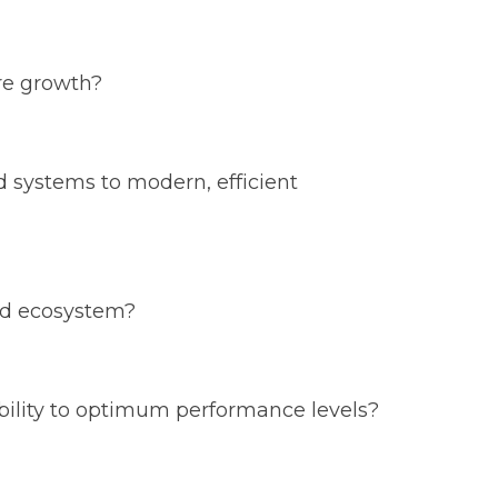
re growth?
d systems to modern, efficient
ied ecosystem?
lability to optimum performance levels?