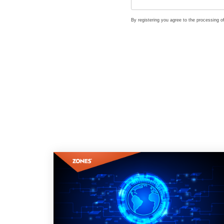
By registering you agree to the processing 