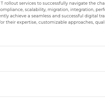
T rollout services to successfully navigate the cha
ompliance, scalability, migration, integration, pe
ently achieve a seamless and successful digital tr
for their expertise, customizable approaches, qual