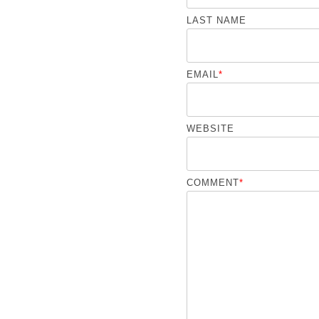
LAST NAME
EMAIL
*
WEBSITE
COMMENT
*