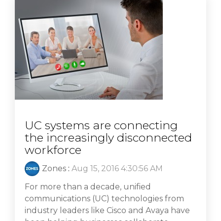
UC systems are connecting
the increasingly disconnected
workforce
Zones
:
Aug 15, 2016 4:30:56 AM
For more than a decade, unified
communications (UC) technologies from
industry leaders like Cisco and Avaya have