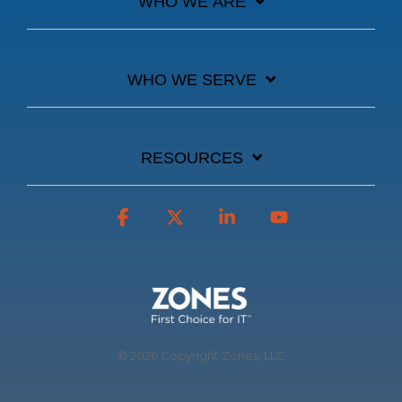
WHO WE ARE
WHO WE SERVE
RESOURCES
Facebook
X
Linkedin
YouTube
© 2026 Copyright Zones, LLC