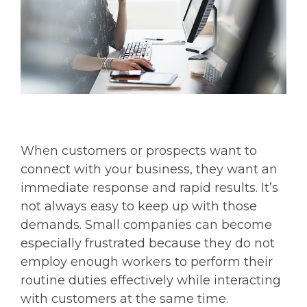
When customers or prospects want to
connect with your business, they want an
immediate response and rapid results. It’s
not always easy to keep up with those
demands. Small companies can become
especially frustrated because they do not
employ enough workers to perform their
routine duties effectively while interacting
with customers at the same time.