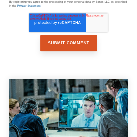
By registering you agree to the processing of your personal data by Zones LLC as described
in the
Privacy Statement
.