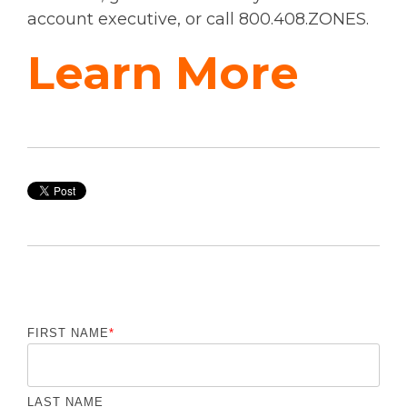
account executive, or call 800.408.ZONES.
Learn More
FIRST NAME
*
LAST NAME