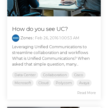
How do you see UC?
Zones
:
Feb 26, 2016 1:00:53 AM
Leveraging Unified Communications to
streamline collaboration and workflows
What is Unified Communications? When
asked that simple question, many...
Data Center
Collaboration
Cisco
Microsoft
Cloud
Polycom
Avaya
Read More