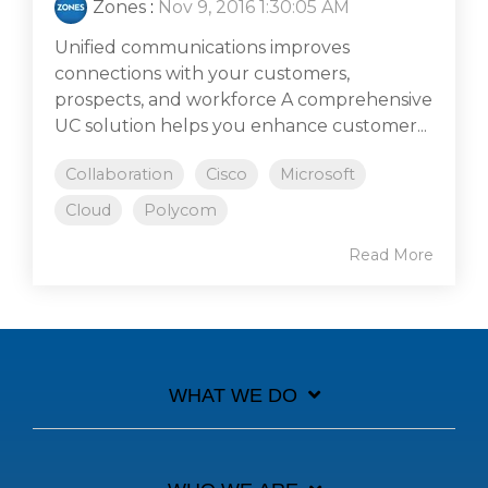
Zones
:
Nov 9, 2016 1:30:05 AM
Unified communications improves
connections with your customers,
prospects, and workforce A comprehensive
UC solution helps you enhance customer...
Collaboration
Cisco
Microsoft
Cloud
Polycom
Read More
WHAT WE DO