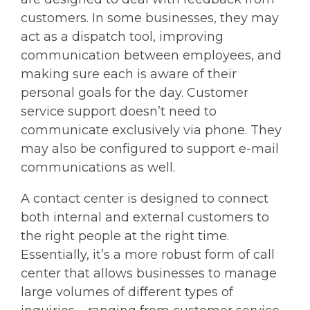
customers. In some businesses, they may
act as a dispatch tool, improving
communication between employees, and
making sure each is aware of their
personal goals for the day. Customer
service support doesn’t need to
communicate exclusively via phone. They
may also be configured to support e-mail
communications as well.
A contact center is designed to connect
both internal and external customers to
the right people at the right time.
Essentially, it’s a more robust form of call
center that allows businesses to manage
large volumes of different types of