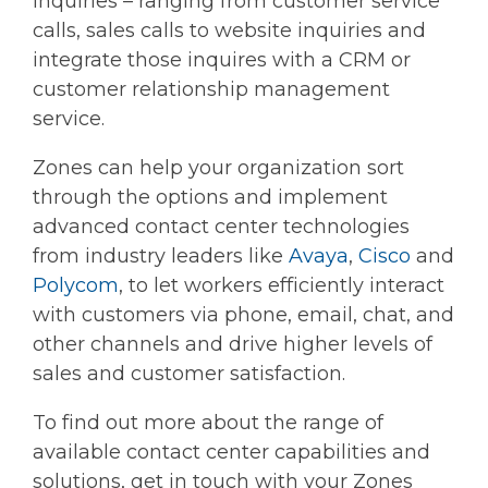
inquiries – ranging from customer service
calls, sales calls to website inquiries and
integrate those inquires with a CRM or
customer relationship management
service.
Zones can help your organization sort
through the options and implement
advanced contact center technologies
from industry leaders like
Avaya
,
Cisco
and
Polycom
, to let workers efficiently interact
with customers via phone, email, chat, and
other channels and drive higher levels of
sales and customer satisfaction.
To find out more about the range of
available contact center capabilities and
solutions, get in touch with your Zones