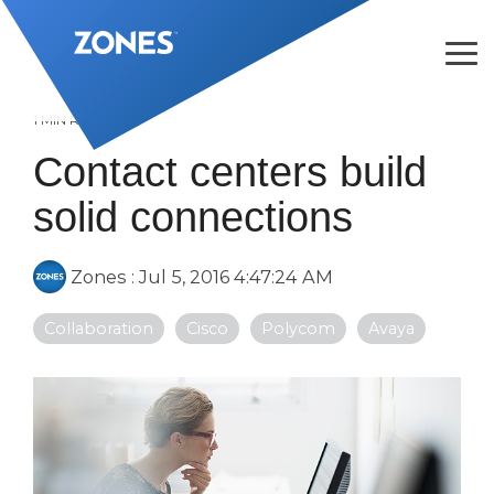
Skip
to
the
Tog
main
Me
content.
1 MIN READ
Contact centers build
solid connections
Zones
:
Jul 5, 2016 4:47:24 AM
Collaboration
Cisco
Polycom
Avaya