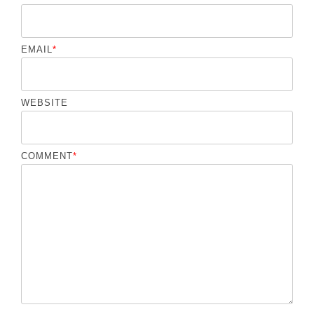
EMAIL
*
WEBSITE
COMMENT
*