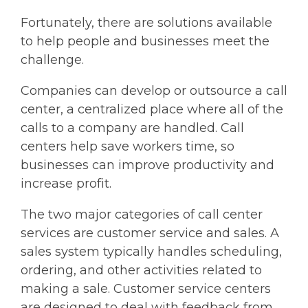
Fortunately, there are solutions available
to help people and businesses meet the
challenge.
Companies can develop or outsource a call
center, a centralized place where all of the
calls to a company are handled. Call
centers help save workers time, so
businesses can improve productivity and
increase profit.
The two major categories of call center
services are customer service and sales. A
sales system typically handles scheduling,
ordering, and other activities related to
making a sale. Customer service centers
are designed to deal with feedback from