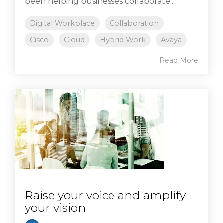
been helping businesses collaborate...
Digital Workplace
Collaboration
Cisco
Cloud
Hybrid Work
Avaya
Read More
Raise your voice and amplify
your vision