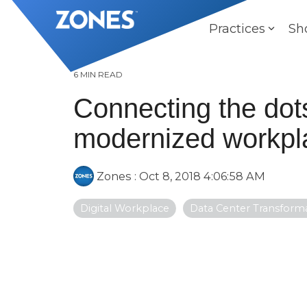
Skip
to
Practices
Sh
the
main
content.
6 MIN READ
Connecting the dot
modernized workpl
Zones
:
Oct 8, 2018 4:06:58 AM
Digital Workplace
Data Center Transform