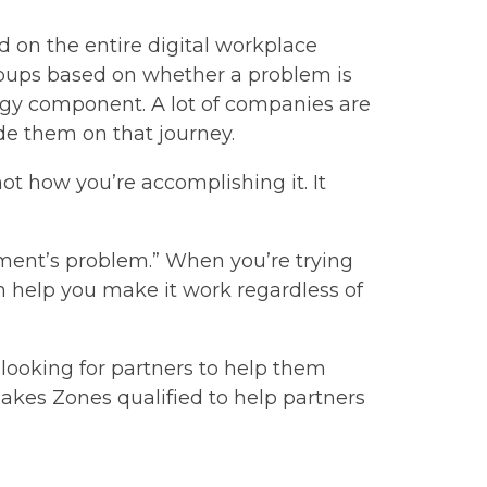
 on the entire digital workplace
roups based on whether a problem is
ogy component. A lot of companies are
ide them on that journey.
t how you’re accomplishing it. It
tment’s problem.” When you’re trying
n help you make it work regardless of
looking for partners to help them
makes Zones qualified to help partners