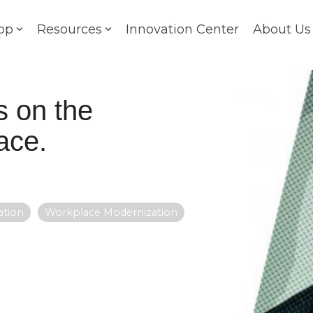
op
Resources
Innovation Center
About Us
s on the
ace.
ation
Workplace Modernization