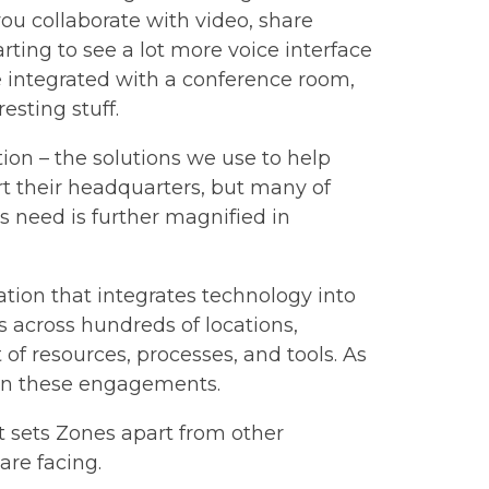
ou collaborate with video, share
arting to see a lot more voice interface
 integrated with a conference room,
esting stuff.
ion – the solutions we use to help
rt their headquarters, but many of
s need is further magnified in
ation that integrates technology into
 across hundreds of locations,
 of resources, processes, and tools. As
l on these engagements.
t sets Zones apart from other
are facing.