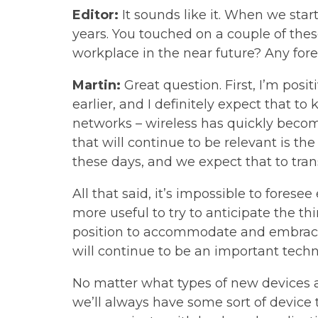
Editor:
It sounds like it. When we sta
years. You touched on a couple of the
workplace in the near future? Any for
Martin:
Great question. First, I’m posit
earlier, and I definitely expect that 
networks – wireless has quickly becom
that will continue to be relevant is t
these days, and we expect that to transl
All that said, it’s impossible to foresee
more useful to try to anticipate the th
position to accommodate and embrace w
will continue to be an important techn
No matter what types of new devices a
we’ll always have some sort of device 