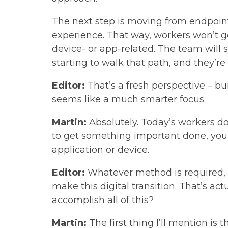
The next step is moving from endpoint
experience. That way, workers won’t 
device- or app-related. The team will
starting to walk that path, and they’r
Editor:
That’s a fresh perspective – b
seems like a much smarter focus.
Martin:
Absolutely. Today’s workers do
to get something important done, you 
application or device.
Editor:
Whatever method is required, r
make this digital transition. That’s a
accomplish all of this?
Martin:
The first thing I’ll mention is 