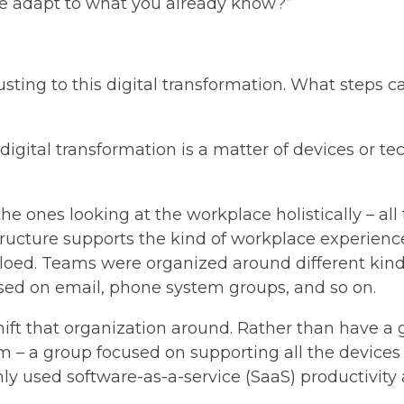
we adapt to what you already know?”
usting to this digital transformation. What steps c
igital transformation is a matter of devices or te
he ones looking at the workplace holistically – a
ucture supports the kind of workplace experience t
iloed. Teams were organized around different kind
ed on email, phone system groups, and so on.
t that organization around. Rather than have a gr
am – a group focused on supporting all the device
 used software-as-a-service (SaaS) productivity a