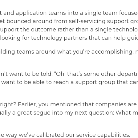
 and application teams into a single team focused
get bounced around from self-servicing support g
 support the outcome rather than a single technol
e looking for technology partners that can help gu
uilding teams around what you’re accomplishing, no
n’t want to be told, “Oh, that’s some other depar
want to be able to reach a support group that ca
ight? Earlier, you mentioned that companies are 
ctually a great segue into my next question: What 
the way we’ve calibrated our service capabilities.