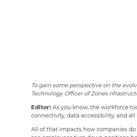
To gain some perspective
on the evolv
Technology Officer of Zones nfrastruct
Editor:
As you know, the workforce toda
connectivity, data accessibility, and al
All of that impacts how companies do 