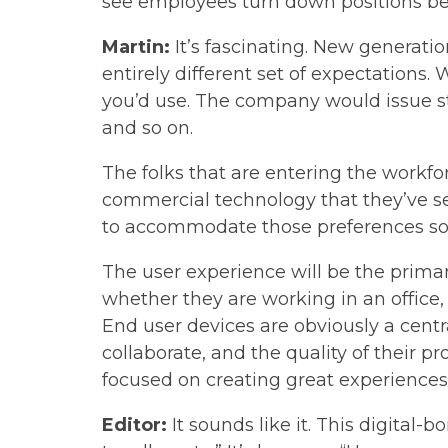
see employees turn down positions bec
Martin:
It’s fascinating. New generati
entirely different set of expectations
you’d use. The company would issue sta
and so on.
The folks that are entering the workfo
commercial technology that they’ve s
to accommodate those preferences so t
The user experience will be the primary
whether they are working in an office,
End user devices are obviously a centr
collaborate, and the quality of their pr
focused on creating great experiences
Editor:
It sounds like it. This digital-b