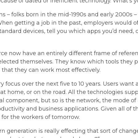
ause of dated or inefficient technology. What’s y
ons – folks born in the mid-1990s and early 2000s 
. When getting a job in the past, employers would o
ndard devices, tell you which apps you’d need, di
rce now have an entirely different frame of refer
elected themselves. They know which tools they p
hat they can work most effectively.
 focus over the next five to 10 years. Users want 
 at home, or on the road. All the technologies sup
al component, but so is the network, the mode of 
oductivity and business applications. Given all of t
 for the workers of tomorrow.
orn generation is really effecting that sort of chang