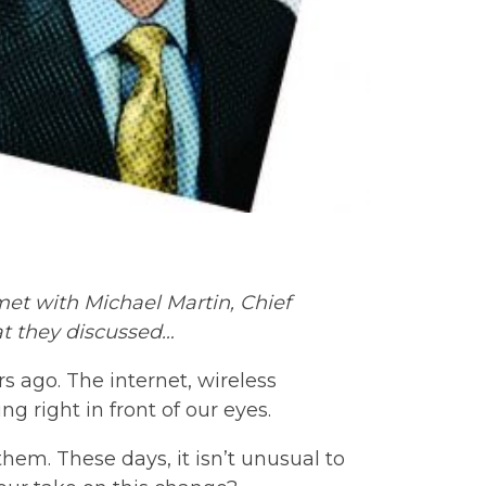
 met with Michael Martin, Chief
at they discussed…
rs ago. The internet, wireless
g right in front of our eyes.
em. These days, it isn’t unusual to