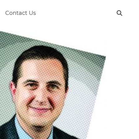
Contact Us