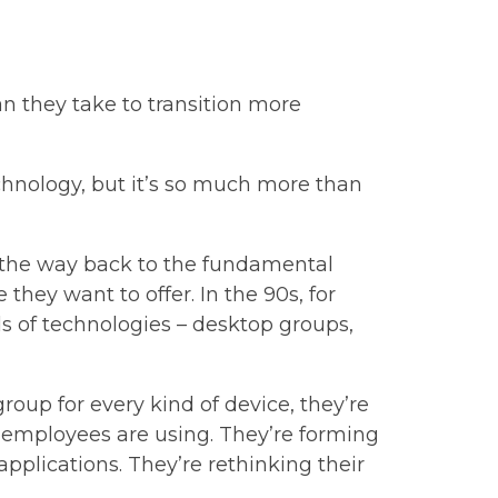
an they take to transition more
chnology, but it’s so much more than
ll the way back to the fundamental
hey want to offer. In the 90s, for
s of technologies – desktop groups,
oup for every kind of device, they’re
s employees are using. They’re forming
pplications. They’re rethinking their