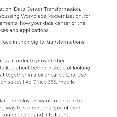
ation, Data Center Transformation,
discussing Workplace Modernization, for
ements, how your data center or the
ices and applications.
ace in their digital transformations –
ss in order to provide their
talked about before. Instead of looking
at together in a pillar called End-User
on suites like Office 365, mobile
lace, employees want to be able to
g way to support this type of open
 conferencing and intelligent