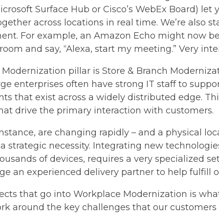
crosoft Surface Hub or Cisco’s WebEx Board) let y
gether across locations in real time. We’re also st
nment. For example, an Amazon Echo might now be
oom and say, “Alexa, start my meeting.” Very inter
e Modernization pillar is Store & Branch Modernizat
e enterprises often have strong IT staff to suppo
s that exist across a widely distributed edge. Thi
that drive the primary interaction with customers.
instance, are changing rapidly – and a physical loc
 strategic necessity. Integrating new technologies
usands of devices, requires a very specialized set
rage an experienced delivery partner to help fulfil
spects that go into Workplace Modernization is wha
rk around the key challenges that our customers 