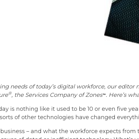
ing needs of today’s digital workforce, our editor
®
ure
, the Services Company of Zones
. Here’s wh
™
y is nothing like it used to be 10 or even five yea
l sorts of other technologies have changed everythin
business – and what the workforce expects from th