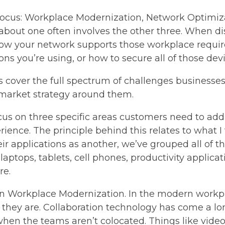
 focus: Workplace Modernization, Network Optimiz
g about one often involves the other three. When 
ow your network supports those workplace requir
ns you’re using, or how to secure all of those dev
cover the full spectrum of challenges businesses f
-market strategy around them.
s on three specific areas customers need to addre
nce. The principle behind this relates to what I 
ir applications as another, we’ve grouped all of th
aptops, tablets, cell phones, productivity applicati
re.
thin Workplace Modernization. In the modern workp
hey are. Collaboration technology has come a lon
hen the teams aren’t colocated. Things like video