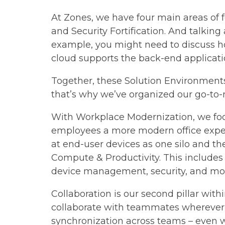
At Zones, we have four main areas of
and Security Fortification. And talkin
example, you might need to discuss h
cloud supports the back-end applicatio
Together, these Solution Environments 
that’s why we’ve organized our go-to
With Workplace Modernization, we focu
employees a more modern office experie
at end-user devices as one silo and the
Compute & Productivity. This includes l
device management, security, and mo
Collaboration is our second pillar wi
collaborate with teammates wherever t
synchronization across teams – even w