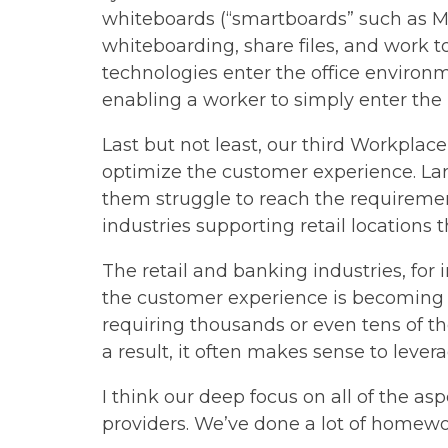
whiteboards (“smartboards” such as Mi
whiteboarding, share files, and work to
technologies enter the office enviro
enabling a worker to simply enter the r
Last but not least, our third Workplac
optimize the customer experience. Larg
them struggle to reach the requirement
industries supporting retail locations 
The retail and banking industries, for 
the customer experience is becoming a
requiring thousands or even tens of tho
a result, it often makes sense to leve
I think our deep focus on all of the a
providers. We’ve done a lot of homewo