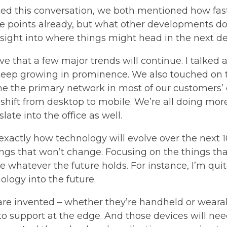
rted this conversation, we both mentioned how fas
se points already, but what other developments do
esight into where things might head in the next d
ive that a few major trends will continue. I talked 
to keep growing in prominence. We also touched on
e the primary network in most of our customers’ 
he shift from desktop to mobile. We’re all doing m
ate into the office as well.
 exactly how technology will evolve over the next 10 
ings that won’t change. Focusing on the things tha
hatever the future holds. For instance, I’m quite
ology into the future.
re invented – whether they’re handheld or wearab
to support at the edge. And those devices will ne