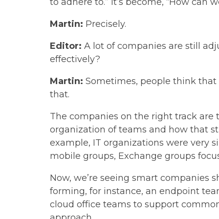
to adhere to.” It’s become, “How can 
Martin:
Precisely.
Editor:
A lot of companies are still adj
effectively?
Martin:
Sometimes, people think that d
that.
The companies on the right track are t
organization of teams and how that str
example, IT organizations were very s
mobile groups, Exchange groups focus
Now, we’re seeing smart companies shif
forming, for instance, an endpoint te
cloud office teams to support commonly
approach.