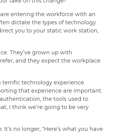
our take on this change?
– are entering the workforce with an
ften dictate the types of technology
rect you to your static work station,
ence. They’ve grown up with
refer, and they expect the workplace
a terrific technology experience
porting that experience are important.
authentication, the tools used to
hat, I think we’re going to be very
e. It’s no longer, “Here’s what you have