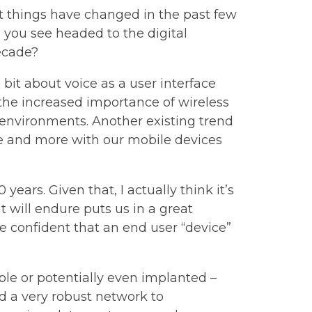
t things have changed in the past few
 you see headed to the digital
ecade?
a bit about voice as a user interface
 the increased importance of wireless
environments. Another existing trend
ore and more with our mobile devices
years. Given that, I actually think it’s
t will endure puts us in a great
 confident that an end user “device”
le or potentially even implanted –
ed a very robust network to