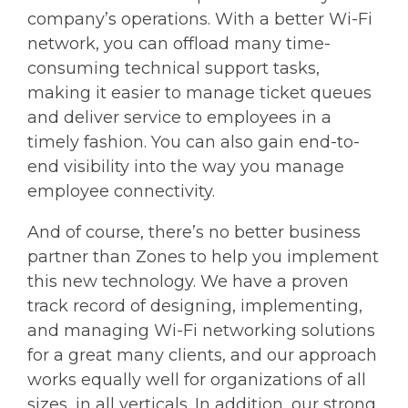
company’s operations. With a better Wi-Fi
network, you can offload many time-
consuming technical support tasks,
making it easier to manage ticket queues
and deliver service to employees in a
timely fashion. You can also gain end-to-
end visibility into the way you manage
employee connectivity.
And of course, there’s no better business
partner than Zones to help you implement
this new technology. We have a proven
track record of designing, implementing,
and managing Wi-Fi networking solutions
for a great many clients, and our approach
works equally well for organizations of all
sizes, in all verticals. In addition, our strong