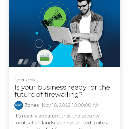
2 MIN READ
Is your business ready for the
future of firewalling?
Zones
:
Nov 18, 2022 10:00:00 AM
It’s readily apparent that the security
fortification landscape has shifted quite a