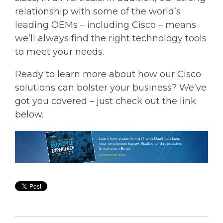
relationship with some of the world’s
leading OEMs – including Cisco – means
we’ll always find the right technology tools
to meet your needs.
Ready to learn more about how our Cisco
solutions can bolster your business? We’ve
got you covered – just check out the link
below.