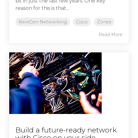
bit in just the last few years. One key
reason for this is that...
NextGen Networking
Cisco
Zones
Read More
Build a future-ready network
with Cisco on your side