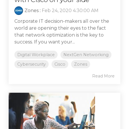
Zones
:
Feb 24, 2020 4:30:00 AM
Corporate IT decision-makers all over the
world are opening their eyes to the fact
that network optimization is the key to
success. If you want your...
Digital Workplace
NextGen Networking
Cybersecurity
Cisco
Zones
Read More