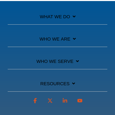
WHAT WE DO
WHO WE ARE
WHO WE SERVE
RESOURCES
Facebook
X
Linkedin
YouTube