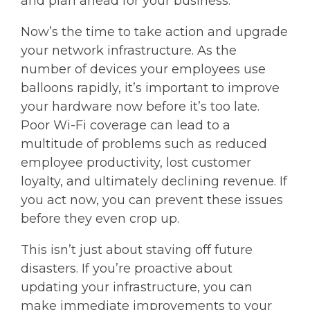
and plan ahead for your business.
Now’s the time to take action and upgrade
your network infrastructure. As the
number of devices your employees use
balloons rapidly, it’s important to improve
your hardware now before it’s too late.
Poor Wi-Fi coverage can lead to a
multitude of problems such as reduced
employee productivity, lost customer
loyalty, and ultimately declining revenue. If
you act now, you can prevent these issues
before they even crop up.
This isn’t just about staving off future
disasters. If you’re proactive about
updating your infrastructure, you can
make immediate improvements to your