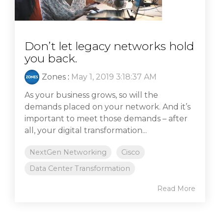
Don’t let legacy networks hold
you back.
Zones
:
May 1, 2019 3:18:37 AM
As your business grows, so will the
demands placed on your network. And it’s
important to meet those demands – after
all, your digital transformation...
NextGen Networking
Cisco
Data Center Transformation
Read More