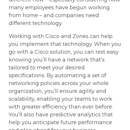
many employees have begun working
from home – and companies need
different technology.
Working with Cisco and Zones can help
you implement that technology. When you
go with a Cisco solution, you can rest easy
knowing you’ll have a network that’s
tailored to meet your desired
specifications. By automating a set of
networking policies across your whole
organization, you’ll ensure agility and
scalability, enabling your teams to work
with greater efficiency than ever before.
You’ll also have predictive analytics that
help you anticipate future performance