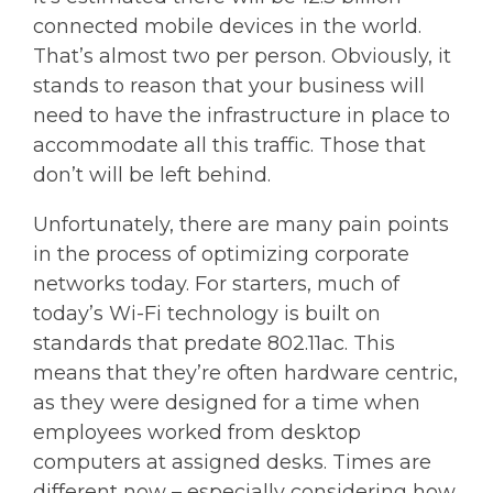
connected mobile devices in the world.
That’s almost two per person. Obviously, it
stands to reason that your business will
need to have the infrastructure in place to
accommodate all this traffic. Those that
don’t will be left behind.
Unfortunately, there are many pain points
in the process of optimizing corporate
networks today. For starters, much of
today’s Wi-Fi technology is built on
standards that predate 802.11ac. This
means that they’re often hardware centric,
as they were designed for a time when
employees worked from desktop
computers at assigned desks. Times are
different now – especially considering how