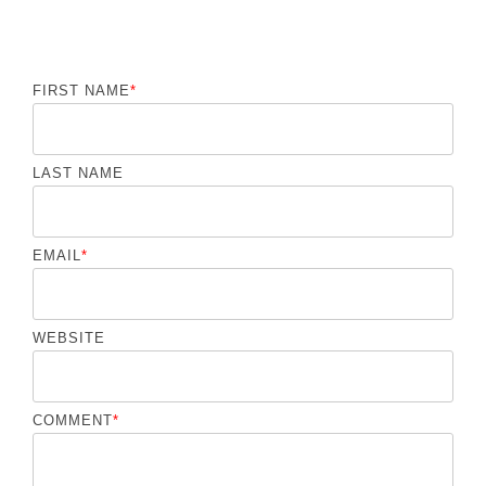
FIRST NAME
*
LAST NAME
EMAIL
*
WEBSITE
COMMENT
*