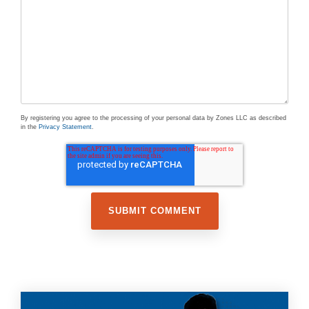
By registering you agree to the processing of your personal data by Zones LLC as described
in the
Privacy Statement
.