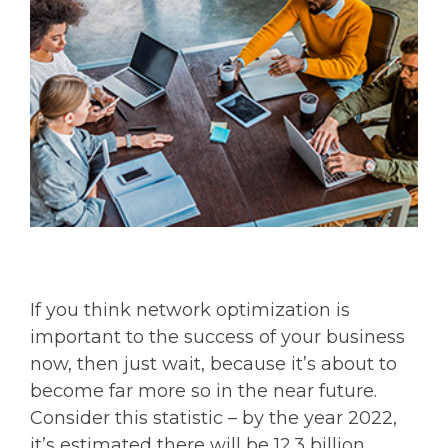
If you think network optimization is
important to the success of your business
now, then just wait, because it’s about to
become far more so in the near future.
Consider this statistic – by the year 2022,
it’s estimated there will be 12.3 billion