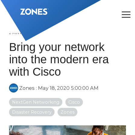
Skip
to
the
Tog
main
Me
content.
2 MIN READ
Bring your network
into the modern era
with Cisco
Zones
:
May 18, 2020 5:00:00 AM
NextGen Networking
Cisco
Disaster Recovery
Zones