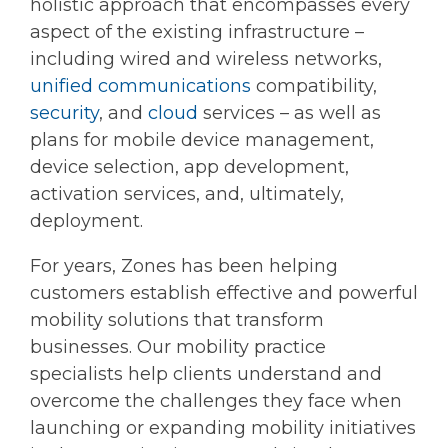
holistic approach that encompasses every
aspect of the existing infrastructure –
including wired and wireless networks,
unified communications
compatibility,
security
, and
cloud
services – as well as
plans for mobile device management,
device selection, app development,
activation services, and, ultimately,
deployment.
For years, Zones has been helping
customers establish effective and powerful
mobility solutions that transform
businesses. Our mobility practice
specialists help clients understand and
overcome the challenges they face when
launching or expanding mobility initiatives