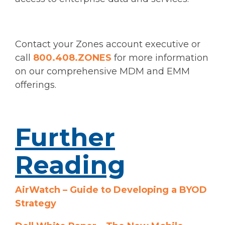
Contact your Zones account executive or
call
800.408.ZONES
for more information
on our comprehensive MDM and EMM
offerings.
Further
Reading
AirWatch – Guide to Developing a BYOD
Strategy