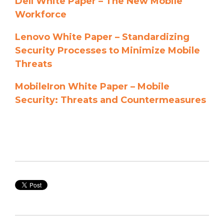
Dell White Paper – The New Mobile
Workforce
Lenovo White Paper – Standardizing
Security Processes to Minimize Mobile
Threats
MobileIron White Paper – Mobile
Security: Threats and Countermeasures