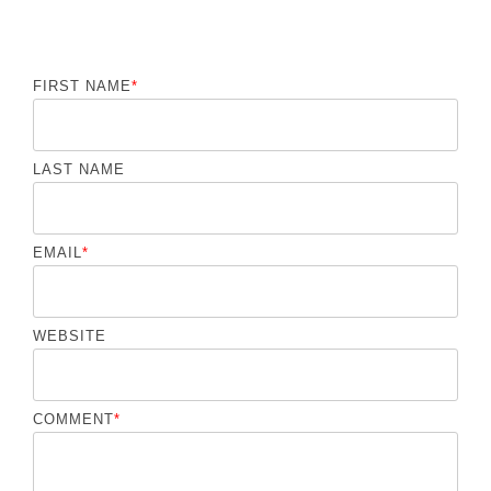
FIRST NAME
*
LAST NAME
EMAIL
*
WEBSITE
COMMENT
*