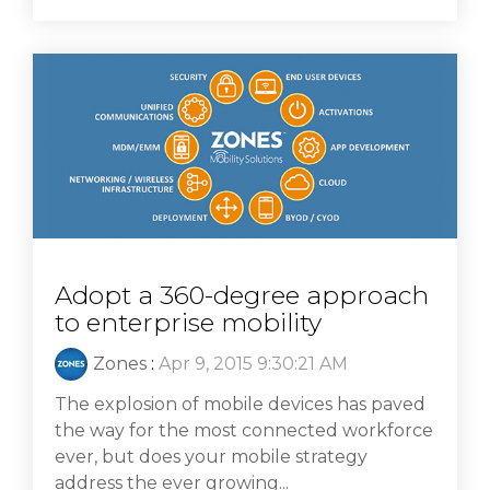
Adopt a 360-degree approach
to enterprise mobility
Zones
:
Apr 9, 2015 9:30:21 AM
The explosion of mobile devices has paved
the way for the most connected workforce
ever, but does your mobile strategy
address the ever growing...