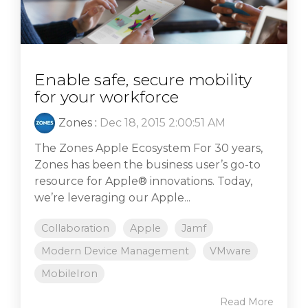
Enable safe, secure mobility
for your workforce
Zones
:
Dec 18, 2015 2:00:51 AM
The Zones Apple Ecosystem For 30 years,
Zones has been the business user’s go-to
resource for Apple® innovations. Today,
we’re leveraging our Apple...
Collaboration
Apple
Jamf
Modern Device Management
VMware
MobileIron
Read More