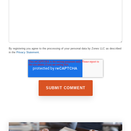
By registering you agree to the processing of your personal data by Zones LLC as described
in the
Privacy Statement
.