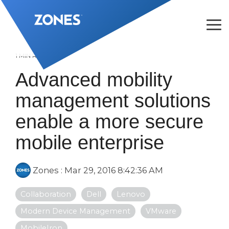
Skip
to
the
Tog
main
Me
content.
1 MIN READ
Advanced mobility
management solutions
enable a more secure
mobile enterprise
Zones
:
Mar 29, 2016 8:42:36 AM
Collaboration
Dell
Lenovo
Modern Device Management
VMware
MobileIron