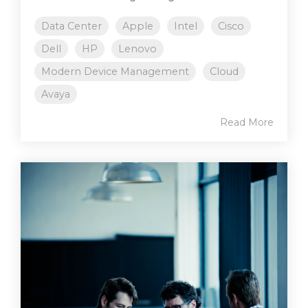
Data Center
Apple
Intel
Cisco
Dell
HP
Lenovo
Modern Device Management
Cloud
Avaya
Read More