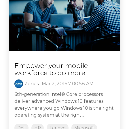
Empower your mobile
workforce to do more
Zones
:
Mar 2, 2016 7:00:58 AM
6th-generation Intel® Core processors
deliver advanced Windows 10 features
everywhere you go Windows 10 is the right
operating system at the right...
Dell
HP
Lenovo
Microsoft