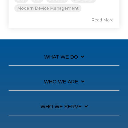
Modern Device Management
Read More
WHAT WE DO
WHO WE ARE
WHO WE SERVE