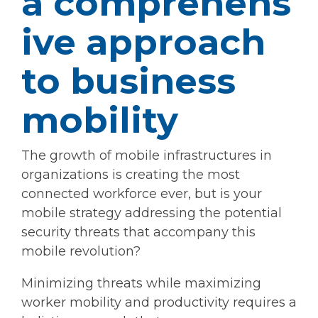
a comprehens
ive approach
to business
mobility
The growth of mobile infrastructures in
organizations is creating the most
connected workforce ever, but is your
mobile strategy addressing the potential
security threats that accompany this
mobile revolution?
Minimizing threats while maximizing
worker mobility and productivity requires a