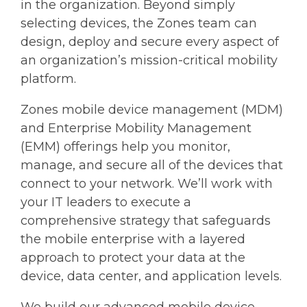
in the organization. Beyond simply
selecting devices, the Zones team can
design, deploy and secure every aspect of
an organization’s mission-critical mobility
platform.
Zones mobile device management (MDM)
and Enterprise Mobility Management
(EMM) offerings help you monitor,
manage, and secure all of the devices that
connect to your network. We’ll work with
your IT leaders to execute a
comprehensive strategy that safeguards
the mobile enterprise with a layered
approach to protect your data at the
device, data center, and application levels.