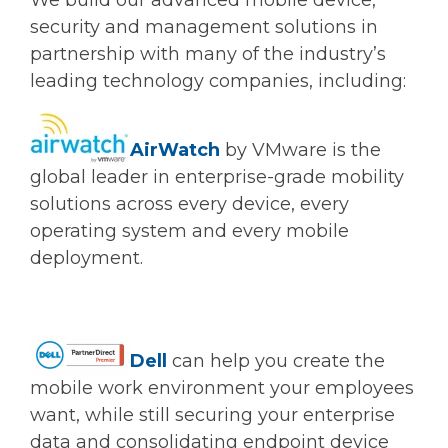
We build our advanced mobile device,
security and management solutions in
partnership with many of the industry’s
leading technology companies, including:
AirWatch
by VMware is the
global leader in enterprise-grade mobility
solutions across every device, every
operating system and every mobile
deployment.
Dell
can help you create the
mobile work environment your employees
want, while still securing your enterprise
data and consolidating endpoint device