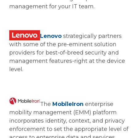
management for your IT team.
Lenovo
strategically partners
with some of the pre-eminent solution
providers for best-of-breed security and
management features-right at the device
level.
The
MobileIron
enterprise
mobility management (EMM) platform
incorporates identity, context, and privacy
enforcement to set the appropriate level of
access to enterprise data and services.