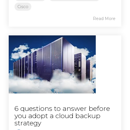
Cisco
Read More
6 questions to answer before
you adopt a cloud backup
strategy