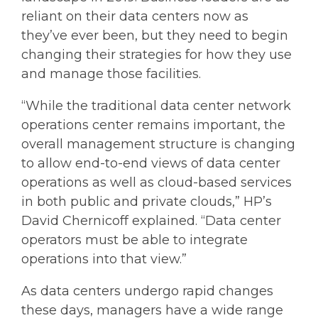
reliant on their data centers now as
they’ve ever been, but they need to begin
changing their strategies for how they use
and manage those facilities.
“While the traditional data center network
operations center remains important, the
overall management structure is changing
to allow end-to-end views of data center
operations as well as cloud-based services
in both public and private clouds,” HP’s
David Chernicoff explained. “Data center
operators must be able to integrate
operations into that view.”
As data centers undergo rapid changes
these days, managers have a wide range