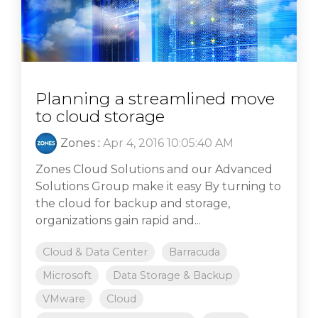
Planning a streamlined move
to cloud storage
Zones
:
Apr 4, 2016 10:05:40 AM
Zones Cloud Solutions and our Advanced
Solutions Group make it easy By turning to
the cloud for backup and storage,
organizations gain rapid and...
Cloud & Data Center
Barracuda
Microsoft
Data Storage & Backup
VMware
Cloud