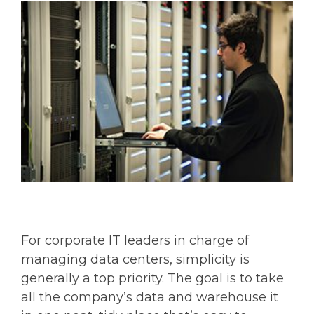
For corporate IT leaders in charge of
managing data centers, simplicity is
generally a top priority. The goal is to take
all the company’s data and warehouse it