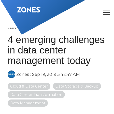
Skip
to
the
Tog
main
Me
content.
2 MIN READ
4 emerging challenges
in data center
management today
Zones
:
Sep 19, 2019 5:42:47 AM
Cloud & Data Center
Data Storage & Backup
Data Center Transformation
Data Management