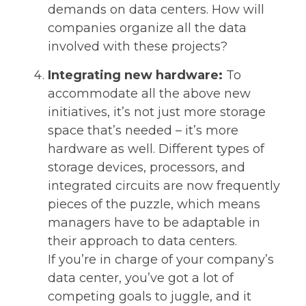
demands on data centers. How will
companies organize all the data
involved with these projects?
Integrating new hardware:
To
accommodate all the above new
initiatives, it’s not just more storage
space that’s needed – it’s more
hardware as well. Different types of
storage devices, processors, and
integrated circuits are now frequently
pieces of the puzzle, which means
managers have to be adaptable in
their approach to data centers.
If you’re in charge of your company’s
data center, you’ve got a lot of
competing goals to juggle, and it