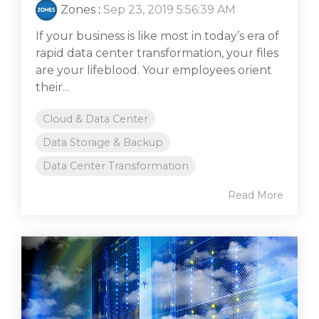
Zones
:
Sep 23, 2019 5:56:39 AM
If your business is like most in today’s era of
rapid data center transformation, your files
are your lifeblood. Your employees orient
their...
Cloud & Data Center
Data Storage & Backup
Data Center Transformation
Read More