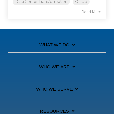
Data Center Transformation
Oracle
Read More
WHAT WE DO
WHO WE ARE
WHO WE SERVE
RESOURCES