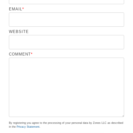
EMAIL
*
WEBSITE
COMMENT
*
By registering you agree to the processing of your personal data by Zones LLC as described
in the
Privacy Statement
.