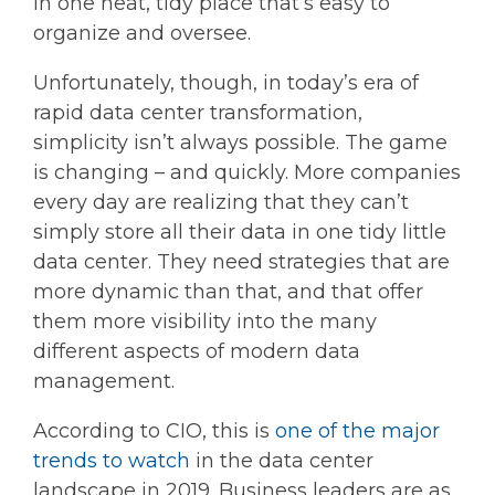
in one neat, tidy place that’s easy to
organize and oversee.
Unfortunately, though, in today’s era of
rapid data center transformation,
simplicity isn’t always possible. The game
is changing – and quickly. More companies
every day are realizing that they can’t
simply store all their data in one tidy little
data center. They need strategies that are
more dynamic than that, and that offer
them more visibility into the many
different aspects of modern data
management.
According to CIO, this is
one of the major
trends to watch
in the data center
landscape in 2019. Business leaders are as