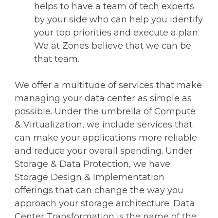
helps to have a team of tech experts
by your side who can help you identify
your top priorities and execute a plan.
We at Zones believe that we can be
that team.
We offer a multitude of services that make
managing your data center as simple as
possible. Under the umbrella of Compute
& Virtualization, we include services that
can make your applications more reliable
and reduce your overall spending. Under
Storage & Data Protection, we have
Storage Design & Implementation
offerings that can change the way you
approach your storage architecture. Data
Center Transformation is the name of the