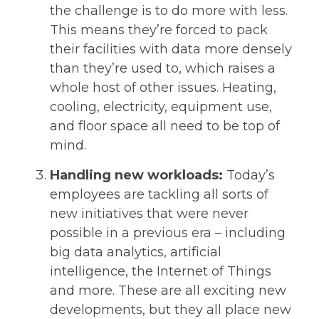
the challenge is to do more with less.
This means they’re forced to pack
their facilities with data more densely
than they’re used to, which raises a
whole host of other issues. Heating,
cooling, electricity, equipment use,
and floor space all need to be top of
mind.
Handling new workloads:
Today’s
employees are tackling all sorts of
new initiatives that were never
possible in a previous era – including
big data analytics, artificial
intelligence, the Internet of Things
and more. These are all exciting new
developments, but they all place new