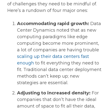
of challenges they need to be mindful of.
Here’s a rundown of four major ones:
Accommodating rapid growth:
Data
Center Dynamics noted that as new
computing paradigms like edge
computing become more prominent,
a lot of companies are having trouble
scaling up their data centers fast
enough
to fit everything they need to
fit. Traditional data center deployment
methods can’t keep up; new
strategies are essential.
Adjusting to increased density:
For
companies that don’t have the ideal
amount of space to fit all their data,