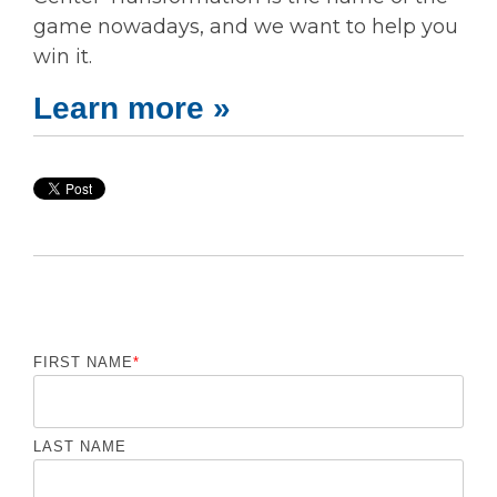
game nowadays, and we want to help you
win it.
Learn more »
FIRST NAME
*
LAST NAME