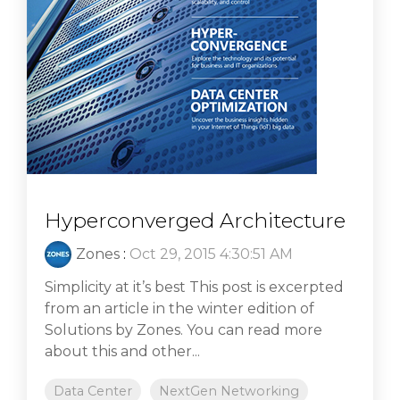
Hyperconverged Architecture
Zones
:
Oct 29, 2015 4:30:51 AM
Simplicity at it’s best This post is excerpted
from an article in the winter edition of
Solutions by Zones. You can read more
about this and other...
Data Center
NextGen Networking