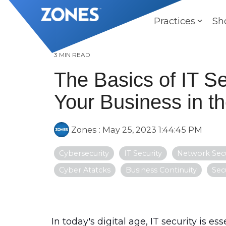
Skip
to
Practices
Sh
the
main
content.
3 MIN READ
The Basics of IT Se
Your Business in th
Zones
:
May 25, 2023 1:44:45 PM
Cybersecurity
IT Security
Network Secu
Cyber Atatcks
Business Continuity
Sec
In today's digital age,
IT security
is ess