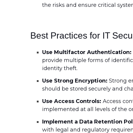
the risks and ensure critical syst
Best Practices for IT Secu
Use Multifactor Authentication:
provide multiple forms of identif
identity theft.
Use Strong Encryption:
Strong en
should be stored securely and cha
Use Access Controls:
Access contr
implemented at all levels of the o
Implement a Data Retention Pol
with legal and regulatory require