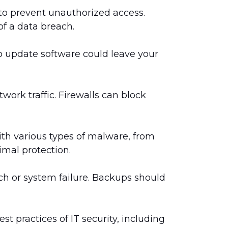
to prevent unauthorized access.
f a data breach.
 to update software could leave your
ork traffic. Firewalls can block
ith various types of malware, from
imal protection.
ach or system failure. Backups should
st practices of IT security, including