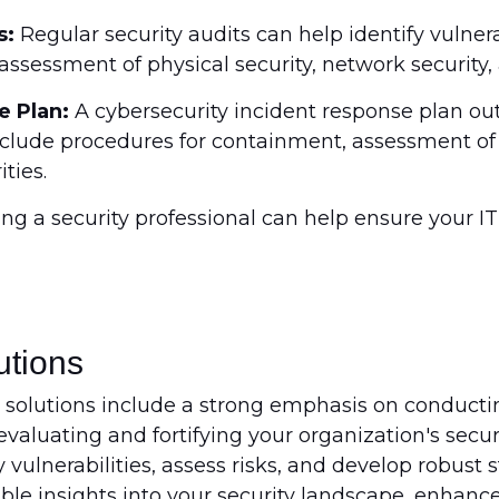
s:
Regular security audits can help identify vulnerab
assessment of physical security, network security, 
e Plan:
A cybersecurity incident response plan ou
include procedures for containment, assessment o
ties.
ing a security professional can help ensure your IT
utions
 solutions include a strong emphasis on conduct
valuating and fortifying your organization's secur
 vulnerabilities, assess risks, and develop robust 
ble insights into your security landscape, enhanc