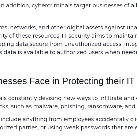
In addition, cybercriminals target businesses of all
s, networks, and other digital assets against una
y of these resources. IT security aims to maintain 
 keeping data secure from unauthorized access, int
es data is available to authorized users when need
esses Face in Protecting their IT
s constantly devising new ways to infiltrate and 
cks, such as malware, phishing, ransomware, and 
include anything from employees accidentally clic
orized parties, or using weak passwords that are 