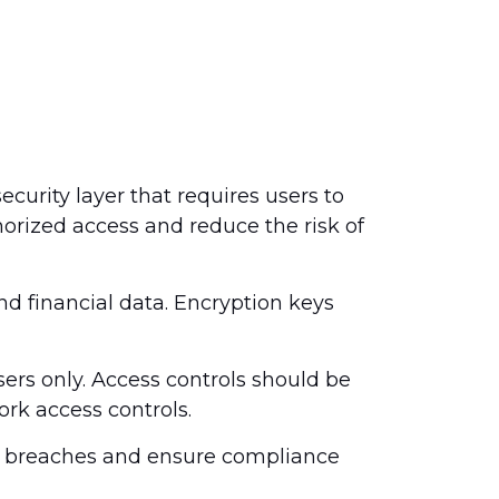
ecurity layer that requires users to
orized access and reduce the risk of
d financial data. Encryption keys
sers only. Access controls should be
ork access controls.
ta breaches and ensure compliance