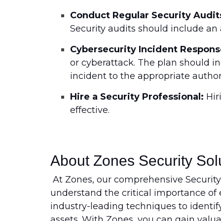
Conduct Regular Security Audit
Security audits should include an 
Cybersecurity Incident Respons
or cyberattack. The plan should 
incident to the appropriate authori
Hire a Security Professional:
Hir
effective.
About Zones Security Sol
At Zones, our comprehensive Security
understand the critical importance of e
industry-leading techniques to identify
assets. With Zones, you can gain valua