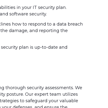
ilities in your IT security plan.
and software security.
tlines how to respond to a data breach
f the damage, and reporting the
 security plan is up-to-date and
ing thorough security assessments. We
ity posture. Our expert team utilizes
strategies to safeguard your valuable
e your defenses, and ensure the