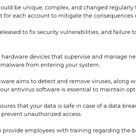
ould be unique, complex, and changed regularly 
t for each account to mitigate the consequences o
leased to fix security vulnerabilities, and failure
r hardware devices that supervise and manage netw
 malware from entering your system.
ftware aims to detect and remove viruses, along w
ur antivirus software is essential to maintain opt
ures that your data is safe in case of a data bre
o prevent unauthorized access.
 to provide employees with training regarding the be