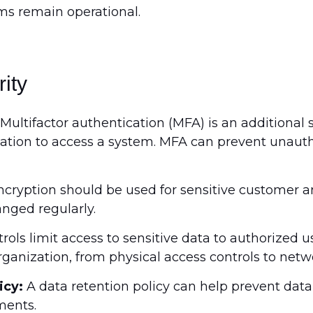
ems remain operational.
rity
Multifactor authentication (MFA) is an additional s
ication to access a system. MFA can prevent unauth
cryption should be used for sensitive customer an
nged regularly.
ols limit access to sensitive data to authorized u
rganization, from physical access controls to netw
icy:
A data retention policy can help prevent da
ments.