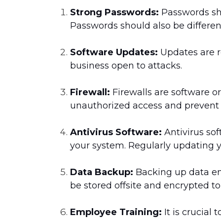
Strong Passwords:
Passwords sh
Passwords should also be differen
Software Updates:
Updates are re
business open to attacks.
Firewall:
Firewalls are software o
unauthorized access and prevent
Antivirus Software:
Antivirus so
your system. Regularly updating yo
Data Backup:
Backing up data ens
be stored offsite and encrypted t
Employee Training:
It is crucial