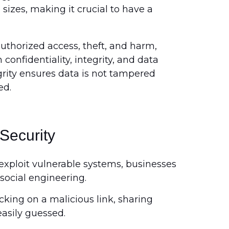
 sizes, making it crucial to have a
uthorized access, theft, and harm,
confidentiality, integrity, and data
egrity ensures data is not tampered
ed.
 Security
exploit vulnerable systems, businesses
social engineering.
king on a malicious link, sharing
easily guessed.