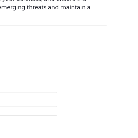
emerging threats and maintain a