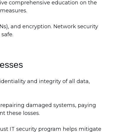
ceive comprehensive education on the
y measures.
PNs), and encryption. Network security
safe.
nesses
ntiality and integrity of all data,
ng repairing damaged systems, paying
t these losses.
bust IT security program helps mitigate