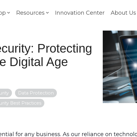
op
Resources
Innovation Center
About Us
curity: Protecting
e Digital Age
rity
Data Protection
urity Best Practices
ential for any business. As our reliance on technolo