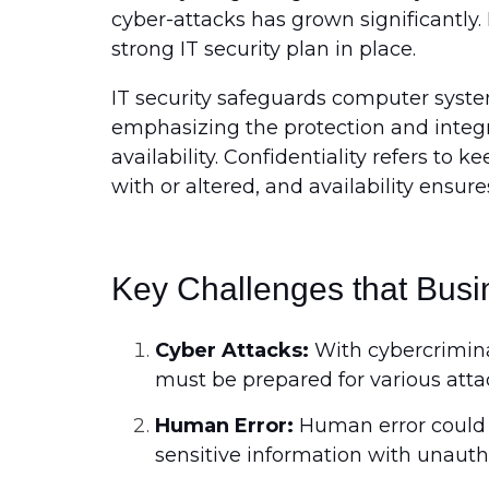
cyber-attacks has grown significantly. 
strong IT security plan in place.
IT security safeguards computer system
emphasizing the protection and integrit
availability. Confidentiality refers to
with or altered, and availability ensur
Key Challenges that Busin
Cyber Attacks:
With cybercriminal
must be prepared for various atta
Human Error:
Human error could 
sensitive information with unauth