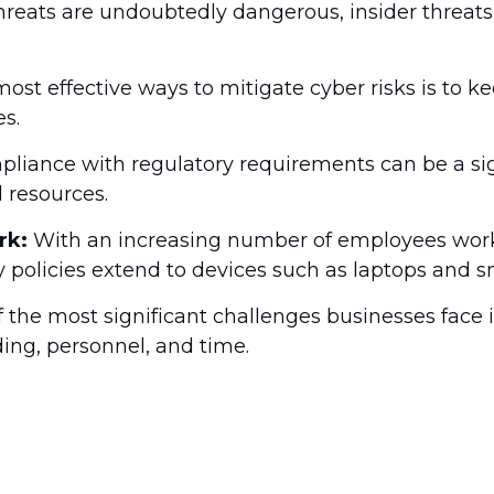
reats are undoubtedly dangerous, insider threats 
ost effective ways to mitigate cyber risks is to 
s.
liance with regulatory requirements can be a signi
 resources.
rk:
With an increasing number of employees workin
ty policies extend to devices such as laptops and 
of the most significant challenges businesses face i
ding, personnel, and time.