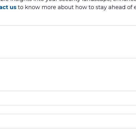
act us
to know more about how to stay ahead of 