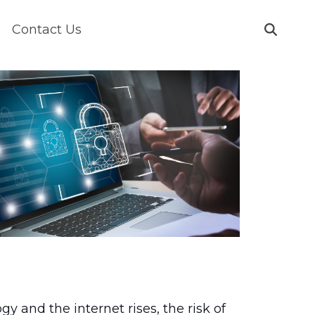
Contact Us
gy and the internet rises, the risk of