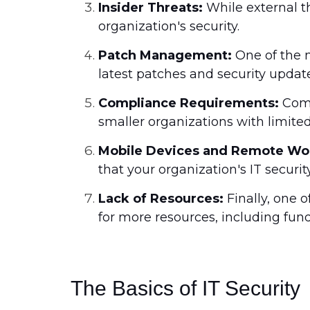
Insider Threats:
While external th
organization's security.
Patch Management:
One of the m
latest patches and security update
Compliance Requirements:
Comp
smaller organizations with limited
Mobile Devices and Remote Wo
that your organization's IT securi
Lack of Resources:
Finally, one 
for more resources, including fun
The Basics of IT Security