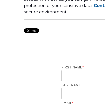
protection of your sensitive data.
Cont
secure environment.
FIRST NAME
*
LAST NAME
EMAIL
*