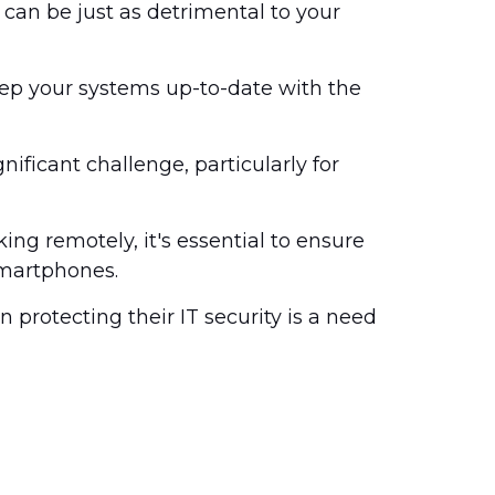
can be just as detrimental to your
keep your systems up-to-date with the
ficant challenge, particularly for
g remotely, it's essential to ensure
smartphones.
n protecting their IT security is a need