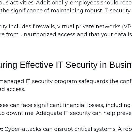
ous activities. Additionally, employees should re
the significance of maintaining robust IT securit
ty includes firewalls, virtual private networks (V
re from unauthorized access and that your data is 
ring Effective IT Security in Busi
-managed IT security program safeguards the confide
ed access.
es can face significant financial losses, includi
o downtime. Adequate IT security can help preven
y:
Cyber-attacks can disrupt critical systems. A ro