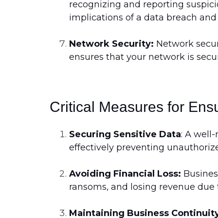
recognizing and reporting suspici
implications of a data breach and 
Network Security:
Network securi
ensures that your network is secu
Critical Measures for Ensu
Securing Sensitive Data
: A well
effectively preventing unauthoriz
Avoiding Financial Loss:
Business
ransoms, and losing revenue due t
Maintaining Business Continuit