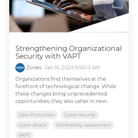
Strengthening Organizational
Security with VAPT
Zones
:
Jan 16, 2024 9:56:13 AM
Organizations find themselves at the
forefront of technological change. While
these changes bring unprecedented
opportunities, they also usher in new...
Data Protection
Cyber security
cyber attack
Vulnerability assessment
VAPT