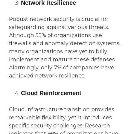
Network Resilience
Robust network security is crucial for
safeguarding against various threats.
Although 55% of organizations use
firewalls and anomaly detection systems,
many organizations have yet to fully
implement and mature these defenses.
Alarmingly, only 7% of companies have
achieved network resilience.
Cloud Reinforcement
Cloud infrastructure transition provides
remarkable flexibility, yet it introduces
specific security challenges. Research
indicates that 98% of organizations have