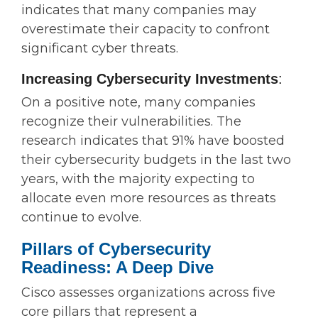
indicates that many companies may
overestimate their capacity to confront
significant cyber threats.
Increasing Cybersecurity Investments
:
On a positive note, many companies
recognize their vulnerabilities. The
research indicates that 91% have boosted
their cybersecurity budgets in the last two
years, with the majority expecting to
allocate even more resources as threats
continue to evolve.
Pillars of Cybersecurity
Readiness: A Deep Dive
Cisco assesses organizations across five
core pillars that represent a