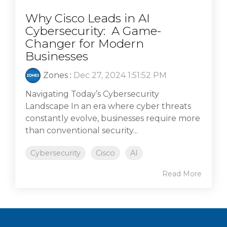
Why Cisco Leads in AI
Cybersecurity: A Game-
Changer for Modern
Businesses
Zones
:
Dec 27, 2024 1:51:52 PM
Navigating Today’s Cybersecurity
Landscape In an era where cyber threats
constantly evolve, businesses require more
than conventional security...
Cybersecurity
Cisco
AI
Read More