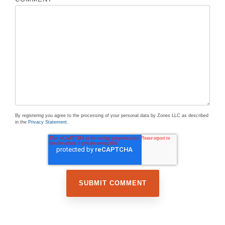
By registering you agree to the processing of your personal data by Zones LLC as described
in the
Privacy Statement
.