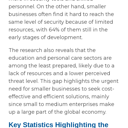
personnel. On the other hand, smaller
businesses often find it hard to reach the
same level of security because of limited
resources, with 64% of them still in the
early stages of development.
The research also reveals that the
education and personal care sectors are
among the least prepared, likely due to a
lack of resources and a lower perceived
threat level. This gap highlights the urgent
need for smaller businesses to seek cost-
effective and efficient solutions, mainly
since small to medium enterprises make
up a large part of the global economy.
Key Statistics Highlighting the