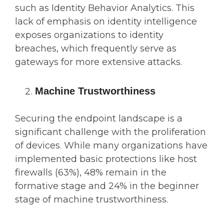
such as Identity Behavior Analytics. This
lack of emphasis on identity intelligence
exposes organizations to identity
breaches, which frequently serve as
gateways for more extensive attacks.
Machine Trustworthiness
Securing the endpoint landscape is a
significant challenge with the proliferation
of devices. While many organizations have
implemented basic protections like host
firewalls (63%), 48% remain in the
formative stage and 24% in the beginner
stage of machine trustworthiness.