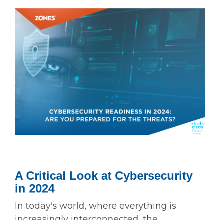
A Critical Look at Cybersecurity
in 2024
In today's world, where everything is
increasingly interconnected, the