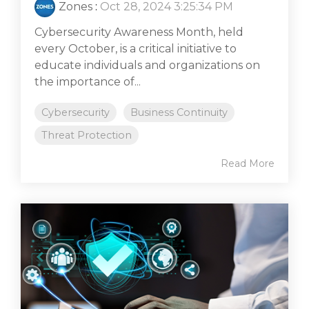
Zones
:
Oct 28, 2024 3:25:34 PM
Cybersecurity Awareness Month, held
every October, is a critical initiative to
educate individuals and organizations on
the importance of...
Cybersecurity
Business Continuity
Threat Protection
Read More