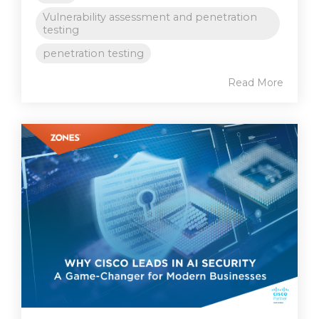
Vulnerability assessment and penetration
testing
penetration testing
Read More