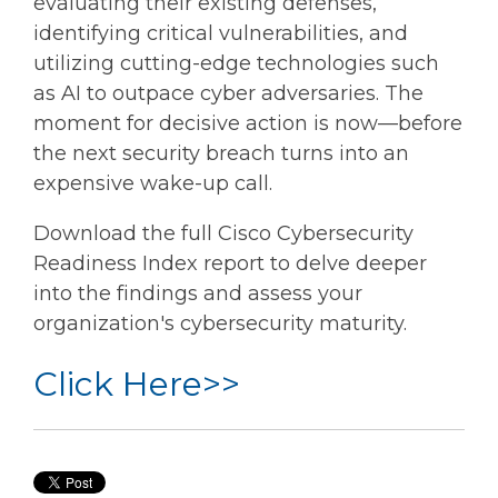
evaluating their existing defenses,
identifying critical vulnerabilities, and
utilizing cutting-edge technologies such
as AI to outpace cyber adversaries. The
moment for decisive action is now—before
the next security breach turns into an
expensive wake-up call.
Download the full Cisco Cybersecurity
Readiness Index report to delve deeper
into the findings and assess your
organization's cybersecurity maturity.
Click Here>>