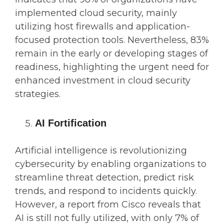
implemented cloud security, mainly
utilizing host firewalls and application-
focused protection tools. Nevertheless, 83%
remain in the early or developing stages of
readiness, highlighting the urgent need for
enhanced investment in cloud security
strategies.
AI Fortification
Artificial intelligence is revolutionizing
cybersecurity by enabling organizations to
streamline threat detection, predict risk
trends, and respond to incidents quickly.
However, a report from Cisco reveals that
AI is still not fully utilized, with only 7% of