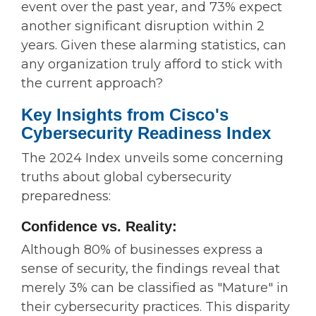
event over the past year, and 73% expect
another significant disruption within 2
years. Given these alarming statistics, can
any organization truly afford to stick with
the current approach?
Key Insights from Cisco's
Cybersecurity Readiness Index
The 2024 Index unveils some concerning
truths about global cybersecurity
preparedness:
Confidence vs. Reality:
Although 80% of businesses express a
sense of security, the findings reveal that
merely 3% can be classified as "Mature" in
their cybersecurity practices. This disparity