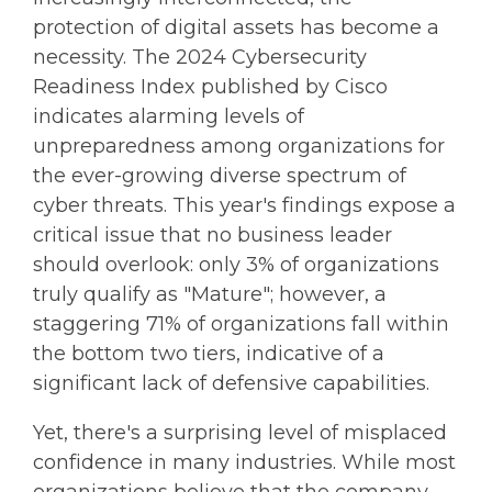
protection of digital assets has become a
necessity. The 2024 Cybersecurity
Readiness Index published by Cisco
indicates alarming levels of
unpreparedness among organizations for
the ever-growing diverse spectrum of
cyber threats. This year's findings expose a
critical issue that no business leader
should overlook: only 3% of organizations
truly qualify as "Mature"; however, a
staggering 71% of organizations fall within
the bottom two tiers, indicative of a
significant lack of defensive capabilities.
Yet, there's a surprising level of misplaced
confidence in many industries. While most