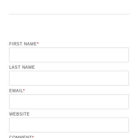
FIRST NAME
*
LAST NAME
EMAIL
*
WEBSITE
COMMENT
*