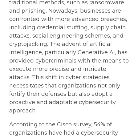
traditional methods, such as ransomware
and phishing. Nowadays, businesses are
confronted with more advanced breaches,
including credential stuffing, supply chain
attacks, social engineering schemes, and
cryptojacking. The advent of artificial
intelligence, particularly Generative AI, has
provided cybercriminals with the means to
execute more precise and intricate
attacks. This shift in cyber strategies
necessitates that organizations not only
fortify their defenses but also adopt a
proactive and adaptable cybersecurity
approach.
According to the Cisco survey, 54% of
organizations have had a cybersecurity