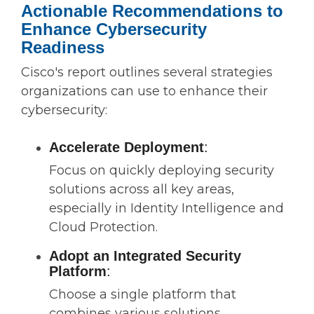
Actionable Recommendations to
Enhance Cybersecurity
Readiness
Cisco's report outlines several strategies
organizations can use to enhance their
cybersecurity:
Accelerate Deployment
:
Focus on quickly deploying security
solutions across all key areas,
especially in Identity Intelligence and
Cloud Protection.
Adopt an Integrated Security
Platform
:
Choose a single platform that
combines various solutions,