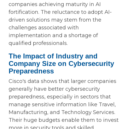
companies achieving maturity in AI
fortification. The reluctance to adopt AI-
driven solutions may stem from the
challenges associated with
implementation and a shortage of
qualified professionals.
The Impact of Industry and
Company Size on Cybersecurity
Preparedness
Cisco's data shows that larger companies
generally have better cybersecurity
preparedness, especially in sectors that
manage sensitive information like Travel,
Manufacturing, and Technology Services.
Their huge budgets enable them to invest
more in security tools and skilled