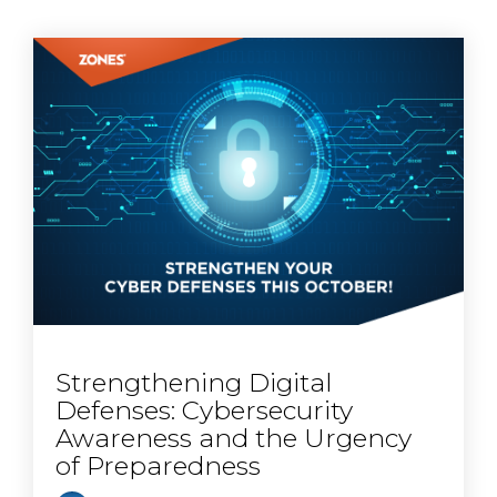
Strengthening Digital
Defenses: Cybersecurity
Awareness and the Urgency
of Preparedness