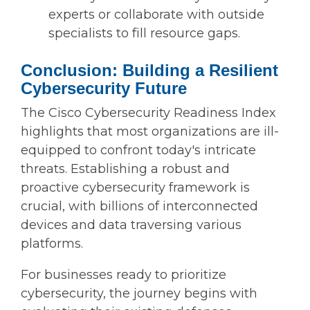
experts or collaborate with outside
specialists to fill resource gaps.
Conclusion: Building a Resilient
Cybersecurity Future
The Cisco Cybersecurity Readiness Index
highlights that most organizations are ill-
equipped to confront today's intricate
threats. Establishing a robust and
proactive cybersecurity framework is
crucial, with billions of interconnected
devices and data traversing various
platforms.
For businesses ready to prioritize
cybersecurity, the journey begins with