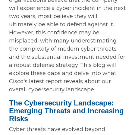
organizations believe that the company
will experience a cyber incident in the next
two years, most believe they will
ultimately be able to defend against it.
However, this confidence may be
misplaced, with many underestimating
the complexity of modern cyber threats
and the substantial investment needed for
a robust defense strategy. This blog will
explore these gaps and delve into what
Cisco's latest report reveals about our
overall cybersecurity landscape.
The Cybersecurity Landscape:
Emerging Threats and Increasing
Risks
Cyber threats have evolved beyond