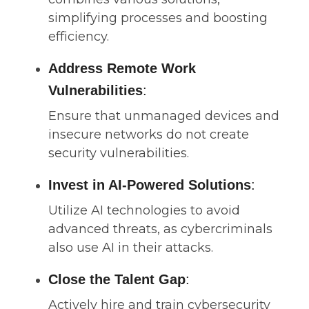
simplifying processes and boosting
efficiency.
Address Remote Work
Vulnerabilities
:
Ensure that unmanaged devices and
insecure networks do not create
security vulnerabilities.
Invest in AI-Powered Solutions
:
Utilize AI technologies to avoid
advanced threats, as cybercriminals
also use AI in their attacks.
Close the Talent Gap
:
Actively hire and train cybersecurity