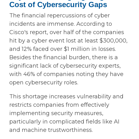
Cost of Cybersecurity Gaps
The financial repercussions of cyber
incidents are immense. According to
Cisco's report, over half of the companies
hit by a cyber event lost at least $300,000,
and 12% faced over $1 million in losses.
Besides the financial burden, there is a
significant lack of cybersecurity experts,
with 46% of companies noting they have
open cybersecurity roles.
This shortage increases vulnerability and
restricts companies from effectively
implementing security measures,
particularly in complicated fields like AI
and machine trustworthiness.