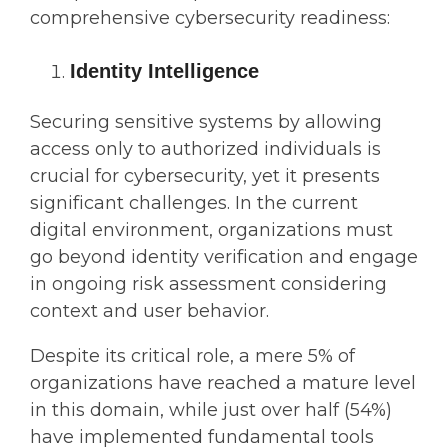
comprehensive cybersecurity readiness:
Identity Intelligence
Securing sensitive systems by allowing
access only to authorized individuals is
crucial for cybersecurity, yet it presents
significant challenges. In the current
digital environment, organizations must
go beyond identity verification and engage
in ongoing risk assessment considering
context and user behavior.
Despite its critical role, a mere 5% of
organizations have reached a mature level
in this domain, while just over half (54%)
have implemented fundamental tools