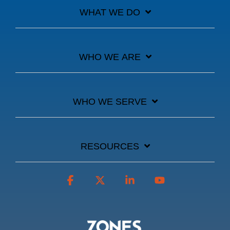
WHAT WE DO
WHO WE ARE
WHO WE SERVE
RESOURCES
Facebook
X
Linkedin
YouTube