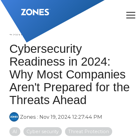
Skip
to
the
Tog
main
Me
content.
4 MIN READ
Cybersecurity
Readiness in 2024:
Why Most Companies
Aren't Prepared for the
Threats Ahead
Zones
:
Nov 19, 2024 12:27:44 PM
AI
Cyber security
Threat Protection