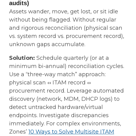
audits)
Assets wander, move, get lost, or sit idle
without being flagged. Without regular
and rigorous reconciliation (physical scan
vs. system record vs. procurement record),
unknown gaps accumulate.
Solution:
Schedule quarterly (or at a
minimum bi-annual) reconciliation cycles.
Use a “three-way match” approach:
physical scan ↔ ITAM record ↔
procurement record. Leverage automated
discovery (network, MDM, DHCP logs) to
detect untracked hardware/virtual
endpoints. Investigate discrepancies
immediately. For complex environments,
Zones’
10 Ways to Solve Multisite ITAM