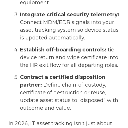
equipment.
Integrate critical security telemetry:
Connect MDM/EDR signals into your
asset tracking system so device status
is updated automatically.
Establish off-boarding controls:
tie
device return and wipe certificate into
the HR exit flow for all departing roles.
Contract a certified disposition
partner:
Define chain-of-custody,
certificate of destruction or reuse,
update asset status to “disposed” with
outcome and value.
In 2026, IT asset tracking isn’t just about