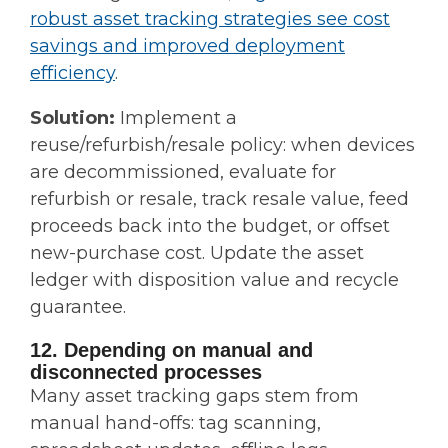
robust asset tracking strategies see cost
savings and improved deployment
efficiency
.
Solution:
Implement a
reuse/refurbish/resale policy: when devices
are decommissioned, evaluate for
refurbish or resale, track resale value, feed
proceeds back into the budget, or offset
new-purchase cost. Update the asset
ledger with disposition value and recycle
guarantee.
12. Depending on manual and
disconnected processes
Many asset tracking gaps stem from
manual hand-offs: tag scanning,