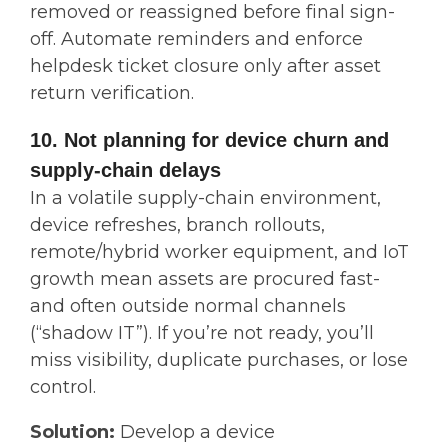
removed or reassigned before final sign-
off. Automate reminders and enforce
helpdesk ticket closure only after asset
return verification.
10. Not planning for device churn and
supply-chain delays
In a volatile supply-chain environment,
device refreshes, branch rollouts,
remote/hybrid worker equipment, and IoT
growth mean assets are procured fast-
and often outside normal channels
(“shadow IT”). If you’re not ready, you’ll
miss visibility, duplicate purchases, or lose
control.
Solution:
Develop a device