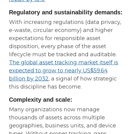
Regulatory and sustainability demands:
With increasing regulations (data privacy,
e-waste, circular economy) and higher
expectations for responsible asset
disposition, every phase of the asset
lifecycle must be tracked and auditable.
The global asset tracking market itself is
expected to grow to nearly US$59.64
billion by 2032
,
a signal of how strategic
this discipline has become.
Complexity and scale:
Many organizations now manage
thousands of assets across multiple
geographies, business units, and device
types. Without proper tracking, gaps