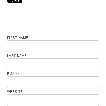
FIRST NAME
*
LAST NAME
EMAIL
*
WEBSITE