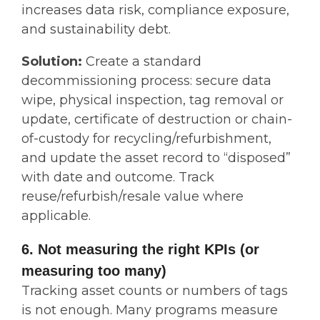
increases data risk, compliance exposure,
and sustainability debt.
Solution:
Create a standard
decommissioning process: secure data
wipe, physical inspection, tag removal or
update, certificate of destruction or chain-
of-custody for recycling/refurbishment,
and update the asset record to “disposed”
with date and outcome. Track
reuse/refurbish/resale value where
applicable.
6. Not measuring the right KPIs (or
measuring too many)
Tracking asset counts or numbers of tags
is not enough. Many programs measure