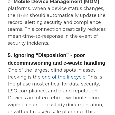
or
Mobile Device Management (MDM)
platforms. When a device status changes,
the ITAM should automatically update the
record, alerting security and compliance
teams. This connection drastically reduces
mean-time-to-response in the event of
security incidents.
5. Ignoring “Disposition” - poor
decommissioning and e-waste handling
One of the largest blind spots in asset
tracking is the
end of the lifecycle
.
This is
the phase most critical for data security,
ESG compliance, and brand reputation.
Devices are often retired without secure
wiping, chain-of-custody documentation,
or without reuse/resale planning. This