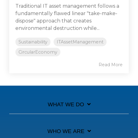
Traditional IT asset management follows a
fundamentally flawed linear "take-make-
dispose" approach that creates
environmental destruction while...
Sustainability
ITAssetManagement
CircularEconomy
Read More
WHAT WE DO
WHO WE ARE