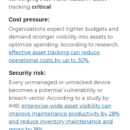
tracking
critical
:
Cost pressure:
Organizations expect tighter budgets and
demand stronger visibility into assets to
optimize spending. According to research,
ef
fective asset tracking can reduce
operational costs by up to 30%
.
Security risk:
Every unmanaged or untracked device
becomes a potential vulnerability or
breach vector. According to a study by
IMB,
enterprise-wide asset visibility can
improve maintenance productivity by 28%
and reduce inventory maintenance and
repair by 18%
.