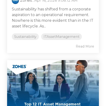
Zones
:
Apr 16, 2026 9:08:12 AM
Sustainability has shifted from a corporate
aspiration to an operational requirement.
Nowhere is this more evident than in the IT
asset lifecycle. As...
Sustainability
ITAssetManagement
Read More