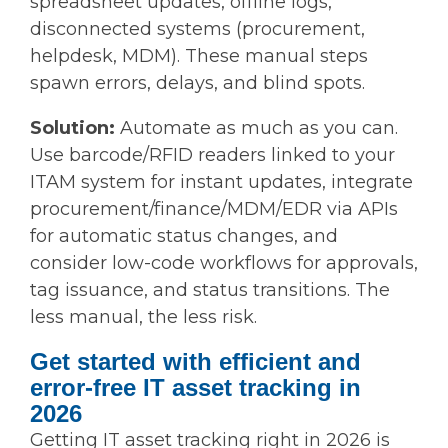
spreadsheet updates, offline logs,
disconnected systems (procurement,
helpdesk, MDM). These manual steps
spawn errors, delays, and blind spots.
Solution:
Automate as much as you can.
Use barcode/RFID readers linked to your
ITAM system for instant updates, integrate
procurement/finance/MDM/EDR via APIs
for automatic status changes, and
consider low-code workflows for approvals,
tag issuance, and status transitions. The
less manual, the less risk.
Get started with efficient and
error-free IT asset tracking in
2026
Getting IT asset tracking right in 2026 is