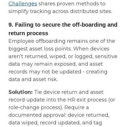
Challenges
shares proven methods to
simplify tracking across distributed sites.
9. Failing to secure the off-boarding and
return process
Employee offboarding remains one of the
biggest asset loss points. When devices
aren’t returned, wiped, or logged, sensitive
data may remain exposed, and asset
records may not be updated - creating
data and asset risk.
Solution:
Tie device return and asset
record update into the HR exit process (or
role-change process). Require a
documented approval: device returned,
data wiped, record updated, and tag