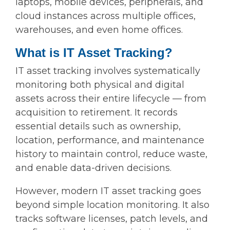
laptops, mobile devices, peripherals, and
cloud instances across multiple offices,
warehouses, and even home offices.
What is IT Asset Tracking?
IT asset tracking involves systematically
monitoring both physical and digital
assets across their entire lifecycle — from
acquisition to retirement. It records
essential details such as ownership,
location, performance, and maintenance
history to maintain control, reduce waste,
and enable data-driven decisions.
However, modern IT asset tracking goes
beyond simple location monitoring. It also
tracks software licenses, patch levels, and