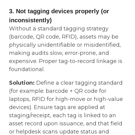
3. Not tagging devices properly (or
inconsistently)
Without a standard tagging strategy
(barcode, QR code, RFID), assets may be
physically unidentifiable or misidentified,
making audits slow, error-prone, and
expensive. Proper tag-to-record linkage is
foundational.
Solution:
Define a clear tagging standard
(for example: barcode + QR code for
laptops, RFID for high-move or high-value
devices). Ensure tags are applied at
staging/receipt, each tag is linked to an
asset record upon issuance, and that field
or helpdesk scans update status and