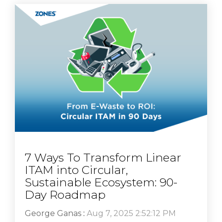
7 Ways To Transform Linear
ITAM into Circular,
Sustainable Ecosystem: 90-
Day Roadmap
George Ganas
:
Aug 7, 2025 2:52:12 PM