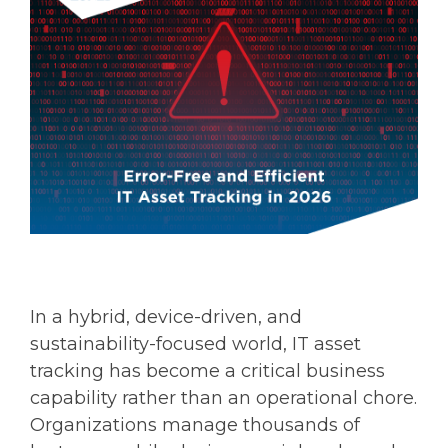
In a hybrid, device-driven, and
sustainability-focused world, IT asset
tracking has become a critical business
capability rather than an operational chore.
Organizations manage thousands of