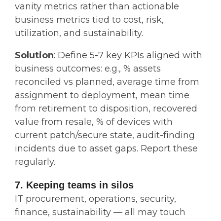
vanity metrics rather than actionable
business metrics tied to cost, risk,
utilization, and sustainability.
Solution
: Define 5-7 key KPIs aligned with
business outcomes: e.g., % assets
reconciled vs planned, average time from
assignment to deployment, mean time
from retirement to disposition, recovered
value from resale, % of devices with
current patch/secure state, audit‐finding
incidents due to asset gaps. Report these
regularly.
7. Keeping teams in silos
IT procurement, operations, security,
finance, sustainability — all may touch