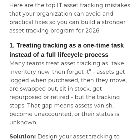
Here are the top IT asset tracking mistakes
that your organization can avoid and
practical fixes so you can build a stronger
asset tracking program for 2026.
1. Treating tracking as a one-time task
instead of a full lifecycle process
Many teams treat asset tracking as “take
inventory now, then forget it” - assets get
logged when purchased, then they move,
are swapped out, sit in stock, get
repurposed or retired - but the tracking
stops. That gap means assets vanish,
become unaccounted, or their status is
unknown.
Solution:
Design your asset tracking to