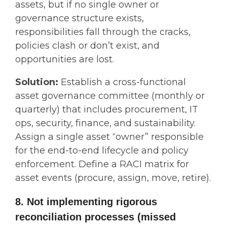
assets, but if no single owner or
governance structure exists,
responsibilities fall through the cracks,
policies clash or don’t exist, and
opportunities are lost.
Solution:
Establish a cross-functional
asset governance committee (monthly or
quarterly) that includes procurement, IT
ops, security, finance, and sustainability.
Assign a single asset “owner” responsible
for the end-to-end lifecycle and policy
enforcement. Define a RACI matrix for
asset events (procure, assign, move, retire).
8. Not implementing rigorous
reconciliation processes (missed