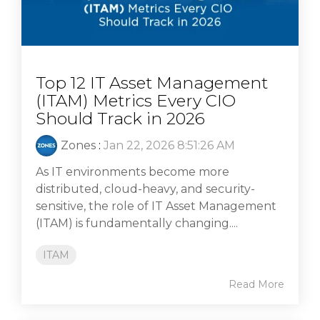
Top 12 IT Asset Management
(ITAM) Metrics Every CIO
Should Track in 2026
Zones
:
Jan 22, 2026 8:51:26 AM
As IT environments become more
distributed, cloud-heavy, and security-
sensitive, the role of IT Asset Management
(ITAM) is fundamentally changing....
ITAM
Read More