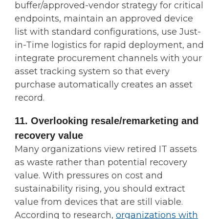
buffer/approved-vendor strategy for critical
endpoints, maintain an approved device
list with standard configurations, use Just-
in-Time logistics for rapid deployment, and
integrate procurement channels with your
asset tracking system so that every
purchase automatically creates an asset
record.
11. Overlooking resale/remarketing and
recovery value
Many organizations view retired IT assets
as waste rather than potential recovery
value. With pressures on cost and
sustainability rising, you should extract
value from devices that are still viable.
According to research,
organizations with