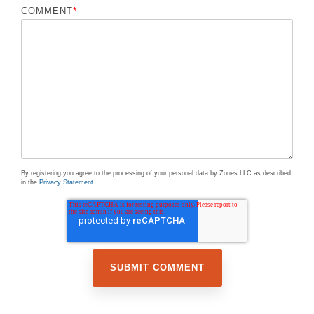
COMMENT
*
By registering you agree to the processing of your personal data by Zones LLC as described
in the
Privacy Statement
.