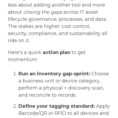
less about adding another tool and more
about
closing the gaps
across IT asset
lifecycle governance, processes, and data.
The stakes are higher: cost control,
security, compliance, and sustainability all
ride on it.
Here’s a quick
action plan
to get
momentum:
Run an inventory gap-sprint:
Choose
a business unit or device category,
perform a physical + discovery scan,
and reconcile to records.
Define your tagging standard:
Apply
Barcode/QR or RFID to all devices and