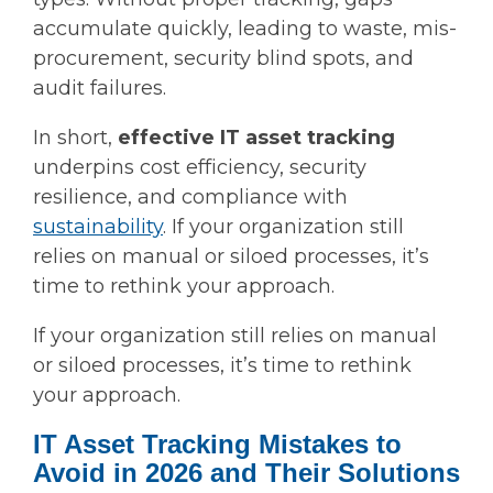
accumulate quickly, leading to waste, mis-
procurement, security blind spots, and
audit failures.
In short,
effective IT asset tracking
underpins cost efficiency, security
resilience, and compliance with
sustainability
. If your organization still
relies on manual or siloed processes, it’s
time to rethink your approach.
If your organization still relies on manual
or siloed processes, it’s time to rethink
your approach.
IT Asset Tracking Mistakes to
Avoid in 2026 and Their Solutions