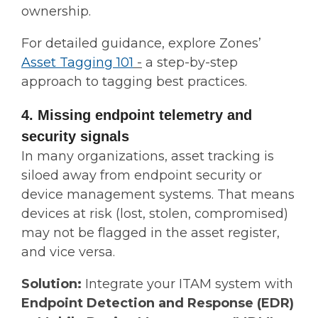
ownership.
For detailed guidance, explore Zones’
Asset Tagging 101
-
a step-by-step
approach to tagging best practices.
4. Missing endpoint telemetry and
security signals
In many organizations, asset tracking is
siloed away from endpoint security or
device management systems. That means
devices at risk (lost, stolen, compromised)
may not be flagged in the asset register,
and vice versa.
Solution:
Integrate your ITAM system with
Endpoint Detection and Response (EDR)