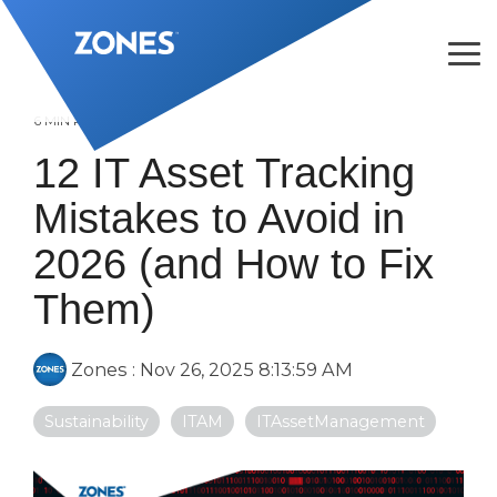
Skip
to
the
Tog
main
Me
content.
6 MIN READ
12 IT Asset Tracking
Mistakes to Avoid in
2026 (and How to Fix
Them)
Zones
:
Nov 26, 2025 8:13:59 AM
Sustainability
ITAM
ITAssetManagement