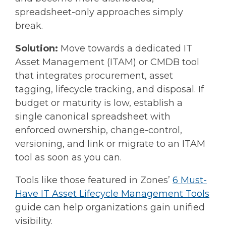
spreadsheet-only approaches simply
break.
Solution:
Move towards a dedicated IT
Asset Management (ITAM) or CMDB tool
that integrates procurement, asset
tagging, lifecycle tracking, and disposal. If
budget or maturity is low, establish a
single canonical spreadsheet with
enforced ownership, change-control,
versioning, and link or migrate to an ITAM
tool as soon as you can.
Tools like those featured in Zones’
6 Must-
Have IT Asset Lifecycle Management Tools
guide can help organizations gain unified
visibility.