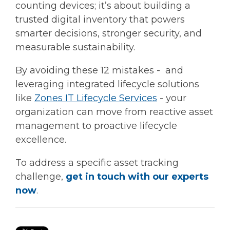
counting devices; it’s about building a
trusted digital inventory that powers
smarter decisions, stronger security, and
measurable sustainability.
By avoiding these 12 mistakes - and
leveraging integrated lifecycle solutions
like
Zones IT Lifecycle Services
-
your
organization can move from reactive asset
management to proactive lifecycle
excellence.
To address a specific asset tracking
challenge,
get in touch with our experts
now
.