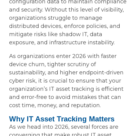
configuration data to maintain compliance
and security. Without this level of visibility,
organizations struggle to manage
distributed devices, enforce policies, and
mitigate risks like shadow IT, data
exposure, and infrastructure instability.
As organizations enter 2026 with faster
device churn, tighter scrutiny of
sustainability, and higher endpoint-driven
cyber risk, it is crucial to ensure that your
organization’s IT asset tracking is efficient
and error-free to avoid mistakes that can
cost time, money, and reputation.
Why IT Asset Tracking Matters
As we head into 2026, several forces are
converging that make robust IT asset