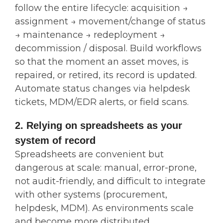
follow the entire lifecycle: acquisition →
assignment → movement/change of status
→ maintenance → redeployment →
decommission / disposal. Build workflows
so that the moment an asset moves, is
repaired, or retired, its record is updated.
Automate status changes via helpdesk
tickets, MDM/EDR alerts, or field scans.
2. Relying on spreadsheets as your
system of record
Spreadsheets are convenient but
dangerous at scale: manual, error-prone,
not audit-friendly, and difficult to integrate
with other systems (procurement,
helpdesk, MDM). As environments scale
and become more distributed,