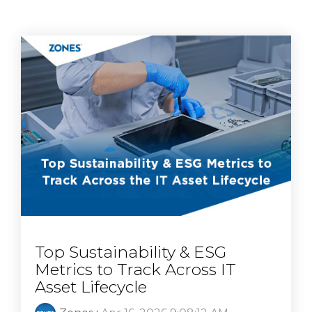
Top Sustainability & ESG
Metrics to Track Across IT
Asset Lifecycle